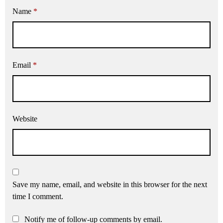
Name
*
Email
*
Website
Save my name, email, and website in this browser for the next
time I comment.
Notify me of follow-up comments by email.