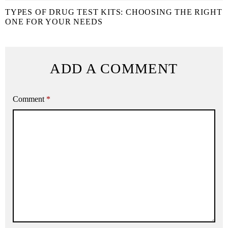
TYPES OF DRUG TEST KITS: CHOOSING THE RIGHT
ONE FOR YOUR NEEDS
ADD A COMMENT
Comment
*