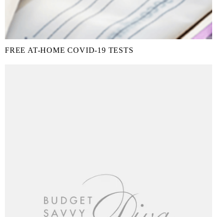
FREE AT-HOME COVID-19 TESTS