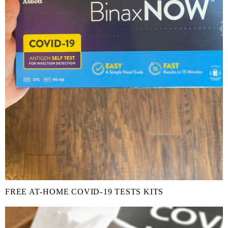
FREE AT-⁠HOME COVID-⁠19 TESTS KITS