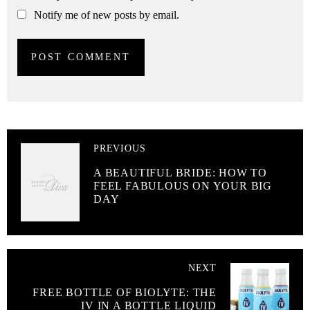
Notify me of new posts by email.
PREVIOUS
A BEAUTIFUL BRIDE: HOW TO
FEEL FABULOUS ON YOUR BIG
DAY
NEXT
FREE BOTTLE OF BIOLYTE: THE
IV IN A BOTTLE LIQUID