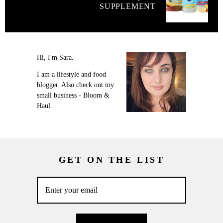
SUPPLEMENT
Hi, I'm Sara.
I am a lifestyle and food
blogger. Also check out my
small business - Bloom &
Haul.
GET ON THE LIST