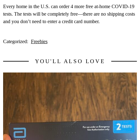
Every home in the U.S. can order 4 more free at-⁠home COVID-⁠19
tests. The tests will be completely free—there are no shipping costs
and you don’t need to enter a credit card number.
Categorized:
Freebies
YOU'LL ALSO LOVE