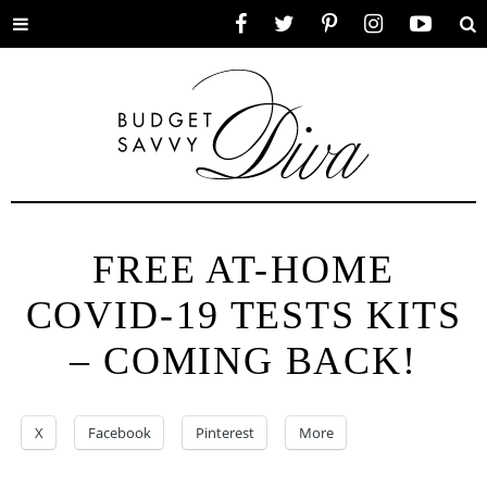
Toggle
Facebook
Twitter
Pinterest
Instagram
YouTube
Se
menu
FREE AT-⁠HOME
COVID-⁠19 TESTS KITS
– COMING BACK!
X
Facebook
Pinterest
More