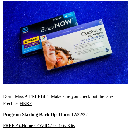
Don’t Miss A FREEBIE! Make sure you check out the latest
Freebies
HERE
Program Starting Back Up Thurs 12/22/22
FREE At-⁠Home COVID-⁠19 Tests Kits