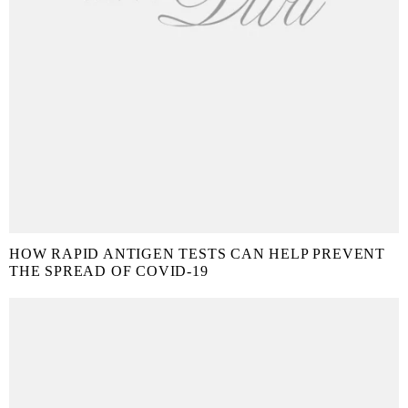
HOW RAPID ANTIGEN TESTS CAN HELP PREVENT
THE SPREAD OF COVID-19