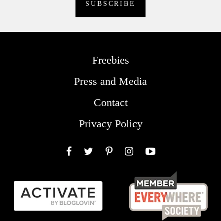
Freebies
Press and Media
Contact
Privacy Policy
Facebook
Twitter
Pinterest
Instagram
YouTube