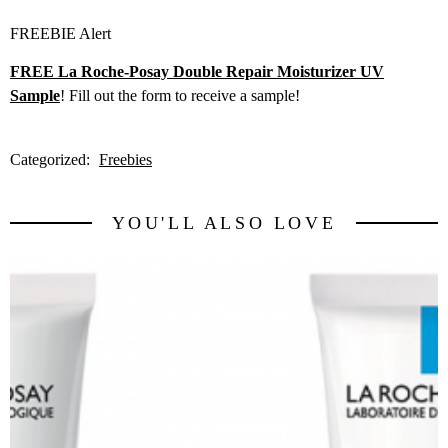
FREEBIE Alert
FREE La Roche-Posay Double Repair Moisturizer UV
Sample
! Fill out the form to receive a sample!
Categorized:
Freebies
YOU'LL ALSO LOVE