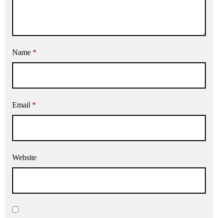
Name
*
Email
*
Website