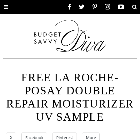
Toggle
Facebook
Twitter
Pinterest
Instagram
YouTube
Se
menu
FREE LA ROCHE-
POSAY DOUBLE
REPAIR MOISTURIZER
UV SAMPLE
X
Facebook
Pinterest
More