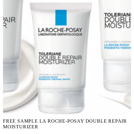
FREE SAMPLE LA ROCHE-POSAY DOUBLE REPAIR
MOISTURIZER