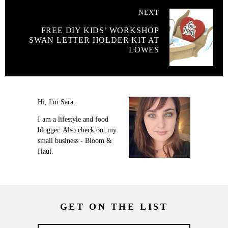
NEXT
FREE DIY KIDS’ WORKSHOP
SWAN LETTER HOLDER KIT AT
LOWES
Hi, I'm Sara.
I am a lifestyle and food
blogger. Also check out my
small business - Bloom &
Haul.
GET ON THE LIST