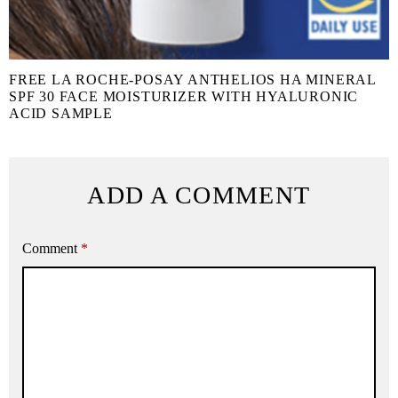
FREE LA ROCHE-POSAY ANTHELIOS HA MINERAL
SPF 30 FACE MOISTURIZER WITH HYALURONIC
ACID SAMPLE
ADD A COMMENT
Comment
*