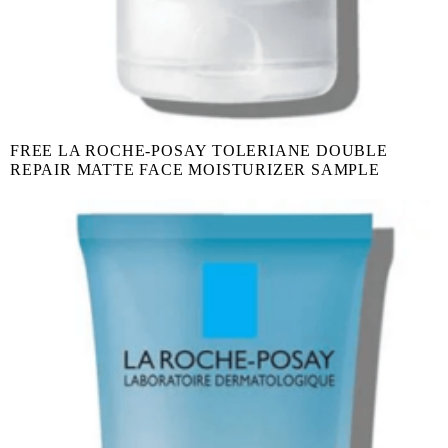
FREE LA ROCHE-POSAY TOLERIANE DOUBLE
REPAIR MATTE FACE MOISTURIZER SAMPLE