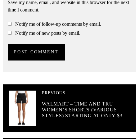
Save my name, email, and website in this browser for the next
time I comment.
Notify me of follow-up comments by email.
Notify me of new posts by email.
PREVIOUS
WALMART – TIME AND TRU
WOMEN’S SHORTS (VARIOUS
STYLES) STARTING AT ONLY $3