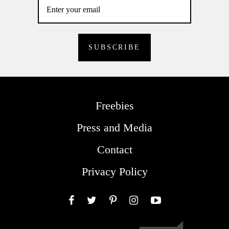
Freebies
Press and Media
Contact
Privacy Policy
Facebook
Twitter
Pinterest
Instagram
YouTube