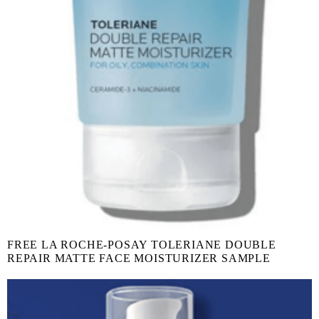
FREE LA ROCHE-POSAY TOLERIANE DOUBLE
REPAIR MATTE FACE MOISTURIZER SAMPLE