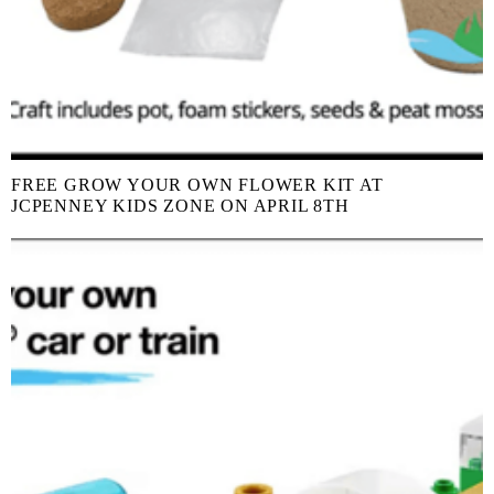
FREE GROW YOUR OWN FLOWER KIT AT
JCPENNEY KIDS ZONE ON APRIL 8TH