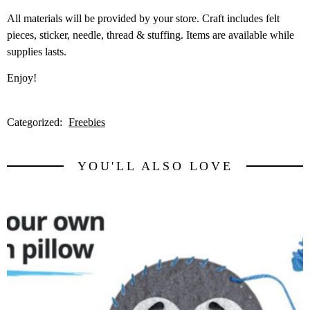
All materials will be provided by your store. Craft includes felt
pieces, sticker, needle, thread & stuffing. Items are available while
supplies lasts.
Enjoy!
Categorized:
Freebies
YOU'LL ALSO LOVE