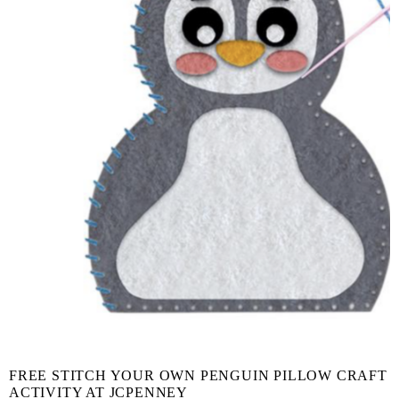
FREE STITCH YOUR OWN PENGUIN PILLOW CRAFT
ACTIVITY AT JCPENNEY