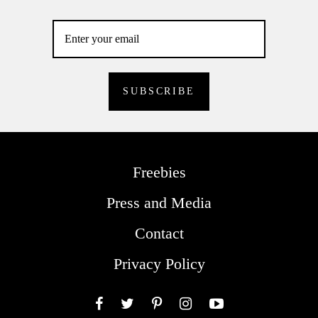
Freebies
Press and Media
Contact
Privacy Policy