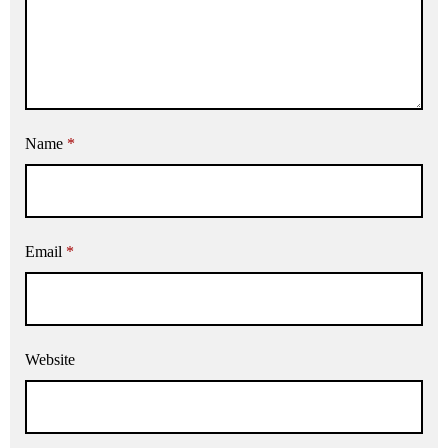
Name
*
Email
*
Website