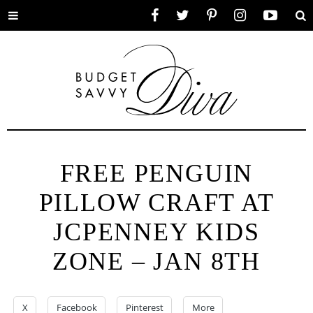
Toggle
Facebook
Twitter
Pinterest
Instagram
YouTube
Se
menu
FREE PENGUIN
PILLOW CRAFT AT
JCPENNEY KIDS
ZONE – JAN 8TH
X
Facebook
Pinterest
More