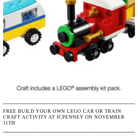
FREE BUILD YOUR OWN LEGO CAR OR TRAIN
CRAFT ACTIVITY AT JCPENNEY ON NOVEMBER
11TH