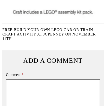
FREE BUILD YOUR OWN LEGO CAR OR TRAIN
CRAFT ACTIVITY AT JCPENNEY ON NOVEMBER
11TH
ADD A COMMENT
Comment
*