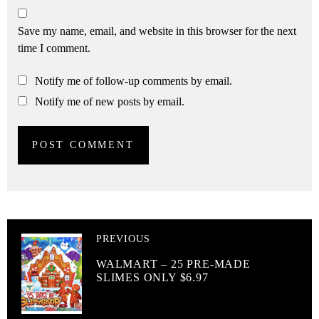
Save my name, email, and website in this browser for the next
time I comment.
Notify me of follow-up comments by email.
Notify me of new posts by email.
PREVIOUS
WALMART – 25 PRE-MADE
SLIMES ONLY $6.97