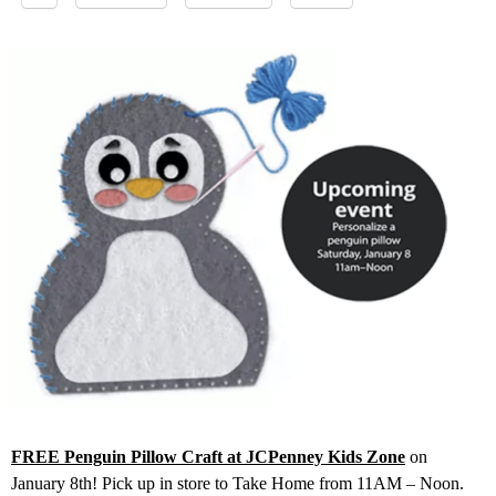
FREE Penguin Pillow Craft at JCPenney Kids Zone
on
January 8th! Pick up in store to Take Home from 11AM – Noon.