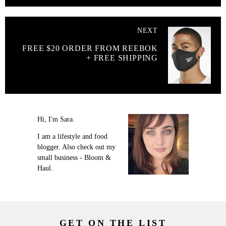
NEXT
FREE $20 ORDER FROM REEBOK
+ FREE SHIPPING
Hi, I'm Sara.
I am a lifestyle and food
blogger. Also check out my
small business - Bloom &
Haul.
GET ON THE LIST