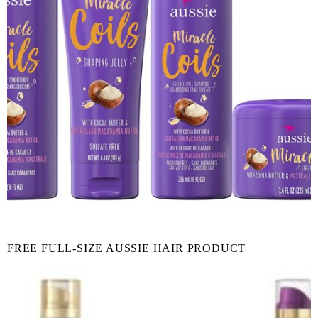
FREE FULL-SIZE AUSSIE HAIR PRODUCT