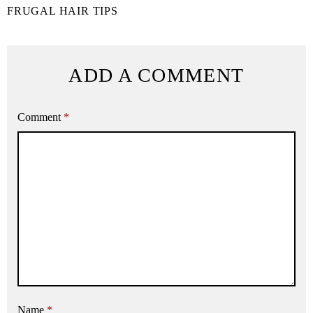
FRUGAL HAIR TIPS
ADD A COMMENT
Comment
*
Name
*