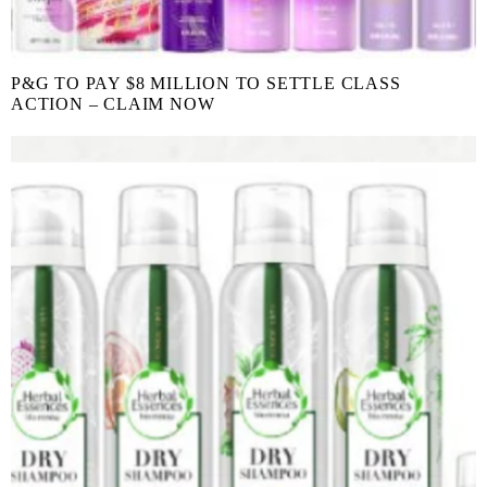
P&G TO PAY $8 MILLION TO SETTLE CLASS
ACTION – CLAIM NOW