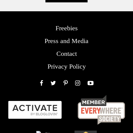
Freebies
Press and Media
Contact
Privacy Policy
Facebook
Twitter
Pinterest
Instagram
YouTube