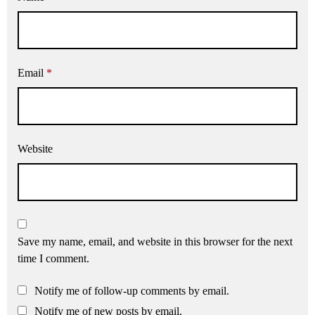
Email
*
Website
Save my name, email, and website in this browser for the next
time I comment.
Notify me of follow-up comments by email.
Notify me of new posts by email.