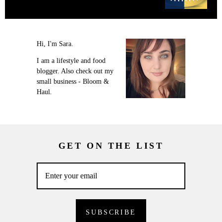
Hi, I'm Sara.
I am a lifestyle and food
blogger. Also check out my
small business - Bloom &
Haul.
GET ON THE LIST