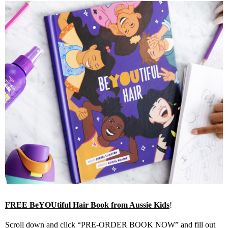
FREE BeYOUtiful Hair Book from Aussie Kids
!
Scroll down and click “PRE-ORDER BOOK NOW” and fill out