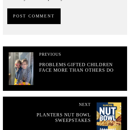
PREVIOUS
PROBLEMS GIFTED CHILDREN
FACE MORE THAN OTHERS DO
NEXT
PLANTERS NUT BOWL
SWEEPSTAKES