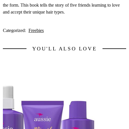
the form. This book tells the story of five friends learning to love
and accept their unique hair types.
Categorized:
Freebies
YOU'LL ALSO LOVE