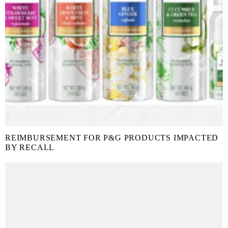
REIMBURSEMENT FOR P&G PRODUCTS IMPACTED
BY RECALL