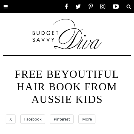
Toggle
Facebook
Twitter
Pinterest
Instagram
YouTube
Se
menu
FREE BEYOUTIFUL
HAIR BOOK FROM
AUSSIE KIDS
X
Facebook
Pinterest
More