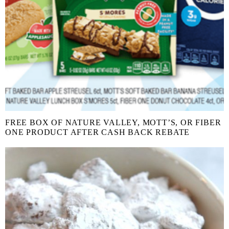
FREE BOX OF NATURE VALLEY, MOTT’S, OR FIBER
ONE PRODUCT AFTER CASH BACK REBATE