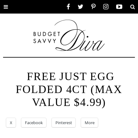
Toggle
Facebook
Twitter
Pinterest
Instagram
YouTube
Se
menu
FREE JUST EGG
FOLDED 4CT (MAX
VALUE $4.99)
X
Facebook
Pinterest
More