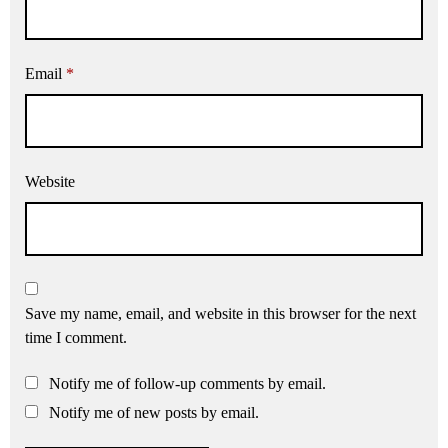
Email
*
Website
Save my name, email, and website in this browser for the next
time I comment.
Notify me of follow-up comments by email.
Notify me of new posts by email.