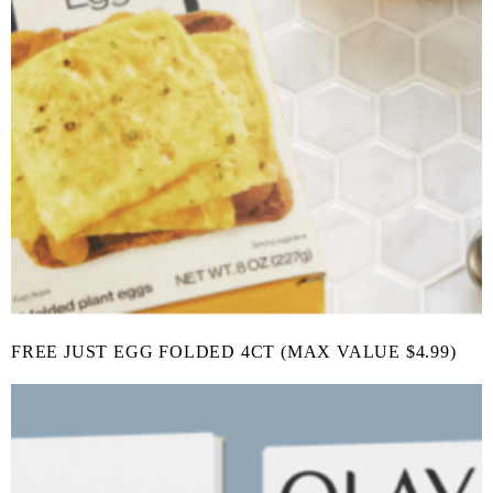
FREE JUST EGG FOLDED 4CT (MAX VALUE $4.99)