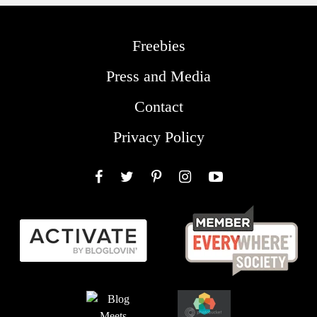
Freebies
Press and Media
Contact
Privacy Policy
Facebook
Twitter
Pinterest
Instagram
YouTube