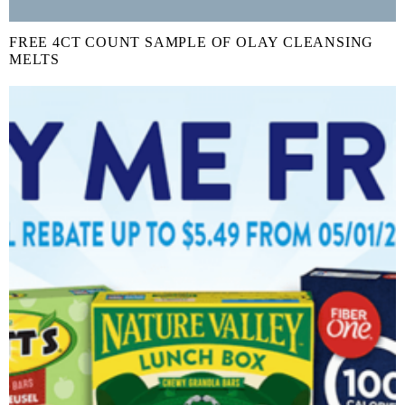
FREE 4CT COUNT SAMPLE OF OLAY CLEANSING
MELTS