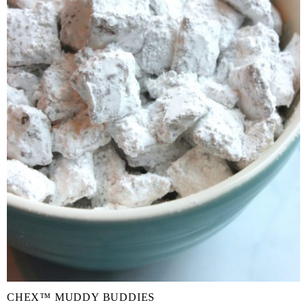
CHEX™ MUDDY BUDDIES