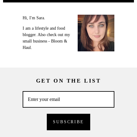
Hi, I'm Sara.
I am a lifestyle and food
blogger. Also check out my
small business - Bloom &
Haul.
GET ON THE LIST