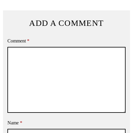
ADD A COMMENT
Comment
*
Name
*