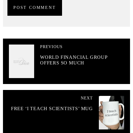
PREVIOUS
WORLD FINANCIAL GROUP
OFFERS SO MUCH
NEXT
FREE ‘I TEACH SCIENTISTS’ MUG