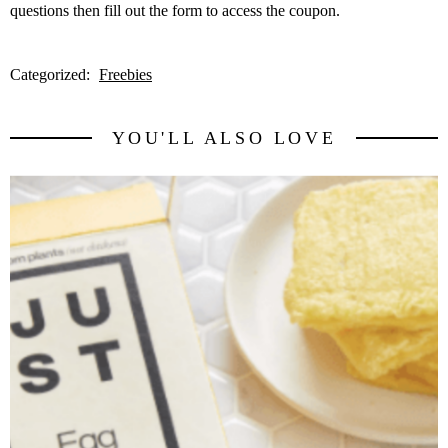
questions then fill out the form to access the coupon.
Categorized:
Freebies
YOU'LL ALSO LOVE