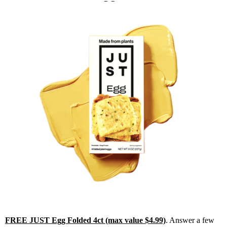
FREE JUST Egg Folded 4ct (max value $4.99)
. Answer a few