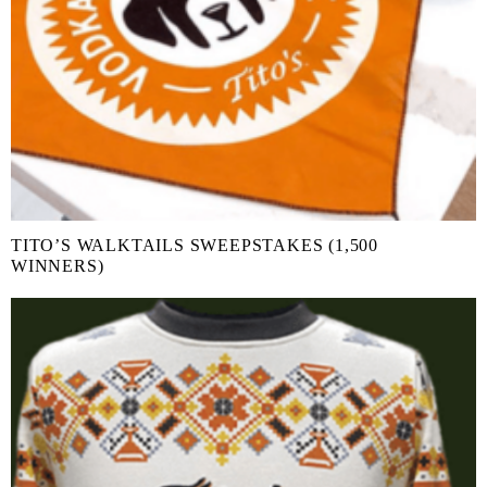
TITO’S WALKTAILS SWEEPSTAKES (1,500
WINNERS)