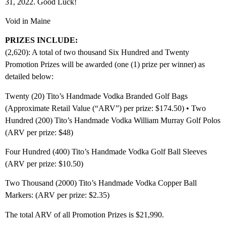
31, 2022. Good Luck!
Void in Maine
PRIZES INCLUDE:
(2,620): A total of two thousand Six Hundred and Twenty
Promotion Prizes will be awarded (one (1) prize per winner) as
detailed below:
Twenty (20) Tito’s Handmade Vodka Branded Golf Bags
(Approximate Retail Value (“ARV”) per prize: $174.50) • Two
Hundred (200) Tito’s Handmade Vodka William Murray Golf Polos
(ARV per prize: $48)
Four Hundred (400) Tito’s Handmade Vodka Golf Ball Sleeves
(ARV per prize: $10.50)
Two Thousand (2000) Tito’s Handmade Vodka Copper Ball
Markers: (ARV per prize: $2.35)
The total ARV of all Promotion Prizes is $21,990.