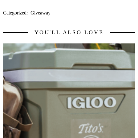
Categorized:
Giveaway
YOU'LL ALSO LOVE