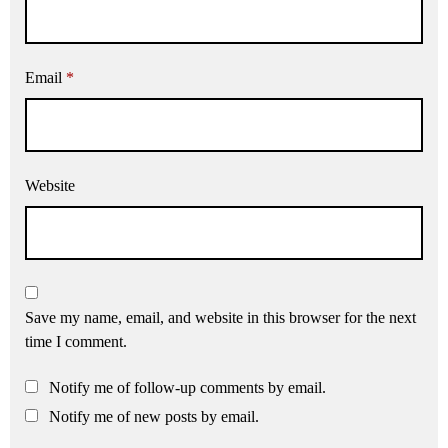
Email
*
Website
Save my name, email, and website in this browser for the next
time I comment.
Notify me of follow-up comments by email.
Notify me of new posts by email.