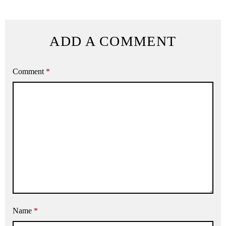
ADD A COMMENT
Comment
*
Name
*