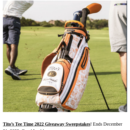
Tito’s Tee Time 2022 Giveaway Sweepstakes
! Ends December