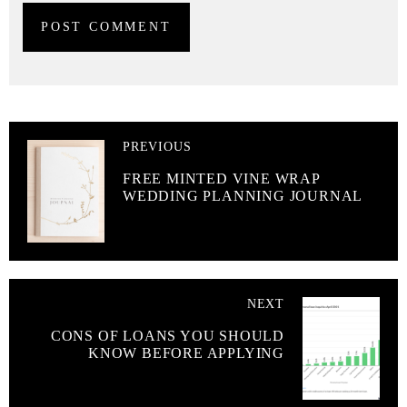
PREVIOUS
FREE MINTED VINE WRAP
WEDDING PLANNING JOURNAL
NEXT
CONS OF LOANS YOU SHOULD
KNOW BEFORE APPLYING