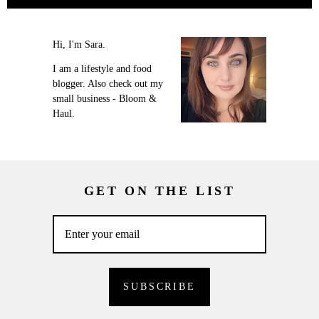
Hi, I'm Sara.
I am a lifestyle and food
blogger. Also check out my
small business - Bloom &
Haul.
GET ON THE LIST