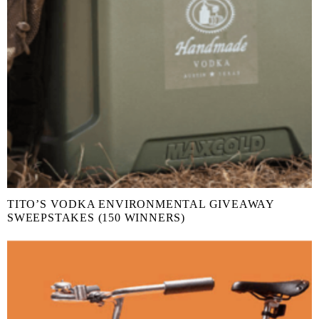
TITO’S VODKA ENVIRONMENTAL GIVEAWAY
SWEEPSTAKES (150 WINNERS)