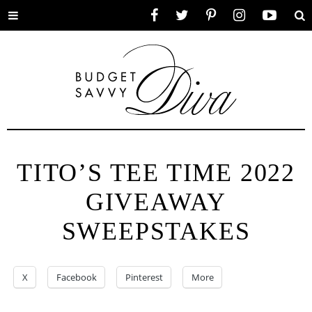
Toggle
Facebook
Twitter
Pinterest
Instagram
YouTube
Se
menu
TITO’S TEE TIME 2022
GIVEAWAY
SWEEPSTAKES
X
Facebook
Pinterest
More