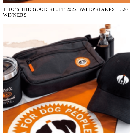
TITO’S THE GOOD STUFF 2022 SWEEPSTAKES – 320
WINNERS