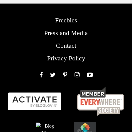
Freebies
Press and Media
Contact
Privacy Policy
Facebook
Twitter
Pinterest
Instagram
YouTube