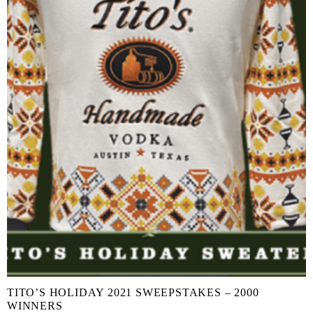
TITO’S HOLIDAY 2021 SWEEPSTAKES – 2000
WINNERS