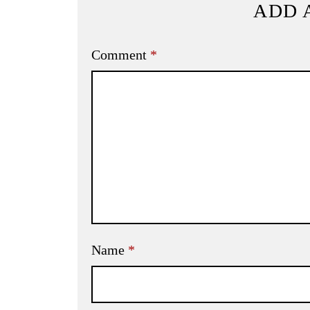
ADD 
Comment
*
Name
*