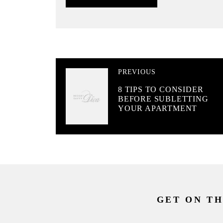
PREVIOUS
8 TIPS TO CONSIDER
BEFORE SUBLETTING
YOUR APARTMENT
GET ON TH