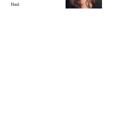
Haul.