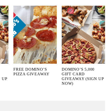
FREE DOMINO’S
DOMINO’S 5,000
PIZZA GIVEAWAY
GIFT CARD
 UP
GIVEAWAY (SIGN UP
NOW)