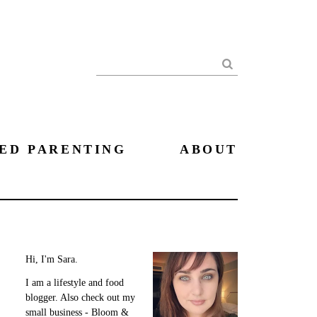
Search
ED PARENTING
ABOUT
Hi, I'm Sara.
I am a lifestyle and food
blogger. Also check out my
small business - Bloom &