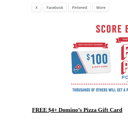
X
Facebook
Pinterest
More
FREE $4+ Domino’s Pizza Gift Card