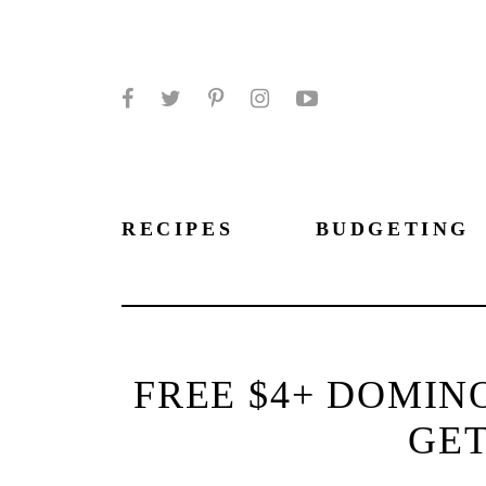
Facebook
Twitter
Pinterest
Instagram
YouTube
RECIPES
BUDGETING
FREE $4+ DOMINO
GET