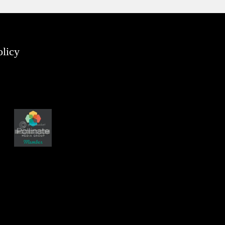
olicy