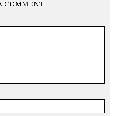
A COMMENT