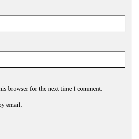
his browser for the next time I comment.
by email.