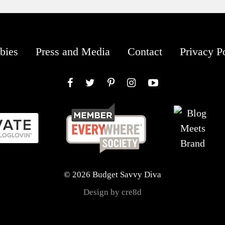
bies
Press and Media
Contact
Privacy P
Facebook
Twitter
Pinterest
Instagram
YouTube
© 2026 Budget Savvy Diva
Design by cre8d