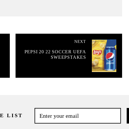
NEXT
PEPSI 20 22 SOCCER UEFA
SWEEPSTAKES
E LIST