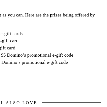
t as you can. Here are the prizes being offered by
e-gift cards
-gift card
ift card
n: $5 Domino’s promotional e-gift code
$4 Domino’s promotional e-gift code
LL ALSO LOVE