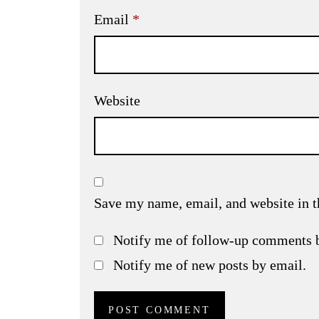
Email
*
Website
Save my name, email, and website in t
Notify me of follow-up comments 
Notify me of new posts by email.