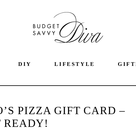
DIY
LIFESTYLE
GIFT
’S PIZZA GIFT CARD –
 READY!