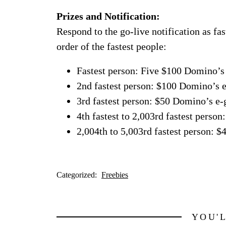
Prizes and Notification:
Respond to the go-live notification as fas
order of the fastest people:
Fastest person: Five $100 Domino’s 
2nd fastest person: $100 Domino’s e
3rd fastest person: $50 Domino’s e-g
4th fastest to 2,003rd fastest perso
2,004th to 5,003rd fastest person: 
Categorized:
Freebies
YOU'