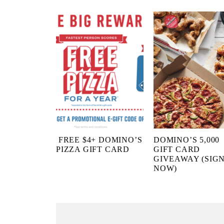
FREE $4+ DOMINO’S
DOMINO’S 5,000
PIZZA GIFT CARD
GIFT CARD
GIVEAWAY (SIGN
NOW)