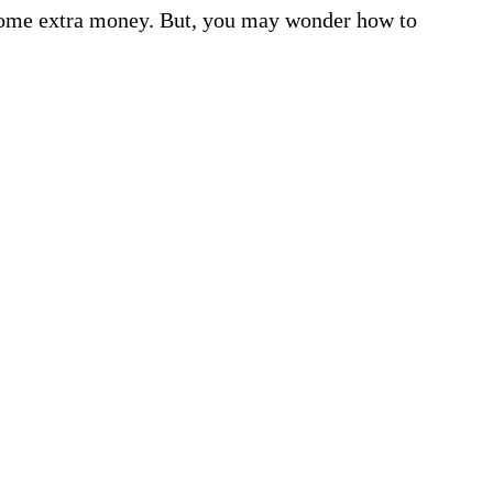
ome extra money. But, you may wonder how to