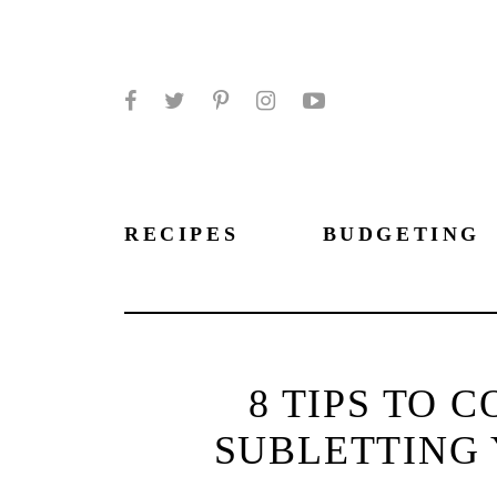
Facebook
Twitter
Pinterest
Instagram
YouTube
RECIPES
BUDGETING
8 TIPS TO 
SUBLETTING