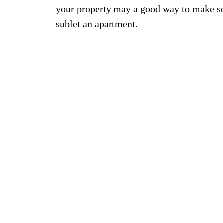
your property may a good way to make s
sublet an apartment.