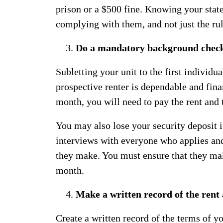
prison or a $500 fine. Knowing your stat
complying with them, and not just the ru
Do a mandatory background chec
Subletting your unit to the first individu
prospective renter is dependable and finan
month, you will need to pay the rent and t
You may also lose your security deposit 
interviews with everyone who applies a
they make. You must ensure that they ma
month.
Make a written record of the ren
Create a written record of the terms of y