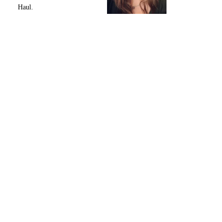
Haul.