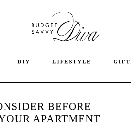
DIY
LIFESTYLE
GIFT
CONSIDER BEFORE
 YOUR APARTMENT