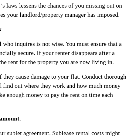
e’s laws lessens the chances of you missing out on
les your landlord/property manager has imposed.
k
.
al who inquires is not wise. You must ensure that a
cially secure. If your renter disappears after a
he rent for the property you are now living in.
if they cause damage to your flat. Conduct thorough
nd find out where they work and how much money
ke enough money to pay the rent on time each
t amount
.
our sublet agreement. Sublease rental costs might