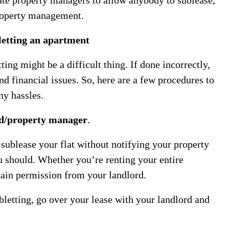
property management.
letting an apartment
tting might be a difficult thing. If done incorrectly,
nd financial issues. So, here are a few procedures to
ny hassles.
d/property manager
.
sublease your flat without notifying your property
 should. Whether you’re renting your entire
tain permission from your landlord.
bletting, go over your lease with your landlord and