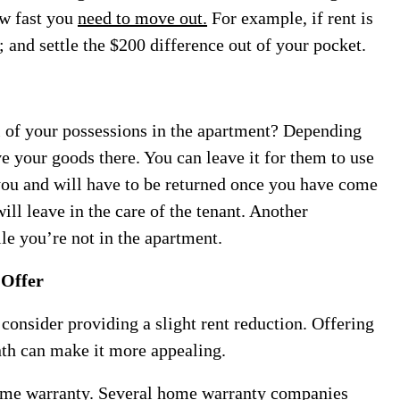
ow fast you
need to move out.
For example, if rent is
 and settle the $200 difference out of your pocket.
l of your possessions in the apartment? Depending
ve your goods there. You can leave it for them to use
 you and will have to be returned once you have come
ill leave in the care of the tenant. Another
ile you’re not in the apartment.
 Offer
 consider providing a slight rent reduction. Offering
nth can make it more appealing.
ome warranty. Several
home warranty companies