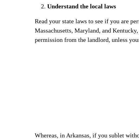
Understand the local laws
Read your state laws to see if you are per
Massachusetts, Maryland, and Kentucky, y
permission from the landlord, unless your
Whereas, in Arkansas, if you sublet with