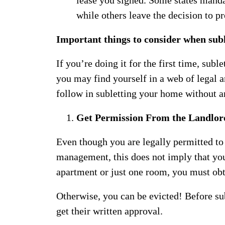
while others leave the decision to 
Important things to consider when sub
If you’re doing it for the first time, suble
you may find yourself in a web of legal a
follow in subletting your home without a
Get Permission From the Landlor
Even though you are legally permitted to 
management, this does not imply that you
apartment or just one room, you must ob
Otherwise, you can be evicted! Before su
get their written approval.