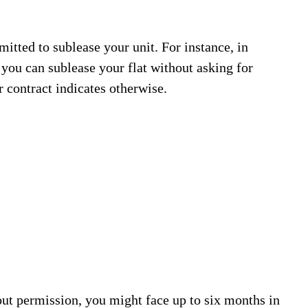
mitted to sublease your unit. For instance, in
ou can sublease your flat without asking for
 contract indicates otherwise.
out permission, you might face up to six months in