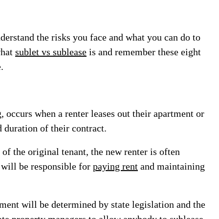
understand the risks you face and what you can do to
what
sublet vs sublease
is and remember these eight
.
, occurs when a renter leases out their apartment or
 duration of their contract.
f the original tenant, the new renter is often
 will be responsible for
paying rent
and maintaining
tment will be determined by state legislation and the
te property managers to allow anybody to sublease,