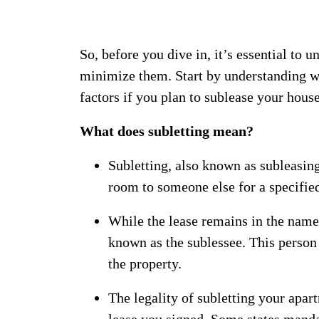
So, before you dive in, it’s essential to 
minimize them.
Start by understanding 
factors if you plan to sublease your house
What does subletting mean?
Subletting, also known as subleasing
room to someone else for a specified
While the lease remains in the name o
known as the sublessee. This person
the property.
The legality of subletting your apar
lease you signed. Some states manda