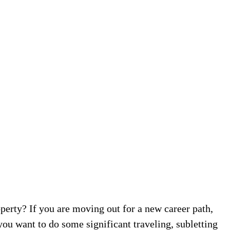
perty? If you are moving out for a new career path,
ou want to do some significant traveling, subletting