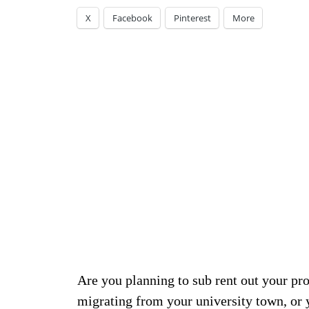
X
Facebook
Pinterest
More
Are you planning to sub rent out your pro
migrating from your university town, or y