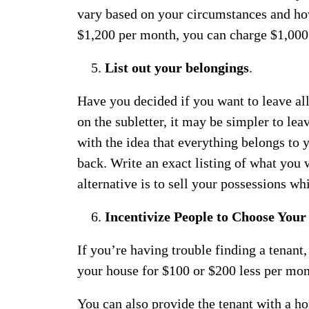
vary based on your circumstances and h
$1,200 per month, you can charge $1,000;
List out your belongings
.
Have you decided if you want to leave al
on the subletter, it may be simpler to lea
with the idea that everything belongs to
back. Write an exact listing of what you w
alternative is to sell your possessions wh
Incentivize People to Choose Your
If you’re having trouble finding a tenant,
your house for $100 or $200 less per mo
You can also provide the tenant with a h