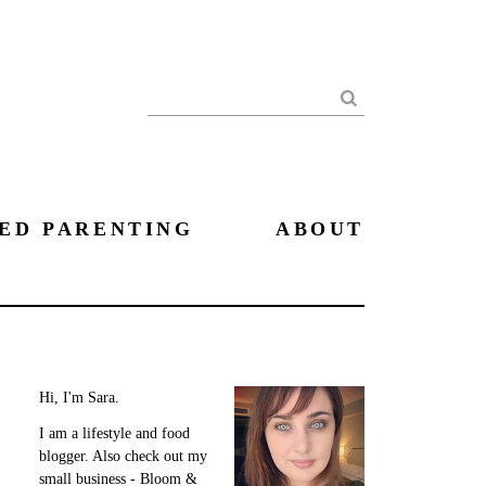
Search
ED PARENTING
ABOUT
Hi, I'm Sara.
I am a lifestyle and food
blogger. Also check out my
small business - Bloom &