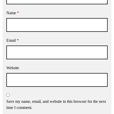
Name
*
Email
*
Website
Save my name, email, and website in this browser for the next
time I comment.