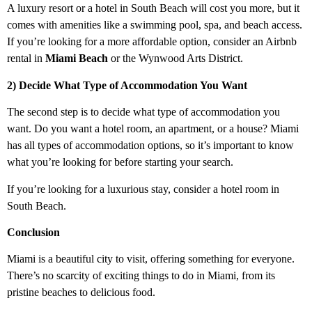
A luxury resort or a hotel in South Beach will cost you more, but it
comes with amenities like a swimming pool, spa, and beach access.
If you’re looking for a more affordable option, consider an Airbnb
rental in
Miami Beach
or the Wynwood Arts District.
2) Decide What Type of Accommodation You Want
The second step is to decide what type of accommodation you
want. Do you want a hotel room, an apartment, or a house? Miami
has all types of accommodation options, so it’s important to know
what you’re looking for before starting your search.
If you’re looking for a luxurious stay, consider a hotel room in
South Beach.
Conclusion
Miami is a beautiful city to visit, offering something for everyone.
There’s no scarcity of exciting things to do in Miami, from its
pristine beaches to delicious food.