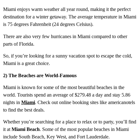
Miami enjoys warm weather all year round, making it the perfect
destination for a winter getaway. The average temperature in Miami
is 75 degrees Fahrenheit (24 degrees Celsius).
There are also very few hurricanes in Miami compared to other
parts of Florida.
So, if you’re looking for a sunny vacation spot to escape the cold,
Miami is a great choice.
2) The Beaches are World-Famous
Miami is known for some of the most beautiful beaches in the
world. Tourists spend an average of $279.48 a day and stay 5.86
nights in
Miami
. Check out online booking sites like americanotels
to find the best deals.
Whether you’re searching for a place to relax or to party, you’ll find
it at
Miami Beach
. Some of the most popular beaches in Miami
include South Beach, Key West, and Fort Lauderdale.