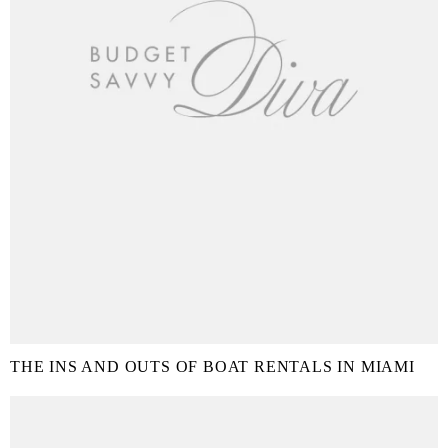
THE INS AND OUTS OF BOAT RENTALS IN MIAMI