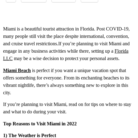
Miami is a beautiful tourist attraction in Florida. Post COVID-19,
many people still visit the place despite international, convention,
and cruise travel restrictions.If you’re planning to visit Miami and
engage in any business activities while there, setting up a
Florida
LLC
may be a wise decision to protect your personal assets.
Miami Beach
is perfect if you want a unique vacation spot that
offers something for everyone. From its enchanting beaches to its
vibrant nightlife, there’s always something new to explore in this
city.
If you’re planning to visit Miami, read on for tips on where to stay
and what to do during your visit.
Top Reasons to Visit Miami in 2022
1) The Weather is Perfect