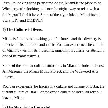
If you’re looking for a party atmosphere, Miami is the place to be.
Whether you’re looking to dance the night away or relax with a
drink, you’ll find it here. Some of the nightclubs in Miami include
Story, LIV, and E11EVEN.
4) The Culture is Diverse
Miami is famous as a melting pot of cultures, and this diversity is
reflected in its art, food, and music. You can experience the culture
of Miami by visiting its museums, sampling its cuisine, or attending
one of its many festivals.
Some of the popular cultural attractions in Miami include the Perez
Art Museum, the Miami Music Project, and the Wynwood Arts
District.
You can experience the fascinating culture and cuisine of Cuba, the
vibrant culture of Brazil, or the exotic culture of India, all without
leaving Miami.
5) The Shopping is Unrivaled