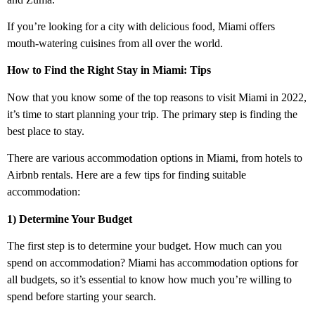
If you’re looking for a city with delicious food, Miami offers
mouth-watering cuisines from all over the world.
How to Find the Right Stay in Miami: Tips
Now that you know some of the top reasons to visit Miami in 2022,
it’s time to start planning your trip. The primary step is finding the
best place to stay.
There are various accommodation options in Miami, from hotels to
Airbnb rentals. Here are a few tips for finding suitable
accommodation:
1) Determine Your Budget
The first step is to determine your budget. How much can you
spend on accommodation? Miami has accommodation options for
all budgets, so it’s essential to know how much you’re willing to
spend before starting your search.