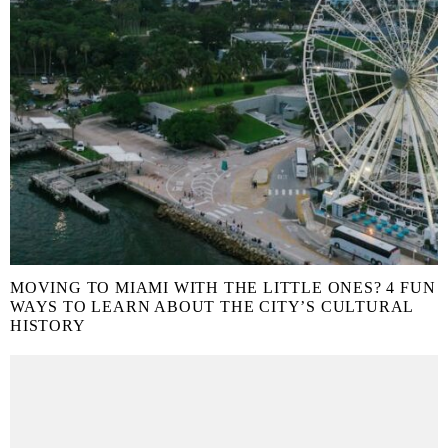
MOVING TO MIAMI WITH THE LITTLE ONES? 4 FUN
WAYS TO LEARN ABOUT THE CITY’S CULTURAL
HISTORY