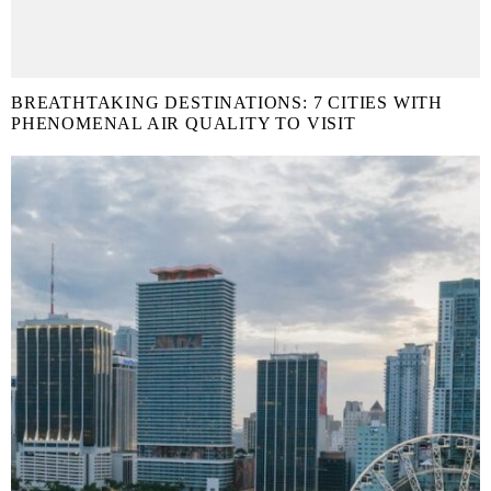
BREATHTAKING DESTINATIONS: 7 CITIES WITH
PHENOMENAL AIR QUALITY TO VISIT