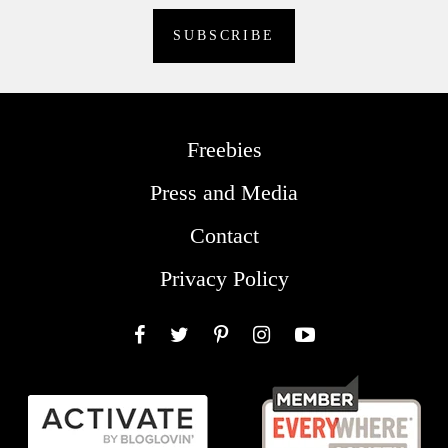
Freebies
Press and Media
Contact
Privacy Policy
Facebook
Twitter
Pinterest
Instagram
YouTube