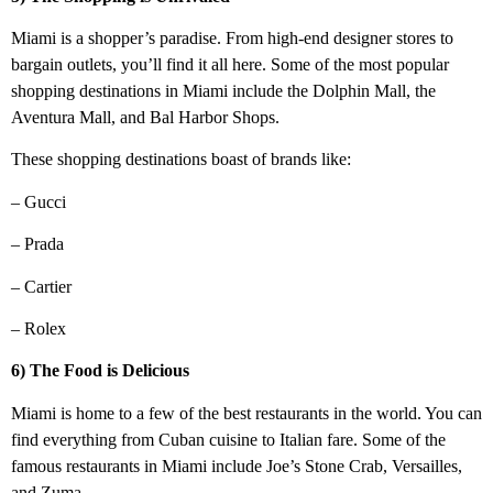
Miami is a shopper’s paradise. From high-end designer stores to
bargain outlets, you’ll find it all here. Some of the most popular
shopping destinations in Miami include the Dolphin Mall, the
Aventura Mall, and Bal Harbor Shops.
These shopping destinations boast of brands like:
– Gucci
– Prada
– Cartier
– Rolex
6) The Food is Delicious
Miami is home to a few of the best restaurants in the world. You can
find everything from Cuban cuisine to Italian fare. Some of the
famous restaurants in Miami include Joe’s Stone Crab, Versailles,
and Zuma.