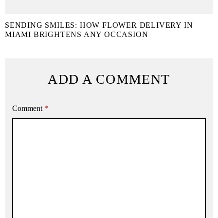
SENDING SMILES: HOW FLOWER DELIVERY IN
MIAMI BRIGHTENS ANY OCCASION
ADD A COMMENT
Comment
*