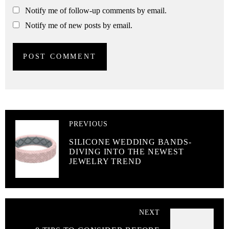
Notify me of follow-up comments by email.
Notify me of new posts by email.
PREVIOUS
SILICONE WEDDING BANDS-
DIVING INTO THE NEWEST
JEWELRY TREND
NEXT