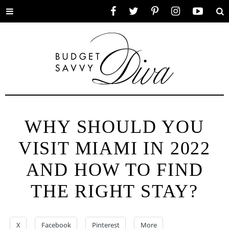
Toggle
Facebook
Twitter
Pinterest
Instagram
YouTube
Se
menu
WHY SHOULD YOU
VISIT MIAMI IN 2022
AND HOW TO FIND
THE RIGHT STAY?
X
Facebook
Pinterest
More