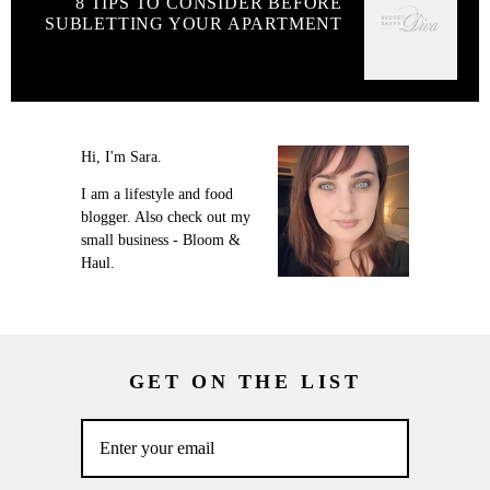
8 TIPS TO CONSIDER BEFORE
SUBLETTING YOUR APARTMENT
Hi, I'm Sara.
I am a lifestyle and food
blogger. Also check out my
small business - Bloom &
Haul.
GET ON THE LIST