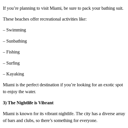
If you’re planning to visit Miami, be sure to pack your bathing suit.
These beaches offer recreational activities like:
– Swimming
– Sunbathing
– Fishing
– Surfing
– Kayaking
Miami is the perfect destination if you’re looking for an exotic spot
to enjoy the water.
3) The Nightlife is Vibrant
Miami is known for its vibrant nightlife. The city has a diverse array
of bars and clubs, so there’s something for everyone.