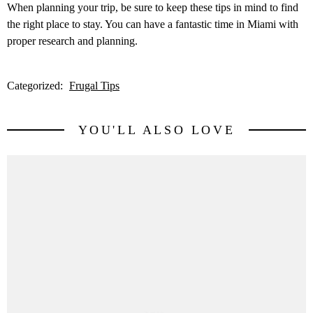
When planning your trip, be sure to keep these tips in mind to find
the right place to stay. You can have a fantastic time in Miami with
proper research and planning.
Categorized:
Frugal Tips
YOU'LL ALSO LOVE