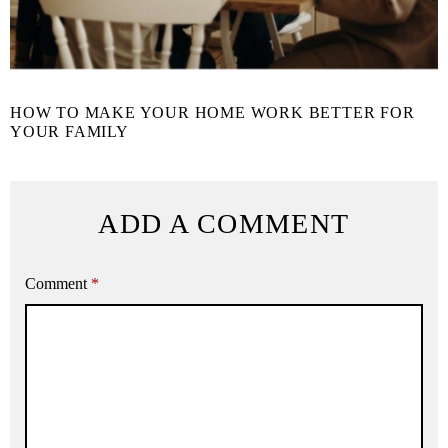
HOW TO MAKE YOUR HOME WORK BETTER FOR
YOUR FAMILY
ADD A COMMENT
Comment
*