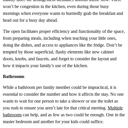
won’t be congestion in the kitchen, even during those busy
mornings when everyone wants to hurriedly grab the breakfast and
head out for a busy day ahead.
The open facilitates proper efficiency and functionality of the space,
from preparing meals, including when teaching your little ones,
doing the dishes, and access to appliances like the fridge. Don’t be
tempted by those superficial, flashy elements like new cabinet
doors, knobs, and faucets, and forget to consider the layout and
how it impacts your family’s use of the kitchen.
Bathrooms
While a bathroom per family member could be impractical, it is
essential to consider the number and how it affects the stay. No one
wants to wait for one person to take a shower or use the toilet as
you rush to ensure you aren’t late for that critical meeting.
Multiple
bathrooms
can help, and as few as two could be enough. One in the
master bedroom and another for your kids could suffice.