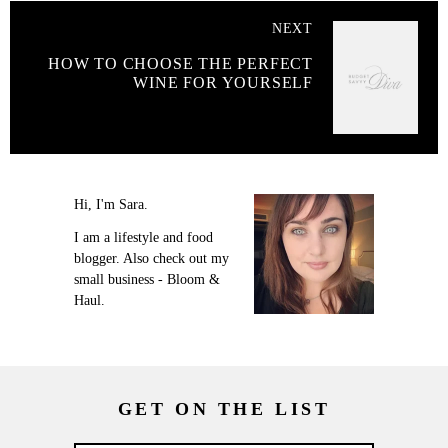
NEXT
HOW TO CHOOSE THE PERFECT
WINE FOR YOURSELF
Hi, I'm Sara.
I am a lifestyle and food
blogger. Also check out my
small business - Bloom &
Haul.
GET ON THE LIST