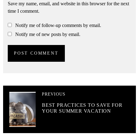
Save my name, email, and website in this browser for the next
time I comment.
Notify me of follow-up comments by email.
Notify me of new posts by email.
PREVIOUS
BEST PRACTICES TO SAVE FOR
YOUR SUMMER VACATION