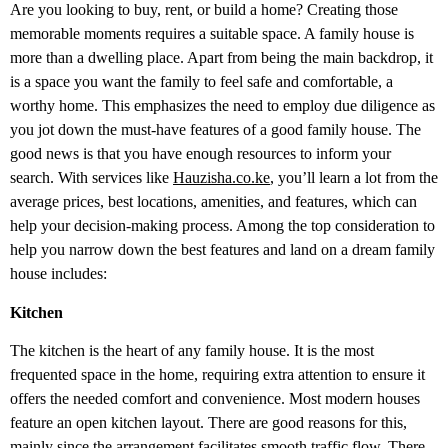
Are you looking to buy, rent, or build a home? Creating those
memorable moments requires a suitable space. A family house is
more than a dwelling place. Apart from being the main backdrop, it
is a space you want the family to feel safe and comfortable, a
worthy home. This emphasizes the need to employ due diligence as
you jot down the must-have features of a good family house. The
good news is that you have enough resources to inform your
search. With services like
Hauzisha.co.ke
, you’ll learn a lot from the
average prices, best locations, amenities, and features, which can
help your decision-making process. Among the top consideration to
help you narrow down the best features and land on a dream family
house includes:
Kitchen
The kitchen is the heart of any family house. It is the most
frequented space in the home, requiring extra attention to ensure it
offers the needed comfort and convenience. Most modern houses
feature an open kitchen layout. There are good reasons for this,
mainly since the arrangement facilitates smooth traffic flow. There