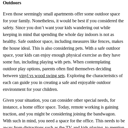
Outdoors
Even those seemingly small apartments offer some outdoor space
for your family. Nonetheless, it would be best if you considered the
safety. Since you don’t want your kids wandering out while
keeping in mind that spending the whole day indoors is not as
healthy. Safe outdoor space, including measures like fences, makes
the house ideal. This is also considering pets. With a safe outdoor
space, your kids can enjoy enough physical exercise as they have
some fun, including playing with pets. When contemplating
outdoor play options, parents often find themselves deciding
between
vinyl vs wood swing sets
. Exploring the characteristics of
each can guide you in creating a safe and enjoyable outdoor
environment for your children.
Given your situation, you can consider other special needs, for
instance, a home office space. Today, remote working is gaining
traction, and you might be considering joining the bandwagon.
With such in mind, you need a space for the office. This needs to be
away from distractions such as the TV and kids playing, to mention