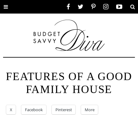
Toggle
Facebook
Twitter
Pinterest
Instagram
YouTube
Se
menu
FEATURES OF A GOOD
FAMILY HOUSE
X
Facebook
Pinterest
More