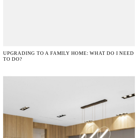
UPGRADING TO A FAMILY HOME: WHAT DO I NEED
TO DO?