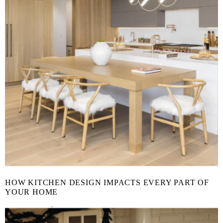
HOW KITCHEN DESIGN IMPACTS EVERY PART OF
YOUR HOME