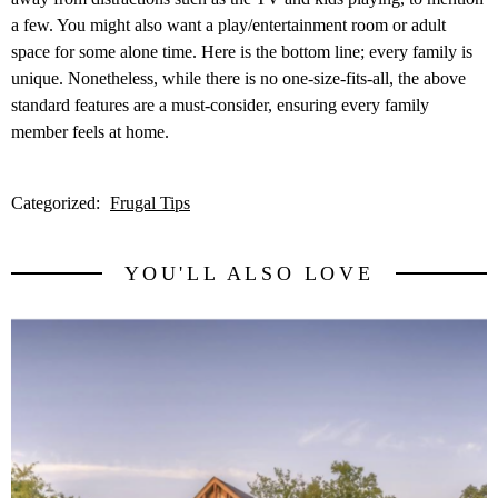
a few. You might also want a play/entertainment room or adult
space for some alone time. Here is the bottom line; every family is
unique. Nonetheless, while there is no one-size-fits-all, the above
standard features are a must-consider, ensuring every family
member feels at home.
Categorized:
Frugal Tips
YOU'LL ALSO LOVE