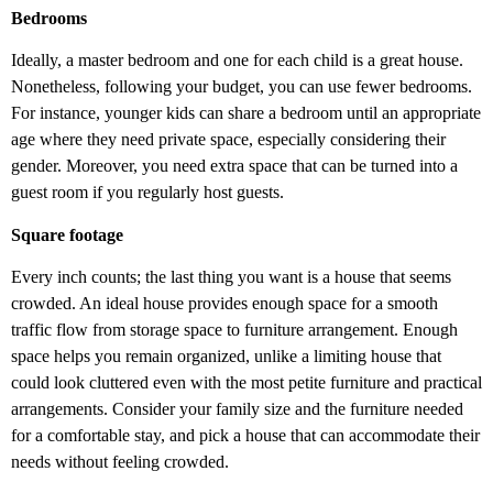
Bedrooms
Ideally, a master bedroom and one for each child is a great house.
Nonetheless, following your budget, you can use fewer bedrooms.
For instance, younger kids can share a bedroom until an appropriate
age where they need private space, especially considering their
gender. Moreover, you need extra space that can be turned into a
guest room if you regularly host guests.
Square footage
Every inch counts; the last thing you want is a house that seems
crowded. An ideal house provides enough space for a smooth
traffic flow from storage space to furniture arrangement. Enough
space helps you remain organized, unlike a limiting house that
could look cluttered even with the most petite furniture and practical
arrangements. Consider your family size and the furniture needed
for a comfortable stay, and pick a house that can accommodate their
needs without feeling crowded.