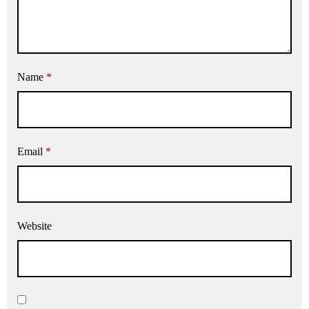
Name
*
Email
*
Website