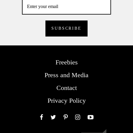
Freebies
Press and Media
Contact
Privacy Policy
Facebook
Twitter
Pinterest
Instagram
YouTube