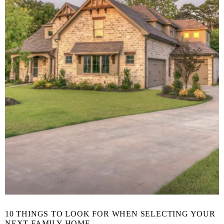
10 THINGS TO LOOK FOR WHEN SELECTING YOUR
NEXT FAMILY HOME