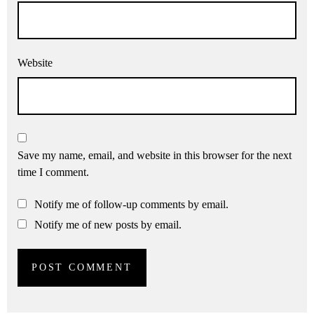
Website
Save my name, email, and website in this browser for the next
time I comment.
Notify me of follow-up comments by email.
Notify me of new posts by email.