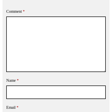
Comment
*
Name
*
Email
*