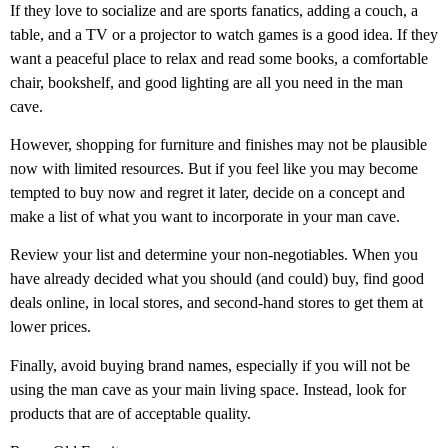
If they love to socialize and are sports fanatics, adding a couch, a
table, and a TV or a projector to watch games is a good idea. If they
want a peaceful place to relax and read some books, a comfortable
chair, bookshelf, and good lighting are all you need in the man
cave.
However, shopping for furniture and finishes may not be plausible
now with limited resources. But if you feel like you may become
tempted to buy now and regret it later, decide on a concept and
make a list of what you want to incorporate in your man cave.
Review your list and determine your non-negotiables. When you
have already decided what you should (and could) buy, find good
deals online, in local stores, and second-hand stores to get them at
lower prices.
Finally, avoid buying brand names, especially if you will not be
using the man cave as your main living space. Instead, look for
products that are of acceptable quality.