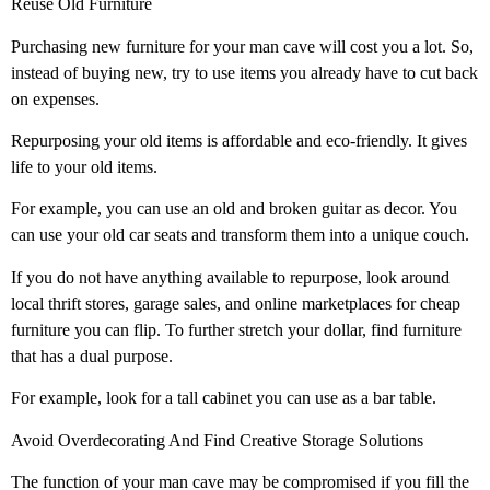
Reuse Old Furniture
Purchasing new furniture for your man cave will cost you a lot. So,
instead of buying new, try to use items you already have to cut back
on expenses.
Repurposing your old items is affordable and eco-friendly. It gives
life to your old items.
For example, you can use an old and broken guitar as decor. You
can use your old car seats and transform them into a unique couch.
If you do not have anything available to repurpose, look around
local thrift stores, garage sales, and online marketplaces for cheap
furniture you can flip. To further stretch your dollar, find furniture
that has a dual purpose.
For example, look for a tall cabinet you can use as a bar table.
Avoid Overdecorating And Find Creative Storage Solutions
The function of your man cave may be compromised if you fill the