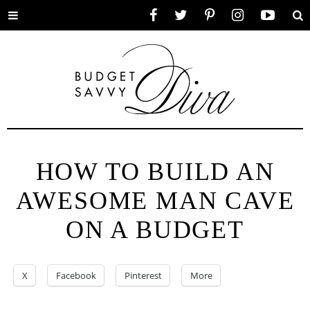
Toggle
Facebook
Twitter
Pinterest
Instagram
YouTube
Se
menu
HOW TO BUILD AN
AWESOME MAN CAVE
ON A BUDGET
X
Facebook
Pinterest
More