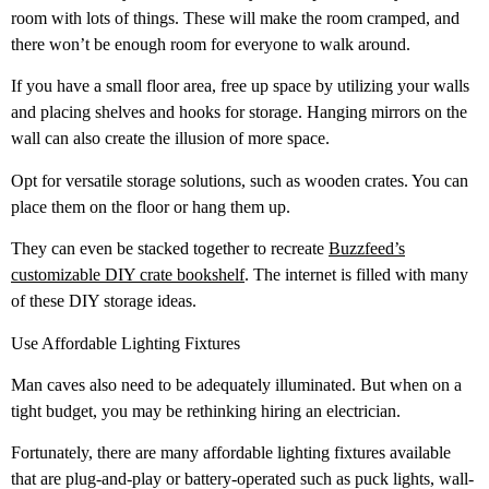
room with lots of things. These will make the room cramped, and
there won’t be enough room for everyone to walk around.
If you have a small floor area, free up space by utilizing your walls
and placing shelves and hooks for storage. Hanging mirrors on the
wall can also create the illusion of more space.
Opt for versatile storage solutions, such as wooden crates. You can
place them on the floor or hang them up.
They can even be stacked together to recreate
Buzzfeed’s
customizable DIY crate bookshelf
. The internet is filled with many
of these DIY storage ideas.
Use Affordable Lighting Fixtures
Man caves also need to be adequately illuminated. But when on a
tight budget, you may be rethinking hiring an electrician.
Fortunately, there are many affordable lighting fixtures available
that are plug-and-play or battery-operated such as puck lights, wall-