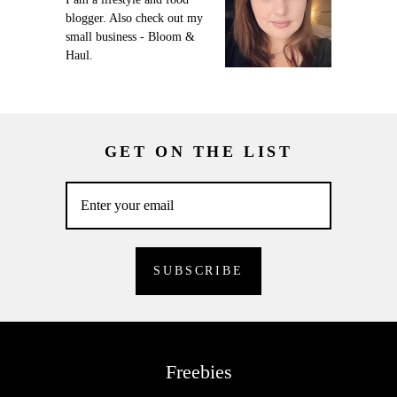
blogger. Also check out my
small business - Bloom &
Haul.
GET ON THE LIST
Freebies