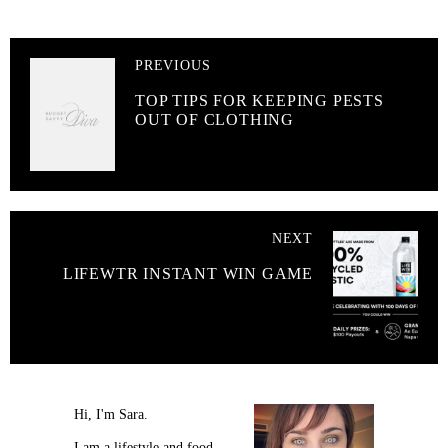
PREVIOUS
TOP TIPS FOR KEEPING PESTS
OUT OF CLOTHING
NEXT
LIFEWTR INSTANT WIN GAME
Hi, I'm Sara.
I am a lifestyle and food