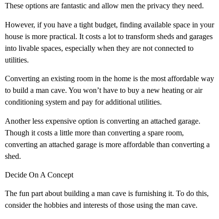
These options are fantastic and allow men the privacy they need.
However, if you have a tight budget, finding available space in your
house is more practical. It costs a lot to transform sheds and garages
into livable spaces, especially when they are not connected to
utilities.
Converting an existing room in the home is the most affordable way
to build a man cave. You won’t have to buy a new heating or air
conditioning system and pay for additional utilities.
Another less expensive option is converting an attached garage.
Though it costs a little more than converting a spare room,
converting an attached garage is more affordable than converting a
shed.
Decide On A Concept
The fun part about building a man cave is furnishing it. To do this,
consider the hobbies and interests of those using the man cave.