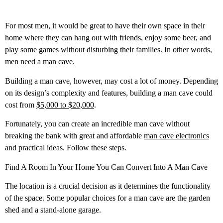
For most men, it would be great to have their own space in their
home where they can hang out with friends, enjoy some beer, and
play some games without disturbing their families. In other words,
men need a man cave.
Building a man cave, however, may cost a lot of money. Depending
on its design’s complexity and features, building a man cave could
cost from
$5,000 to $20,000
.
Fortunately, you can create an incredible man cave without
breaking the bank with great and affordable
man cave electronics
and practical ideas. Follow these steps.
Find A Room In Your Home You Can Convert Into A Man Cave
The location is a crucial decision as it determines the functionality
of the space. Some popular choices for a man cave are the garden
shed and a stand-alone garage.