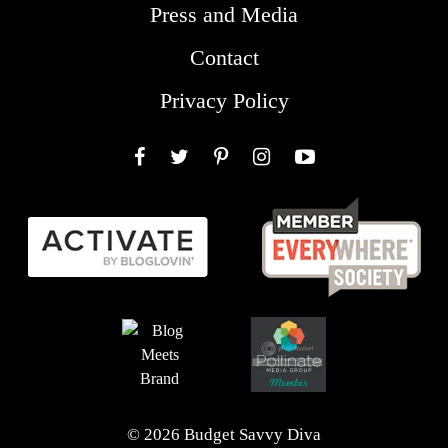
Press and Media
Contact
Privacy Policy
Facebook
Twitter
Pinterest
Instagram
YouTube
© 2026 Budget Savvy Diva