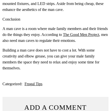
mounted fixtures, and LED strips. Aside from being cheap, these
enhance the aesthetics of the man cave.
Conclusion
A man cave is a room where male family members and their friends
do the things they enjoy. According to
The Good Men Project
, men
also need man caves to regulate their emotions.
Building a man cave does not have to cost a lot. With some
creativity and elbow grease, you can give your male family
members the space they need to relax and enjoy some time for
themselves.
Categorized:
Frugal Tips
ADD A COMMENT