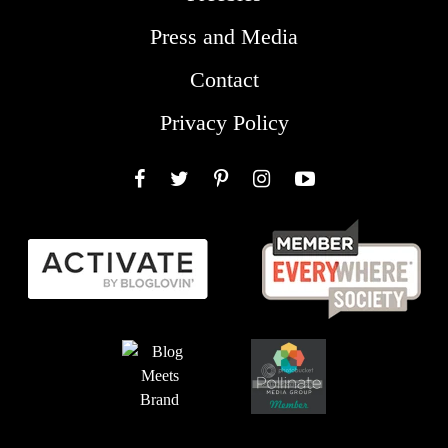
Press and Media
Contact
Privacy Policy
Facebook
Twitter
Pinterest
Instagram
YouTube