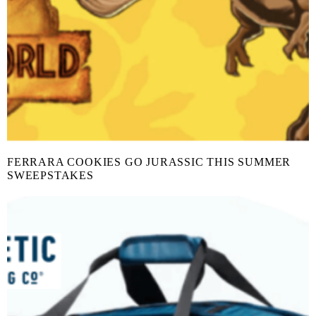
FERRARA COOKIES GO JURASSIC THIS SUMMER
SWEEPSTAKES