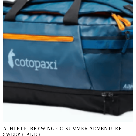
ATHLETIC BREWING CO SUMMER ADVENTURE
SWEEPSTAKES