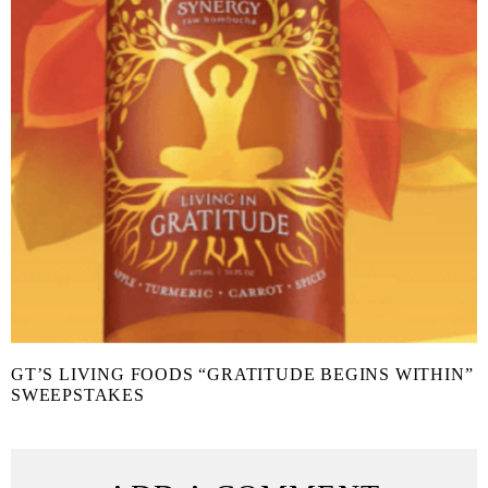
GT’S LIVING FOODS “GRATITUDE BEGINS WITHIN”
SWEEPSTAKES