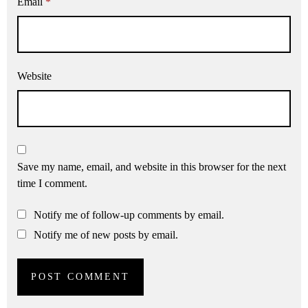
Email
*
Website
Save my name, email, and website in this browser for the next
time I comment.
Notify me of follow-up comments by email.
Notify me of new posts by email.