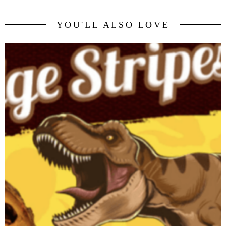
YOU'LL ALSO LOVE