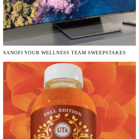
SANOFI YOUR WELLNESS TEAM SWEEPSTAKES