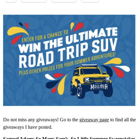
Do not miss any giveaways! Go to the
giveaway page
to find all the
giveaways I have posted.
Samuel Adams So Many Sam’s, So Little Summer Sweepstakes