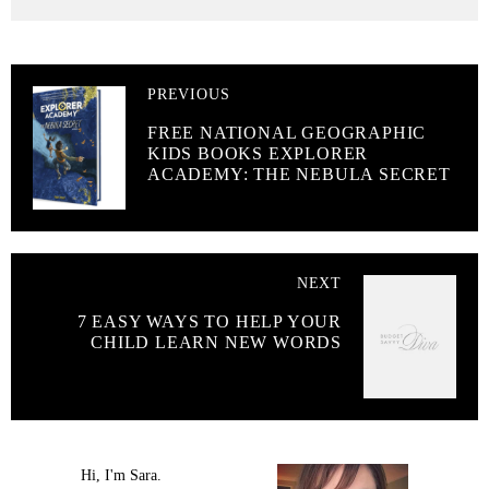
PREVIOUS
FREE NATIONAL GEOGRAPHIC
KIDS BOOKS EXPLORER
ACADEMY: THE NEBULA SECRET
NEXT
7 EASY WAYS TO HELP YOUR
CHILD LEARN NEW WORDS
Hi, I'm Sara.