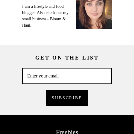
I am a lifestyle and food
blogger. Also check out my
small business - Bloom &
Haul.
GET ON THE LIST
Freebies