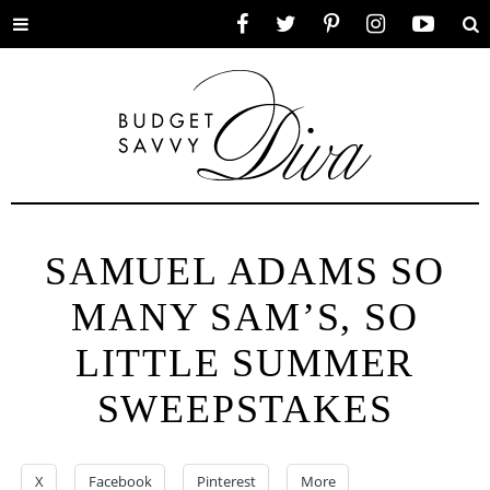
Toggle
Facebook
Twitter
Pinterest
Instagram
YouTube
Se
menu
SAMUEL ADAMS SO
MANY SAM’S, SO
LITTLE SUMMER
SWEEPSTAKES
X
Facebook
Pinterest
More