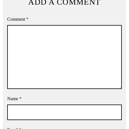
ADD A COMMENT
Comment
*
Name
*