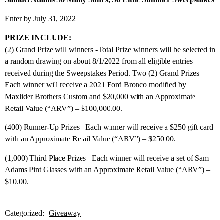
Enter by July 31, 2022
PRIZE INCLUDE:
(2) Grand Prize will winners -Total Prize winners will be selected in
a random drawing on about 8/1/2022 from all eligible entries
received during the Sweepstakes Period. Two (2) Grand Prizes–
Each winner will receive a 2021 Ford Bronco modified by
Maxlider Brothers Custom and $20,000 with an Approximate
Retail Value (“ARV”) – $100,000.00.
(400) Runner-Up Prizes– Each winner will receive a $250 gift card
with an Approximate Retail Value (“ARV”) – $250.00.
(1,000) Third Place Prizes– Each winner will receive a set of Sam
Adams Pint Glasses with an Approximate Retail Value (“ARV”) –
$10.00.
Categorized:
Giveaway