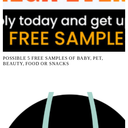
POSSIBLE 5 FREE SAMPLES OF BABY, PET,
BEAUTY, FOOD OR SNACKS