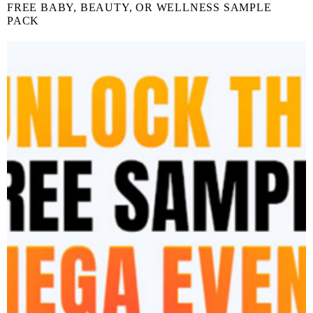
FREE BABY, BEAUTY, OR WELLNESS SAMPLE
PACK