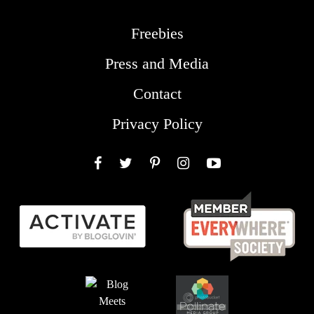
Freebies
Press and Media
Contact
Privacy Policy
Facebook
Twitter
Pinterest
Instagram
YouTube