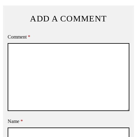
ADD A COMMENT
Comment
*
Name
*