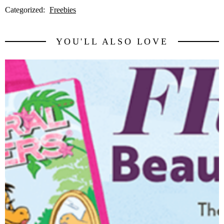
Categorized:
Freebies
YOU'LL ALSO LOVE