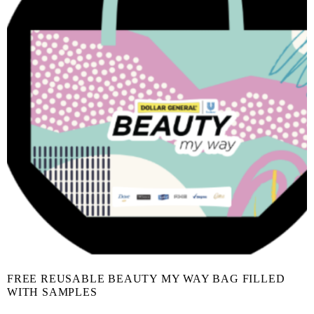
FREE REUSABLE BEAUTY MY WAY BAG FILLED
WITH SAMPLES