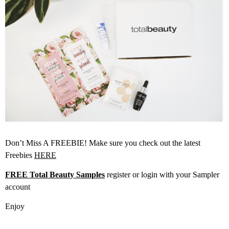
Don’t Miss A FREEBIE! Make sure you check out the latest
Freebies
HERE
FREE Total Beauty Samples
register or login with your Sampler
account
Enjoy