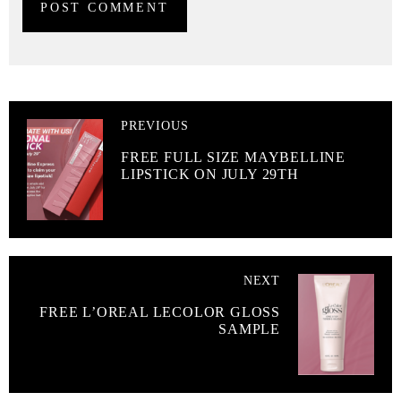
PREVIOUS
FREE FULL SIZE MAYBELLINE
LIPSTICK ON JULY 29TH
NEXT
FREE L’OREAL LECOLOR GLOSS
SAMPLE