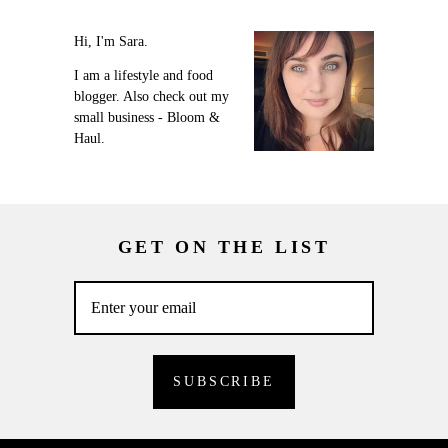
Hi, I'm Sara.
I am a lifestyle and food
blogger. Also check out my
small business - Bloom &
Haul.
GET ON THE LIST