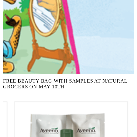
FREE BEAUTY BAG WITH SAMPLES AT NATURAL
GROCERS ON MAY 10TH