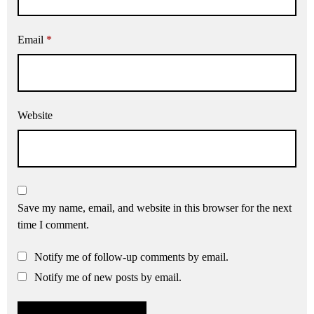
Email
*
Website
Save my name, email, and website in this browser for the next
time I comment.
Notify me of follow-up comments by email.
Notify me of new posts by email.