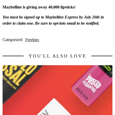
Maybelline is giving away 40,000 lipsticks
!
You must be signed up to Maybelline Express by July 26th in
order to claim one. Be sure to opt-into email to be notified.
Categorized:
Freebies
YOU'LL ALSO LOVE