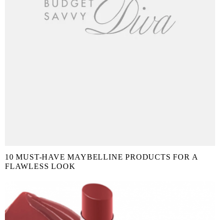
10 MUST-HAVE MAYBELLINE PRODUCTS FOR A
FLAWLESS LOOK