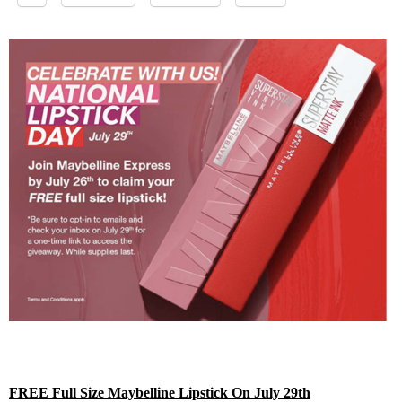
FREE Full Size Maybelline Lipstick On July 29th