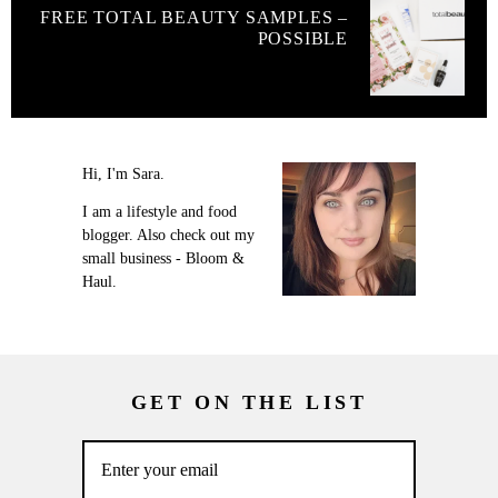
FREE TOTAL BEAUTY SAMPLES –
POSSIBLE
Hi, I'm Sara.
I am a lifestyle and food
blogger. Also check out my
small business - Bloom &
Haul.
GET ON THE LIST