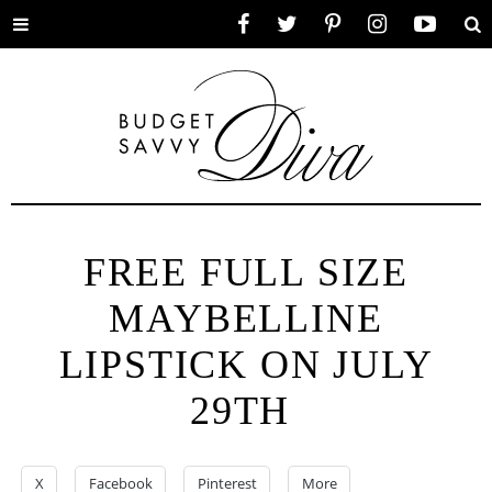
Toggle
Facebook
Twitter
Pinterest
Instagram
YouTube
Se
menu
FREE FULL SIZE
MAYBELLINE
LIPSTICK ON JULY
29TH
X
Facebook
Pinterest
More