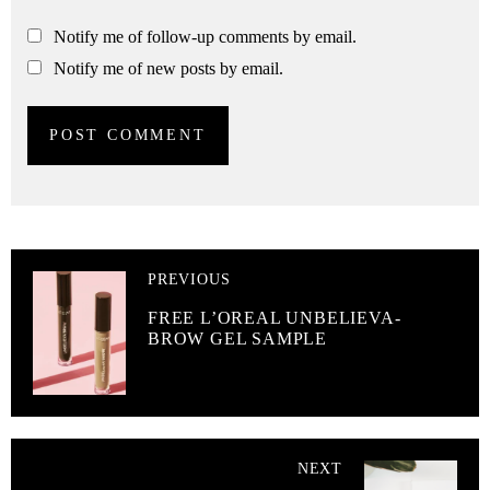
Notify me of follow-up comments by email.
Notify me of new posts by email.
PREVIOUS
FREE L’OREAL UNBELIEVA-
BROW GEL SAMPLE
NEXT