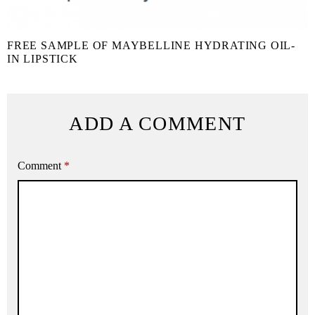
FREE SAMPLE OF MAYBELLINE HYDRATING OIL-
IN LIPSTICK
ADD A COMMENT
Comment
*