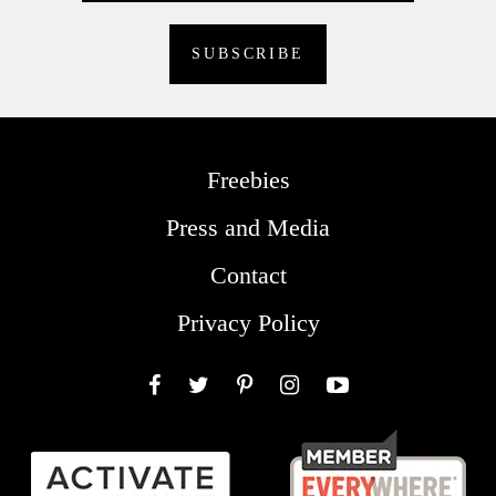
Freebies
Press and Media
Contact
Privacy Policy
Facebook
Twitter
Pinterest
Instagram
YouTube