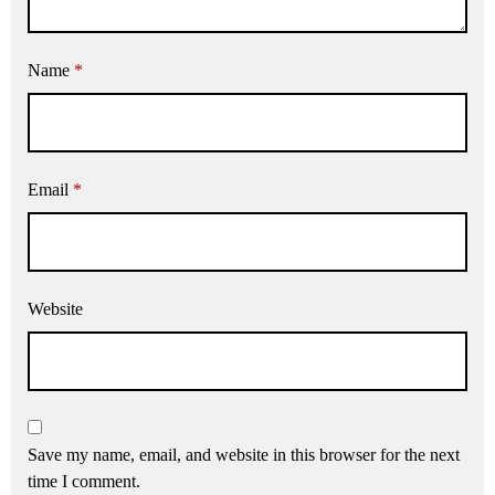
Name
*
Email
*
Website
Save my name, email, and website in this browser for the next
time I comment.