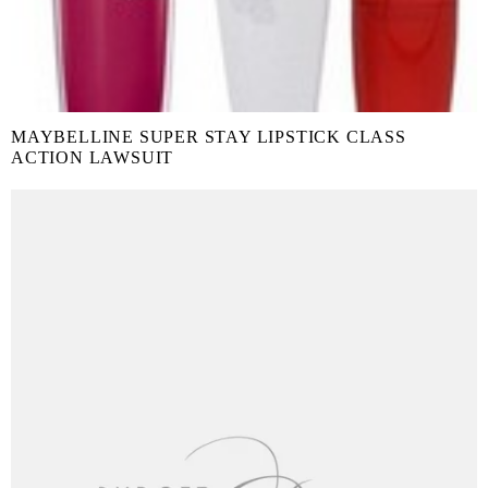
MAYBELLINE SUPER STAY LIPSTICK CLASS
ACTION LAWSUIT