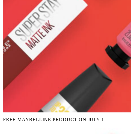
FREE MAYBELLINE PRODUCT ON JULY 1