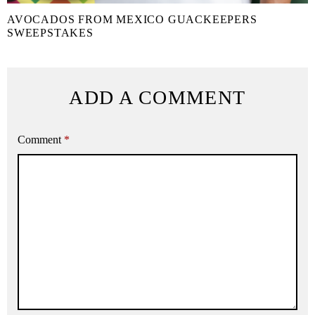
AVOCADOS FROM MEXICO GUACKEEPERS
SWEEPSTAKES
ADD A COMMENT
Comment
*