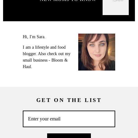
Hi, I'm Sara.
I am a lifestyle and food
blogger. Also check out my
small business - Bloom &
Haul.
GET ON THE LIST