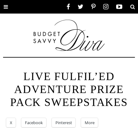
Toggle
Facebook
Twitter
Pinterest
Instagram
YouTube
Se
menu
LIVE FULFIL’ED
ADVENTURE PRIZE
PACK SWEEPSTAKES
X
Facebook
Pinterest
More