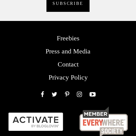
Freebies
Press and Media
Contact
Privacy Policy
Facebook
Twitter
Pinterest
Instagram
YouTube