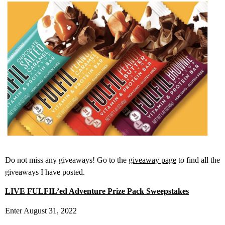
Do not miss any giveaways! Go to the
giveaway page
to find all the
giveaways I have posted.
LIVE FULFIL’ed Adventure Prize Pack Sweepstakes
Enter August 31, 2022