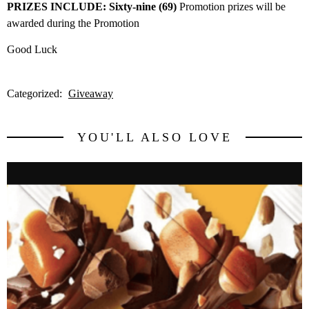
PRIZES INCLUDE: Sixty-nine (69)
Promotion prizes will be
awarded during the Promotion
Good Luck
Categorized:
Giveaway
YOU'LL ALSO LOVE