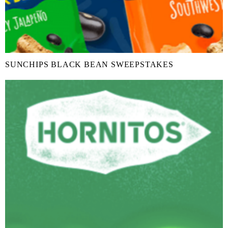
SUNCHIPS BLACK BEAN SWEEPSTAKES