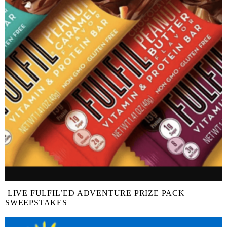
LIVE FULFIL’ED ADVENTURE PRIZE PACK
SWEEPSTAKES