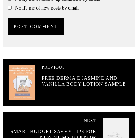
Notify me of new posts by email.
PREVIOUS
FREE DERMA E JASMINE AND
VANILLA BODY LOTION SAMPLE
NEXT
SMART BUDGET-SAVVY TIPS FOR
NEW MOMS TO KNOW