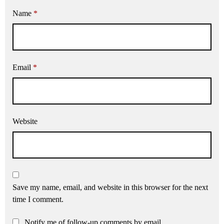
Name
*
Email
*
Website
Save my name, email, and website in this browser for the next
time I comment.
Notify me of follow-up comments by email.