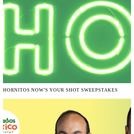
HORNITOS NOW’S YOUR SHOT SWEEPSTAKES