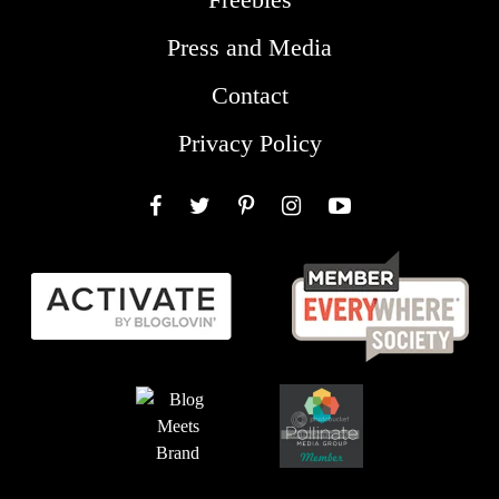
Press and Media
Contact
Privacy Policy
Facebook
Twitter
Pinterest
Instagram
YouTube