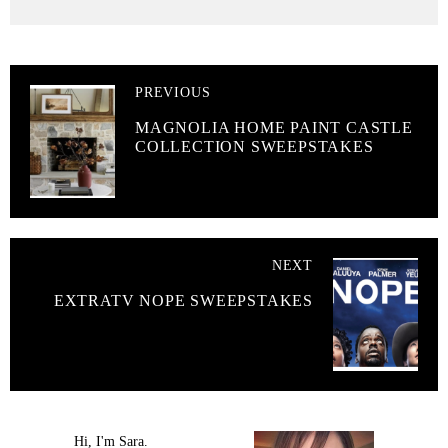
PREVIOUS
MAGNOLIA HOME PAINT CASTLE
COLLECTION SWEEPSTAKES
NEXT
EXTRATV NOPE SWEEPSTAKES
Hi, I'm Sara.