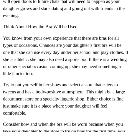
will open doors to future chats that will need to happen as your
daughter grows and starts dating and going out with friends in the
evening.
Think About How the Bra Will be Used
You know from your own experience that there are bras for all
types of occasions. Chances are your daughter’s first bra will be
one that she can use every day under her school and play clothes. If
she is athletic, she may also need a sports bra. If there is a wedding
or other special occasion coming up, she may need something a
little fancier too.
Try to put yourself in her shoes and select a store that caters to
tweens and has a body-positive atmosphere. This might be a large
department store or a specialty lingerie shop. Either choice is fine,
just make sure it is a place where your daughter will feel
comfortable.
Consider how and when the bra will be worn because when you
take your daughter to the store to try on bras for the first time, you