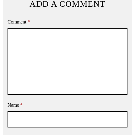
ADD A COMMENT
Comment
*
Name
*