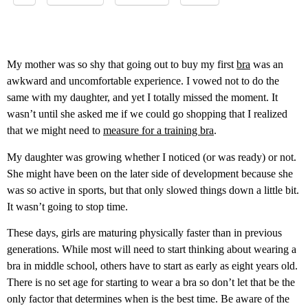
My mother was so shy that going out to buy my first
bra
was an
awkward and uncomfortable experience. I vowed not to do the
same with my daughter, and yet I totally missed the moment. It
wasn’t until she asked me if we could go shopping that I realized
that we might need to
measure for a training bra
.
My daughter was growing whether I noticed (or was ready) or not.
She might have been on the later side of development because she
was so active in sports, but that only slowed things down a little bit.
It wasn’t going to stop time.
These days, girls are maturing physically faster than in previous
generations. While most will need to start thinking about wearing a
bra in middle school, others have to start as early as eight years old.
There is no set age for starting to wear a bra so don’t let that be the
only factor that determines when is the best time. Be aware of the