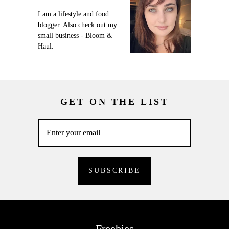
I am a lifestyle and food
blogger. Also check out my
small business - Bloom &
Haul.
GET ON THE LIST
Freebies