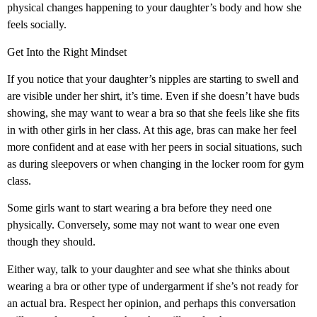
physical changes happening to your daughter’s body and how she
feels socially.
Get Into the Right Mindset
If you notice that your daughter’s nipples are starting to swell and
are visible under her shirt, it’s time. Even if she doesn’t have buds
showing, she may want to wear a bra so that she feels like she fits
in with other girls in her class. At this age, bras can make her feel
more confident and at ease with her peers in social situations, such
as during sleepovers or when changing in the locker room for gym
class.
Some girls want to start wearing a bra before they need one
physically. Conversely, some may not want to wear one even
though they should.
Either way, talk to your daughter and see what she thinks about
wearing a bra or other type of undergarment if she’s not ready for
an actual bra. Respect her opinion, and perhaps this conversation