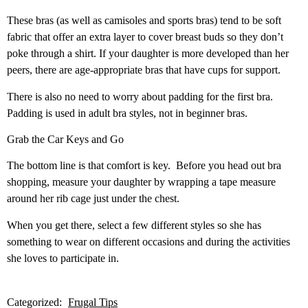
These bras (as well as camisoles and sports bras) tend to be soft
fabric that offer an extra layer to cover breast buds so they don’t
poke through a shirt. If your daughter is more developed than her
peers, there are age-appropriate bras that have cups for support.
There is also no need to worry about padding for the first bra.
Padding is used in adult bra styles, not in beginner bras.
Grab the Car Keys and Go
The bottom line is that comfort is key.
Before you head out bra
shopping, measure your daughter by wrapping a tape measure
around her rib cage just under the chest.
When you get there, select a few different styles so she has
something to wear on different occasions and during the activities
she loves to participate in.
Categorized:
Frugal Tips