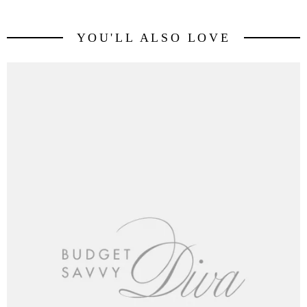
YOU'LL ALSO LOVE