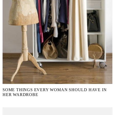
SOME THINGS EVERY WOMAN SHOULD HAVE IN
HER WARDROBE