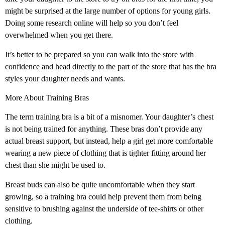
might be surprised at the large number of options for young girls.
Doing some research online will help so you don’t feel
overwhelmed when you get there.
It’s better to be prepared so you can walk into the store with
confidence and head directly to the part of the store that has the bra
styles your daughter needs and wants.
More About Training Bras
The term training bra is a bit of a misnomer. Your daughter’s chest
is not being trained for anything. These bras don’t provide any
actual breast support, but instead, help a girl get more comfortable
wearing a new piece of clothing that is tighter fitting around her
chest than she might be used to.
Breast buds can also be quite uncomfortable when they start
growing, so a training bra could help prevent them from being
sensitive to brushing against the underside of tee-shirts or other
clothing.