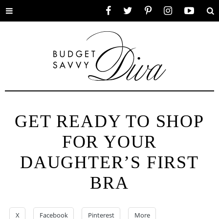
Toggle
Facebook
Twitter
Pinterest
Instagram
YouTube
Se
menu
GET READY TO SHOP
FOR YOUR
DAUGHTER’S FIRST
BRA
X
Facebook
Pinterest
More