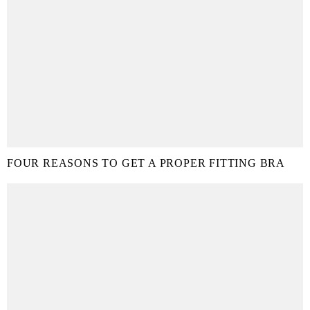
FOUR REASONS TO GET A PROPER FITTING BRA