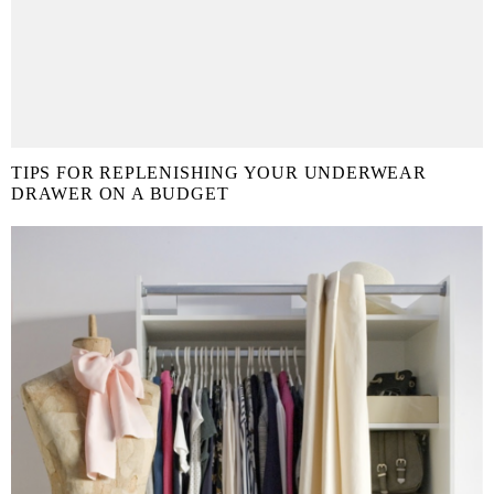
TIPS FOR REPLENISHING YOUR UNDERWEAR
DRAWER ON A BUDGET