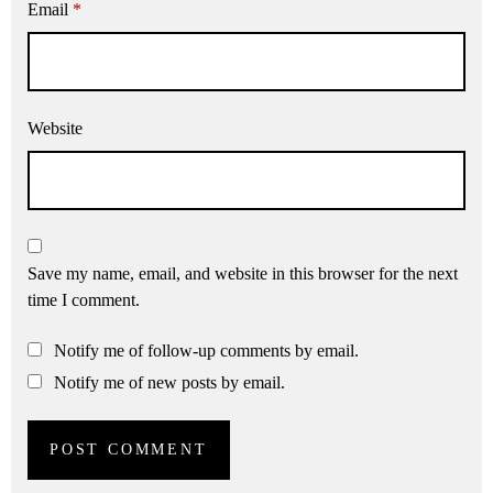
Email
*
Website
Save my name, email, and website in this browser for the next
time I comment.
Notify me of follow-up comments by email.
Notify me of new posts by email.