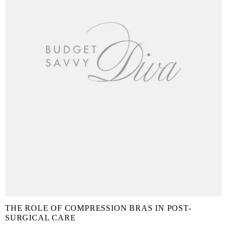
THE ROLE OF COMPRESSION BRAS IN POST-
SURGICAL CARE