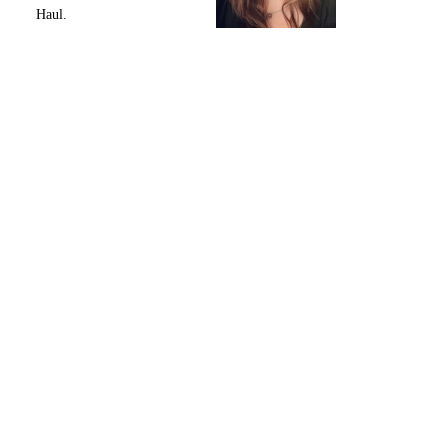
Haul.