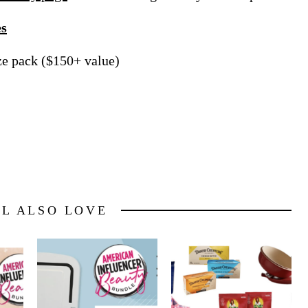
es
ize pack ($150+ value)
LL ALSO LOVE