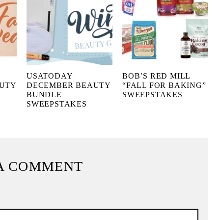
USATODAY
BOB’S RED MILL
UTY
DECEMBER BEAUTY
“FALL FOR BAKING”
BUNDLE
SWEEPSTAKES
SWEEPSTAKES
A COMMENT