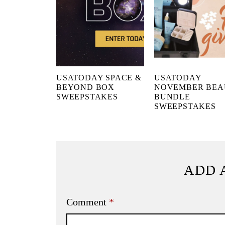
USATODAY SPACE &
USATODAY
BEYOND BOX
NOVEMBER BEA
SWEEPSTAKES
BUNDLE
SWEEPSTAKES
ADD 
Comment
*