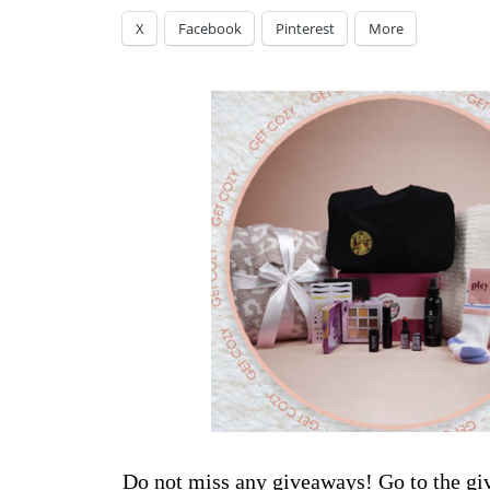
X
Facebook
Pinterest
More
Do not miss any giveaways! Go to the
gi