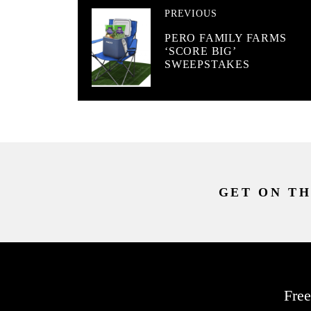
PREVIOUS
PERO FAMILY FARMS
‘SCORE BIG’
SWEEPSTAKES
GET ON TH
Free