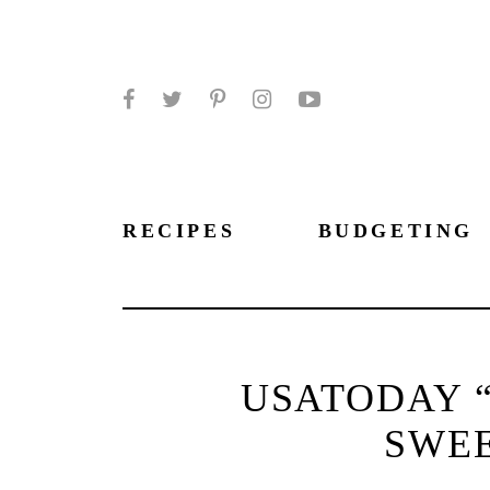
Facebook
Twitter
Pinterest
Instagram
YouTube
RECIPES
BUDGETING
USATODAY “
SWE