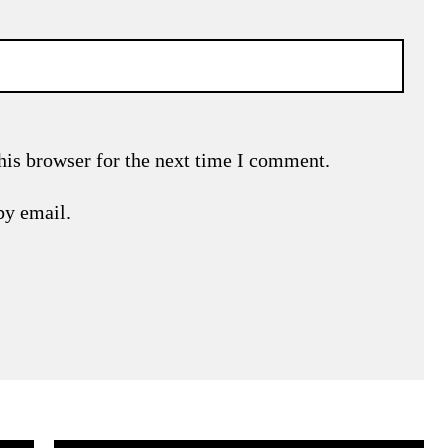
his browser for the next time I comment.
by email.