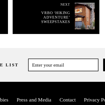
NEXT
VRBO ‘HIKING
ADVENTURE’
SWEEPSTAKES
E LIST
bies
Press and Media
Contact
Privacy P