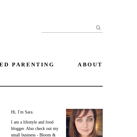
Search
ED PARENTING
ABOUT
Hi, I'm Sara.
I am a lifestyle and food
blogger. Also check out my
small business - Bloom &