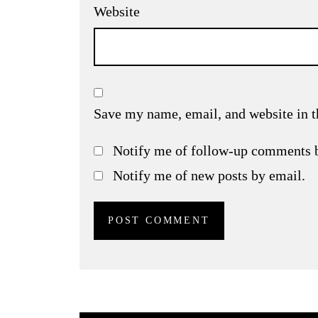
Website
Save my name, email, and website in t
Notify me of follow-up comments 
Notify me of new posts by email.