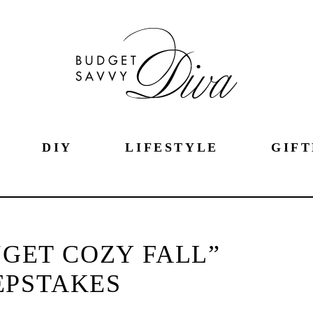
DIY
LIFESTYLE
GIFT
GET COZY FALL”
EPSTAKES