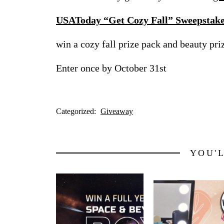
USAToday “Get Cozy Fall” Sweepstak
win a cozy fall prize pack and beauty pr
Enter once by October 31st
Categorized:
Giveaway
YOU'