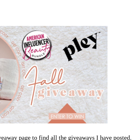
veaway page
to find all the giveaways I have posted.