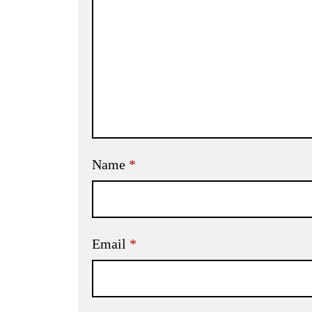
Name
*
Email
*