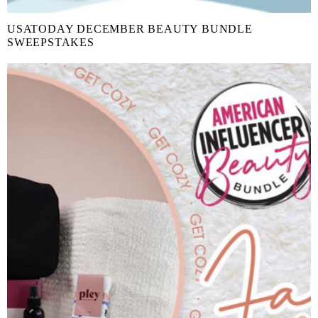
USATODAY DECEMBER BEAUTY BUNDLE
SWEEPSTAKES