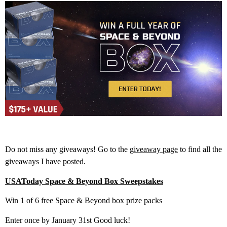
Do not miss any giveaways! Go to the
giveaway page
to find all the
giveaways I have posted.
USAToday Space & Beyond Box Sweepstakes
Win 1 of 6 free Space & Beyond box prize packs
Enter once by January 31st Good luck!