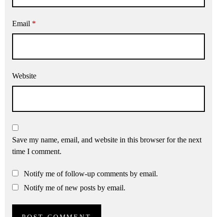
Email
*
Website
Save my name, email, and website in this browser for the next
time I comment.
Notify me of follow-up comments by email.
Notify me of new posts by email.