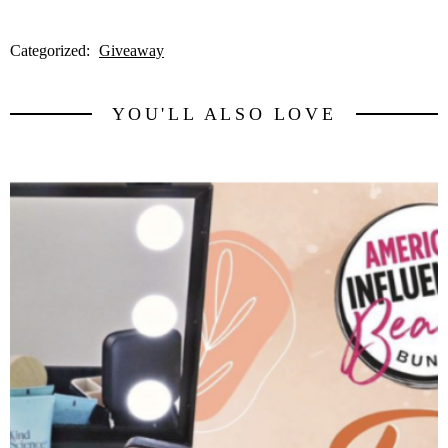
Categorized:
Giveaway
YOU'LL ALSO LOVE