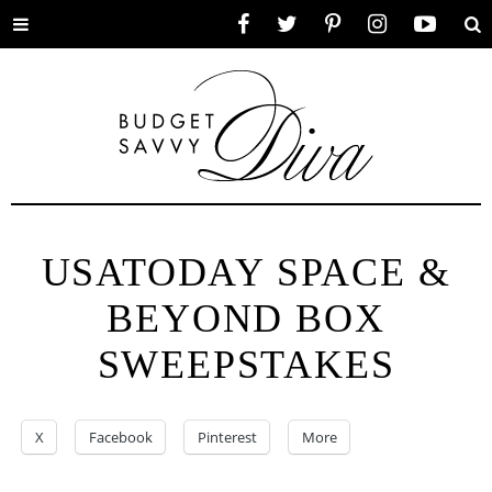
Toggle
Facebook
Twitter
Pinterest
Instagram
YouTube
Se
menu
USATODAY SPACE &
BEYOND BOX
SWEEPSTAKES
X
Facebook
Pinterest
More