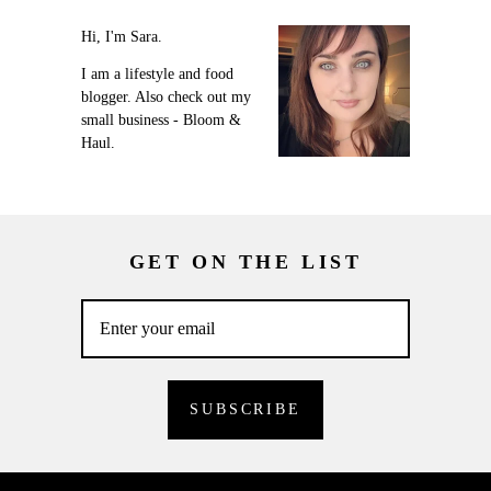
Hi, I'm Sara.
I am a lifestyle and food
blogger. Also check out my
small business - Bloom &
Haul.
GET ON THE LIST