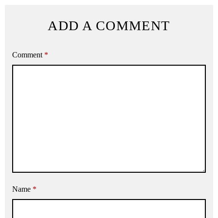
ADD A COMMENT
Comment
*
Name
*