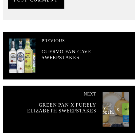
PREVIOUS
CUERVO FAN CAVE
SWEEPSTAKES
NEXT
GREEN PAN X PURELY
ELIZABETH SWEEPSTAKES