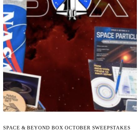
SPACE & BEYOND BOX OCTOBER SWEEPSTAKES