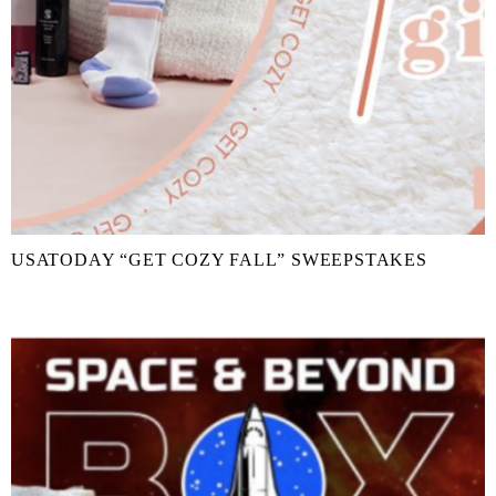
USATODAY “GET COZY FALL” SWEEPSTAKES