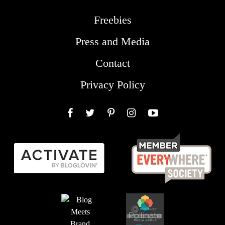
Freebies
Press and Media
Contact
Privacy Policy
Facebook
Twitter
Pinterest
Instagram
YouTube