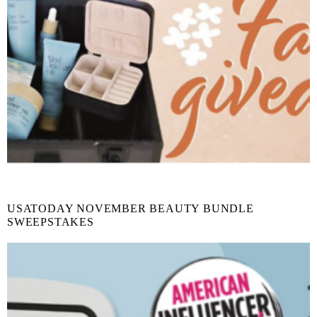
USATODAY NOVEMBER BEAUTY BUNDLE
SWEEPSTAKES