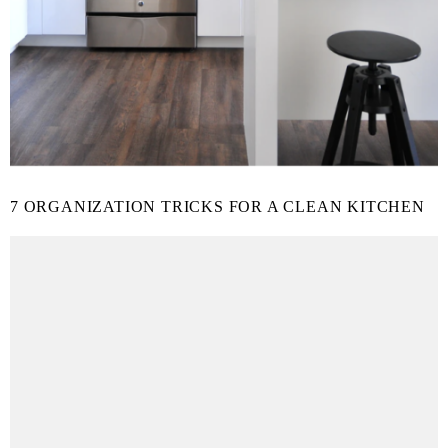
7 ORGANIZATION TRICKS FOR A CLEAN KITCHEN