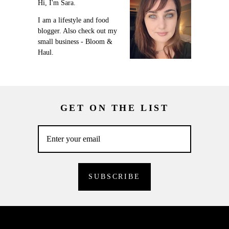
Hi, I'm Sara.
I am a lifestyle and food
blogger. Also check out my
small business - Bloom &
Haul.
GET ON THE LIST