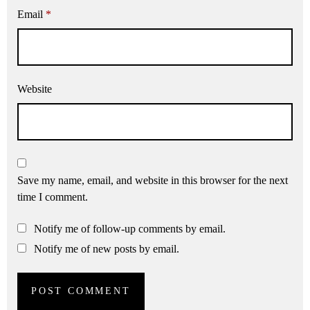
Email
*
Website
Save my name, email, and website in this browser for the next
time I comment.
Notify me of follow-up comments by email.
Notify me of new posts by email.