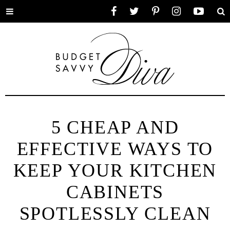
Toggle
Facebook
Twitter
Pinterest
Instagram
YouTube
Se
menu
5 CHEAP AND
EFFECTIVE WAYS TO
KEEP YOUR KITCHEN
CABINETS
SPOTLESSLY CLEAN