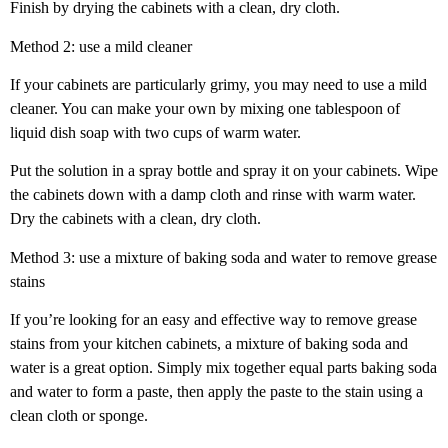
Finish by drying the cabinets with a clean, dry cloth.
Method 2: use a mild cleaner
If your cabinets are particularly grimy, you may need to use a mild
cleaner. You can make your own by mixing one tablespoon of
liquid dish soap with two cups of warm water.
Put the solution in a spray bottle and spray it on your cabinets. Wipe
the cabinets down with a damp cloth and rinse with warm water.
Dry the cabinets with a clean, dry cloth.
Method 3: use a mixture of baking soda and water to remove grease
stains
If you’re looking for an easy and effective way to remove grease
stains from your kitchen cabinets, a mixture of baking soda and
water is a great option. Simply mix together equal parts baking soda
and water to form a paste, then apply the paste to the stain using a
clean cloth or sponge.