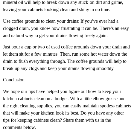
mineral oil will help to break down any stuck-on dirt and grime,
leaving your cabinets looking clean and shiny in no time.
Use coffee grounds to clean your drains: If you’ve ever had a
clogged drain, you know how frustrating it can be. There’s an easy
and natural way to get your drains flowing freely again.
Just pour a cup or two of used coffee grounds down your drain and
let them sit for a few minutes. Then, run some hot water down the
drain to flush everything through. The coffee grounds will help to
break up any clogs and keep your drains flowing smoothly.
Conclusion
We hope our tips have helped you figure out how to keep your
kitchen cabinets clean on a budget. With a little elbow grease and
the right cleaning supplies, you can easily maintain spotless cabinets
that will make your kitchen look its best. Do you have any other
tips for keeping cabinets clean? Share them with us in the
comments below.