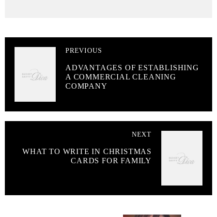
PREVIOUS
ADVANTAGES OF ESTABLISHING
A COMMERCIAL CLEANING
COMPANY
NEXT
WHAT TO WRITE IN CHRISTMAS
CARDS FOR FAMILY