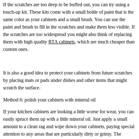
If the scratches are too deep to be buffed out, you can try using a
touch-up kit. These kits come with a small bottle of paint that is the
same color as your cabinets and a small brush. You can use the
paint and brush to fill in the scratches and make them less visible. If
the scratches are too widespread you might also think of replacing
them with high quality
RTA cabinets
, which are much cheaper than
custom ones.
It is also a good idea to protect your cabinets from future scratches
by placing mats or pads under dishes and other items that might
scratch the surface.
Method 6: polish your cabinets with mineral oil
If your kitchen cabinets are looking a little worse for wear, you can
easily spruce them up with a little mineral oil. Just apply a small
amount to a clean rag and wipe down your cabinets, paying special
attention to any areas that are particularly dirty or grimy. The