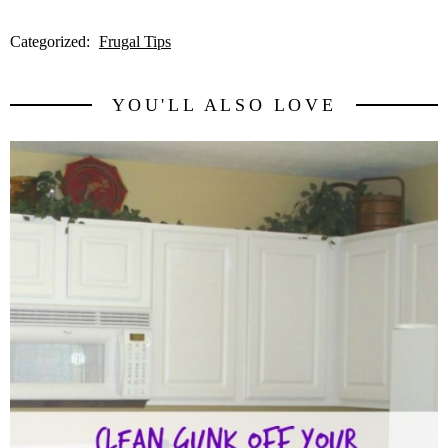
Categorized:
Frugal Tips
YOU'LL ALSO LOVE