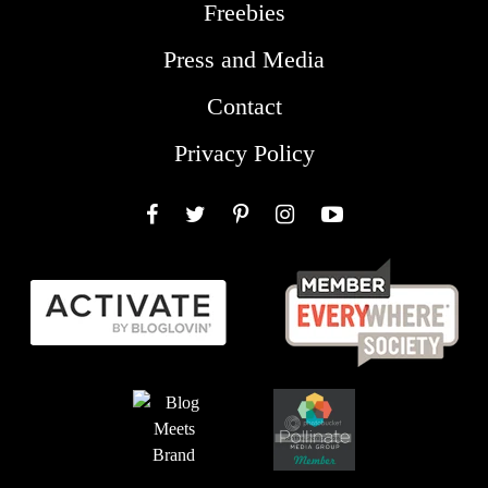
Freebies
Press and Media
Contact
Privacy Policy
Facebook
Twitter
Pinterest
Instagram
YouTube