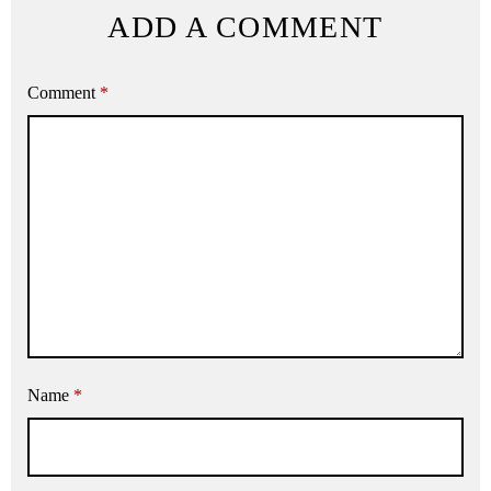
ADD A COMMENT
Comment
*
Name
*