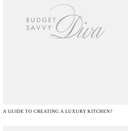
A GUIDE TO CREATING A LUXURY KITCHEN?