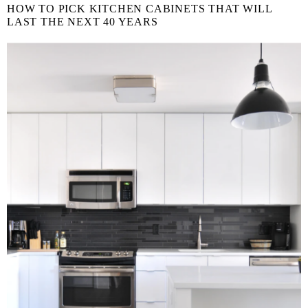
HOW TO PICK KITCHEN CABINETS THAT WILL
LAST THE NEXT 40 YEARS