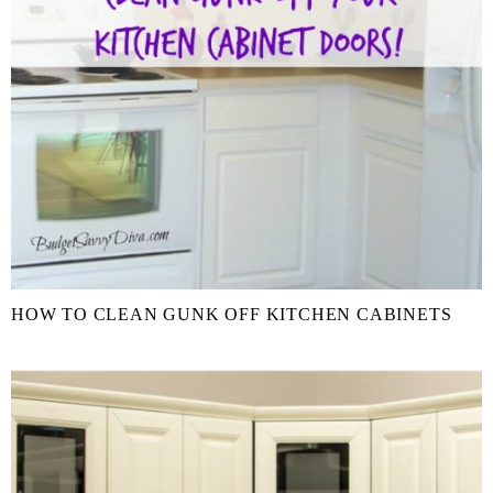
HOW TO CLEAN GUNK OFF KITCHEN CABINETS