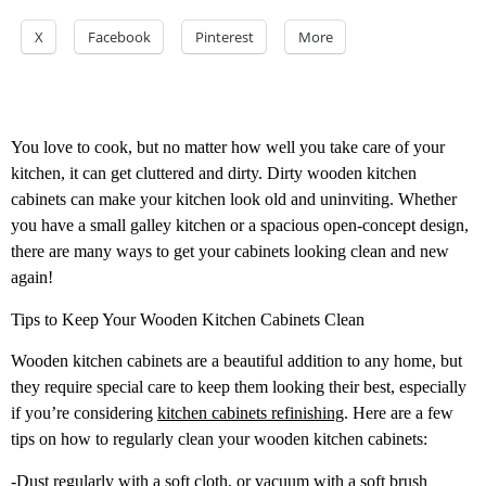
X
Facebook
Pinterest
More
You love to cook, but no matter how well you take care of your
kitchen, it can get cluttered and dirty. Dirty wooden kitchen
cabinets can make your kitchen look old and uninviting. Whether
you have a small galley kitchen or a spacious open-concept design,
there are many ways to get your cabinets looking clean and new
again!
Tips to Keep Your Wooden Kitchen Cabinets Clean
Wooden kitchen cabinets are a beautiful addition to any home, but
they require special care to keep them looking their best, especially
if you’re considering
kitchen cabinets refinishing
. Here are a few
tips on how to regularly clean your wooden kitchen cabinets:
-Dust regularly with a soft cloth, or vacuum with a soft brush