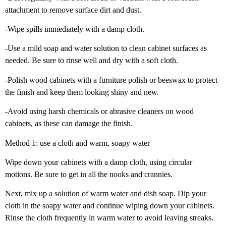
attachment to remove surface dirt and dust.
-Wipe spills immediately with a damp cloth.
-Use a mild soap and water solution to clean cabinet surfaces as
needed. Be sure to rinse well and dry with a soft cloth.
-Polish wood cabinets with a furniture polish or beeswax to protect
the finish and keep them looking shiny and new.
-Avoid using harsh chemicals or abrasive cleaners on wood
cabinets, as these can damage the finish.
Method 1: use a cloth and warm, soapy water
Wipe down your cabinets with a damp cloth, using circular
motions. Be sure to get in all the nooks and crannies.
Next, mix up a solution of warm water and dish soap. Dip your
cloth in the soapy water and continue wiping down your cabinets.
Rinse the cloth frequently in warm water to avoid leaving streaks.