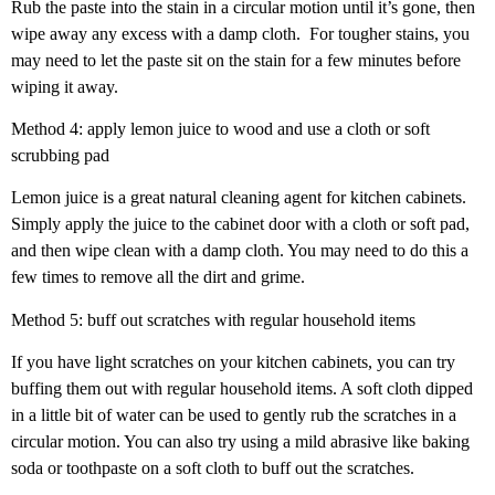
Rub the paste into the stain in a circular motion until it’s gone, then
wipe away any excess with a damp cloth.
For tougher stains, you
may need to let the paste sit on the stain for a few minutes before
wiping it away.
Method 4: apply lemon juice to wood and use a cloth or soft
scrubbing pad
Lemon juice is a great natural cleaning agent for kitchen cabinets.
Simply apply the juice to the cabinet door with a cloth or soft pad,
and then wipe clean with a damp cloth. You may need to do this a
few times to remove all the dirt and grime.
Method 5: buff out scratches with regular household items
If you have light scratches on your kitchen cabinets, you can try
buffing them out with regular household items. A soft cloth dipped
in a little bit of water can be used to gently rub the scratches in a
circular motion. You can also try using a mild abrasive like baking
soda or toothpaste on a soft cloth to buff out the scratches.