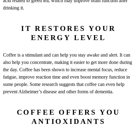
acid related to green tea, which may improve brain function after
drinking it.
IT RESTORES YOUR
ENERGY LEVEL
Coffee is a stimulant and can help you stay awake and alert. It can
also help you concentrate, making it easier to get more done during
the day. Coffee has been shown to increase mental focus, reduce
fatigue, improve reaction time and even boost memory function in
some people. Some research suggests that coffee can even help
prevent Alzheimer’s disease and other forms of dementia.
COFFEE OFFERS YOU
ANTIOXIDANTS