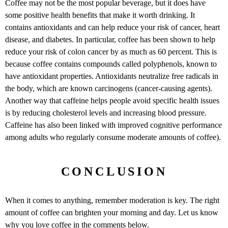
Coffee may not be the most popular beverage, but it does have
some positive health benefits that make it worth drinking. It
contains antioxidants and can help reduce your risk of cancer, heart
disease, and diabetes. In particular, coffee has been shown to help
reduce your risk of colon cancer by as much as 60 percent. This is
because coffee contains compounds called polyphenols, known to
have antioxidant properties. Antioxidants neutralize free radicals in
the body, which are known carcinogens (cancer-causing agents).
Another way that caffeine helps people avoid specific health issues
is by reducing cholesterol levels and increasing blood pressure.
Caffeine has also been linked with improved cognitive performance
among adults who regularly consume moderate amounts of coffee).
CONCLUSION
When it comes to anything, remember moderation is key. The right
amount of coffee can brighten your morning and day. Let us know
why you love coffee in the comments below.