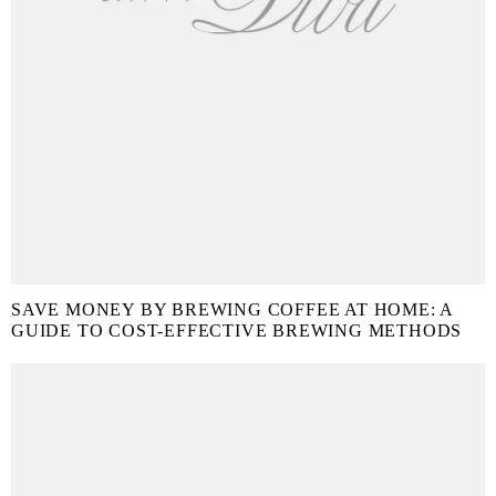
SAVE MONEY BY BREWING COFFEE AT HOME: A
GUIDE TO COST-EFFECTIVE BREWING METHODS