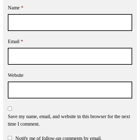
Name
*
Email
*
Website
Save my name, email, and website in this browser for the next
time I comment.
Notify me of follow-up comments by email.