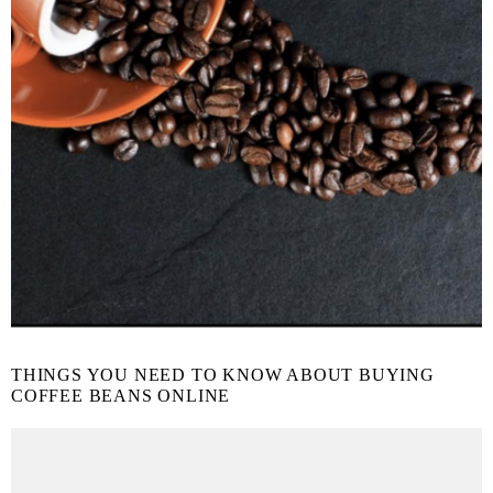
THINGS YOU NEED TO KNOW ABOUT BUYING
COFFEE BEANS ONLINE