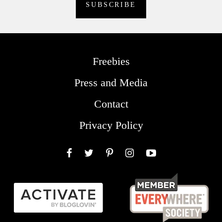
Freebies
Press and Media
Contact
Privacy Policy
Facebook
Twitter
Pinterest
Instagram
YouTube