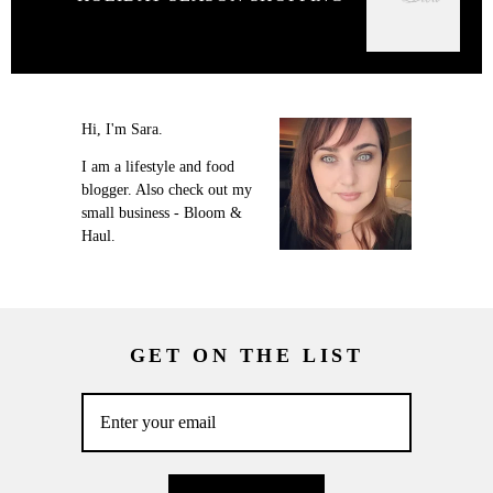
Hi, I'm Sara.
I am a lifestyle and food
blogger. Also check out my
small business - Bloom &
Haul.
GET ON THE LIST