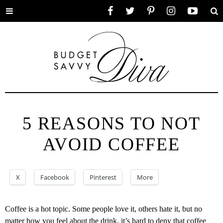
Toggle
Facebook
Twitter
Pinterest
Instagram
YouTube
Se
menu
5 REASONS TO NOT
AVOID COFFEE
X
Facebook
Pinterest
More
Coffee is a hot topic. Some people love it, others hate it, but no
matter how you feel about the drink, it’s hard to deny that coffee