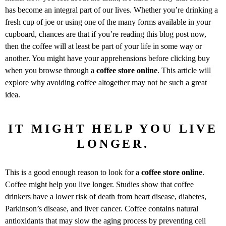
has become an integral part of our lives. Whether you’re drinking a
fresh cup of joe or using one of the many forms available in your
cupboard, chances are that if you’re reading this blog post now,
then the coffee will at least be part of your life in some way or
another. You might have your apprehensions before clicking buy
when you browse through a
coffee store online
. This article will
explore why avoiding coffee altogether may not be such a great
idea.
IT MIGHT HELP YOU LIVE
LONGER.
This is a good enough reason to look for a
coffee store online
.
Coffee might help you live longer. Studies show that coffee
drinkers have a lower risk of death from heart disease, diabetes,
Parkinson’s disease, and liver cancer. Coffee contains natural
antioxidants that may slow the aging process by preventing cell