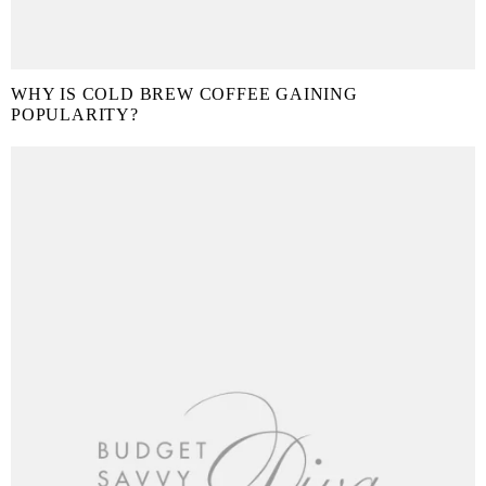
WHY IS COLD BREW COFFEE GAINING
POPULARITY?