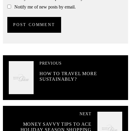
Notify me of new posts by email.
PREVIOUS
HOW TO TRAVEL MORE
SUSTAINABLY?
NEXT
MONEY SAVVY TIPS TO ACE
HOLIDAY SEASON SHOPPING