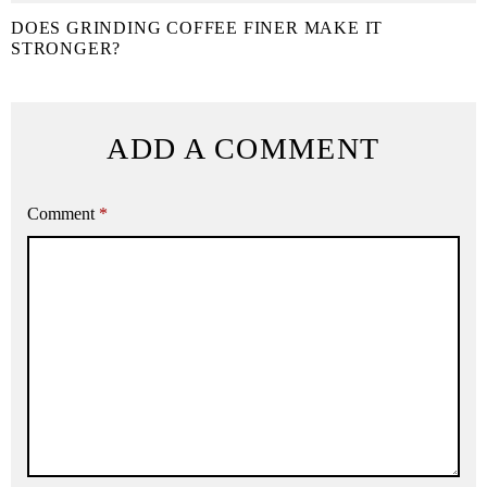
DOES GRINDING COFFEE FINER MAKE IT
STRONGER?
ADD A COMMENT
Comment
*