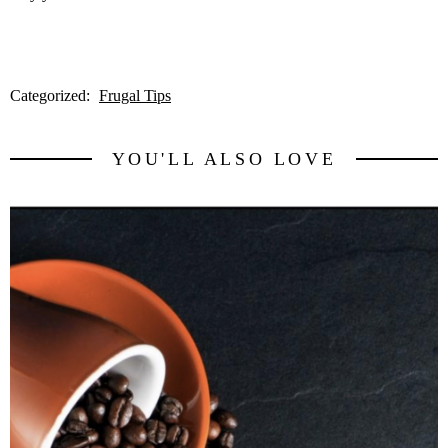
Categorized:
Frugal Tips
YOU'LL ALSO LOVE