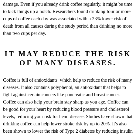
damage. Even if you already drink coffee regularly, it might be time
to kick things up a notch. Researchers found drinking four or more
cups of coffee each day was associated with a 23% lower risk of
death from all causes during the study period than drinking no more
than two cups per day.
IT MAY REDUCE THE RISK
OF MANY DISEASES.
Coffee is full of antioxidants, which help to reduce the risk of many
diseases. It also contains polyphenol, an antioxidant that helps to
fight against certain cancers like pancreatic and breast cancer.
Coffee can also help your brain stay sharp as you age. Coffee can
be good for your heart by reducing blood pressure and cholesterol
levels, reducing your risk for heart disease. Studies have shown that
drinking coffee can help lower stroke risk by up to 20%. It’s also
been shown to lower the risk of Type 2 diabetes by reducing insulin