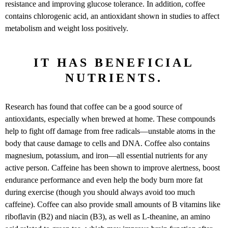
resistance and improving glucose tolerance. In addition, coffee
contains chlorogenic acid, an antioxidant shown in studies to affect
metabolism and weight loss positively.
IT HAS BENEFICIAL
NUTRIENTS.
Research has found that coffee can be a good source of
antioxidants, especially when brewed at home. These compounds
help to fight off damage from free radicals—unstable atoms in the
body that cause damage to cells and DNA. Coffee also contains
magnesium, potassium, and iron—all essential nutrients for any
active person. Caffeine has been shown to improve alertness, boost
endurance performance and even help the body burn more fat
during exercise (though you should always avoid too much
caffeine). Coffee can also provide small amounts of B vitamins like
riboflavin (B2) and niacin (B3), as well as L-theanine, an amino