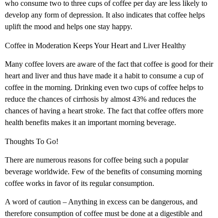
who consume two to three cups of coffee per day are less likely to
develop any form of depression. It also indicates that coffee helps
uplift the mood and helps one stay happy.
Coffee in Moderation Keeps Your Heart and Liver Healthy
Many coffee lovers are aware of the fact that coffee is good for their
heart and liver and thus have made it a habit to consume a cup of
coffee in the morning. Drinking even two cups of coffee helps to
reduce the chances of cirrhosis by almost 43% and reduces the
chances of having a heart stroke. The fact that coffee offers more
health benefits makes it an important morning beverage.
Thoughts To Go!
There are numerous reasons for coffee being such a popular
beverage worldwide. Few of the benefits of consuming morning
coffee works in favor of its regular consumption.
A word of caution – Anything in excess can be dangerous, and
therefore consumption of coffee must be done at a digestible and