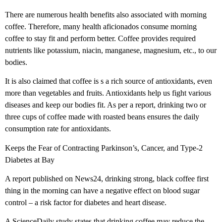
There are numerous health benefits also associated with morning
coffee. Therefore, many health aficionados consume morning
coffee to stay fit and perform better. Coffee provides required
nutrients like potassium, niacin, manganese, magnesium, etc., to our
bodies.
It is also claimed that coffee is s a rich source of antioxidants, even
more than vegetables and fruits. Antioxidants help us fight various
diseases and keep our bodies fit. As per a report, drinking two or
three cups of coffee made with roasted beans ensures the daily
consumption rate for antioxidants.
Keeps the Fear of Contracting Parkinson’s, Cancer, and Type-2
Diabetes at Bay
A report published on News24, drinking strong, black coffee first
thing in the morning can have a negative effect on blood sugar
control – a risk factor for diabetes and heart disease.
A ScienceDaily study states that drinking coffee may reduce the