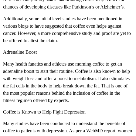
chances of developing diseases like Parkinson’s or Alzheimer’s.
Additionally, some initial level studies have been mentioned in
various blogs to have suggested that coffee even helps against
cancer. However, a more comprehensive study and proof are yet to
be offered to attest the claim.
Adrenaline Boost
Many health fanatics and athletes use morning coffee to get an
adrenaline boost to start their routine. Coffee is also known to help
with weight loss and offer a boost to metabolism. It also stimulates
the fat cells in the body to help break down the fat. That is one of
the most popular reasons behind the inclusion of coffee in the
fitness regimen offered by experts.
Coffee is Known to Help Fight Depression
Many studies have been conducted to understand the benefits of
coffee to patients with depression. As per a WebMD report, women