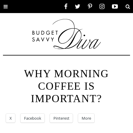
Toggle
Facebook
Twitter
Pinterest
Instagram
YouTube
Se
menu
WHY MORNING
COFFEE IS
IMPORTANT?
X
Facebook
Pinterest
More