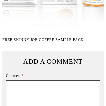
FREE SKINNY JOE COFFEE SAMPLE PACK
ADD A COMMENT
Comment
*