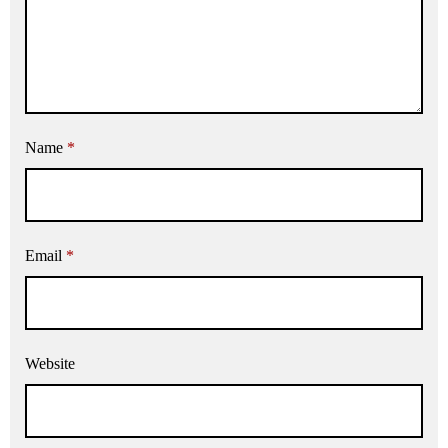
Name
*
Email
*
Website