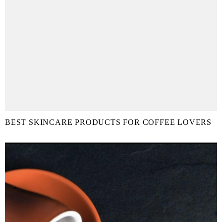
BEST SKINCARE PRODUCTS FOR COFFEE LOVERS