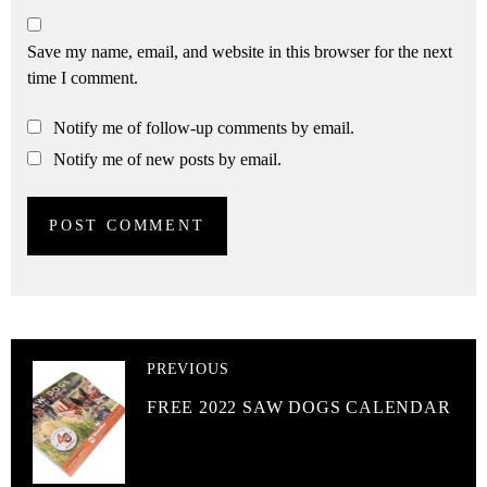
Save my name, email, and website in this browser for the next
time I comment.
Notify me of follow-up comments by email.
Notify me of new posts by email.
PREVIOUS
FREE 2022 SAW DOGS CALENDAR