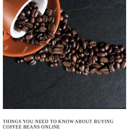
THINGS YOU NEED TO KNOW ABOUT BUYING
COFFEE BEANS ONLINE