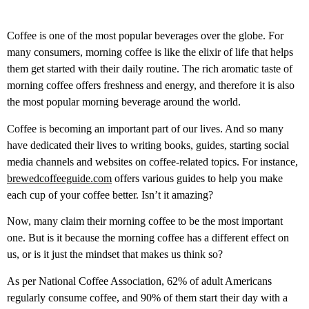
Coffee is one of the most popular beverages over the globe. For
many consumers, morning coffee is like the elixir of life that helps
them get started with their daily routine. The rich aromatic taste of
morning coffee offers freshness and energy, and therefore it is also
the most popular morning beverage around the world.
Coffee is becoming an important part of our lives. And so many
have dedicated their lives to writing books, guides, starting social
media channels and websites on coffee-related topics. For instance,
brewedcoffeeguide.com
offers various guides to help you make
each cup of your coffee better. Isn’t it amazing?
Now, many claim their morning coffee to be the most important
one. But is it because the morning coffee has a different effect on
us, or is it just the mindset that makes us think so?
As per National Coffee Association, 62% of adult Americans
regularly consume coffee, and 90% of them start their day with a