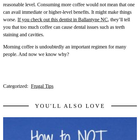
reasonable level. Consuming more coffee would not mean that one
can avail immediate or higher-level benefits. It might make things
worse.
If you check out this dentist in Ballantyne NC
, they’ll tell
you that too much coffee can cause dental issues such as teeth
staining and cavities.
Morning coffee is undoubtedly an important regimen for many
people. And now we know why?
Categorized:
Frugal Tips
YOU'LL ALSO LOVE