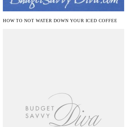
HOW TO NOT WATER DOWN YOUR ICED COFFEE