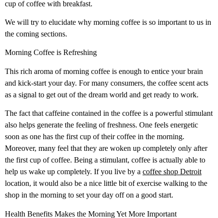
cup of coffee with breakfast.
We will try to elucidate why morning coffee is so important to us in
the coming sections.
Morning Coffee is Refreshing
This rich aroma of morning coffee is enough to entice your brain
and kick-start your day. For many consumers, the coffee scent acts
as a signal to get out of the dream world and get ready to work.
The fact that caffeine contained in the coffee is a powerful stimulant
also helps generate the feeling of freshness. One feels energetic
soon as one has the first cup of their coffee in the morning.
Moreover, many feel that they are woken up completely only after
the first cup of coffee. Being a stimulant, coffee is actually able to
help us wake up completely.
If you live by a
coffee shop Detroit
location, it would also be a nice little bit of exercise walking to the
shop in the morning to set your day off on a good start.
Health Benefits Makes the Morning Yet More Important