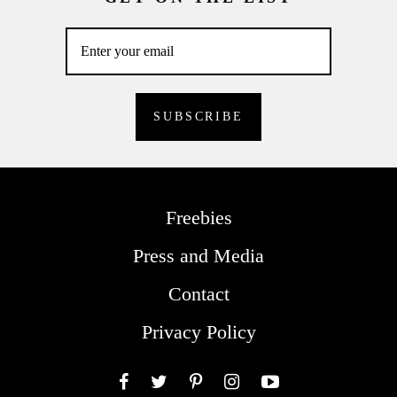
Freebies
Press and Media
Contact
Privacy Policy