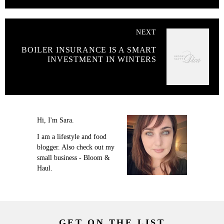
NEXT
BOILER INSURANCE IS A SMART
INVESTMENT IN WINTERS
Hi, I'm Sara.
I am a lifestyle and food
blogger. Also check out my
small business - Bloom &
Haul.
GET ON THE LIST