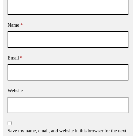
Name
*
Email
*
Website
Save my name, email, and website in this browser for the next