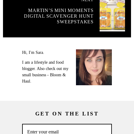
MARTIN’S MINI MOMENTS
DIGITAL SCAVENGER HUNT
SWEEPSTAKES
Hi, I'm Sara.
I am a lifestyle and food
blogger. Also check out my
small business - Bloom &
Haul.
GET ON THE LIST