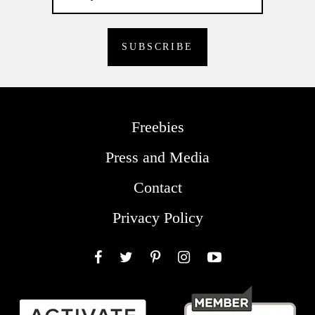
Freebies
Press and Media
Contact
Privacy Policy
Facebook
Twitter
Pinterest
Instagram
YouTube