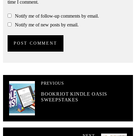
time I comment.
Notify me of follow-up comments by email.
Notify me of new posts by email.
PREVIOUS
BOOKRIOT KINDLE OASIS
SWEEPSTAKES
NEXT