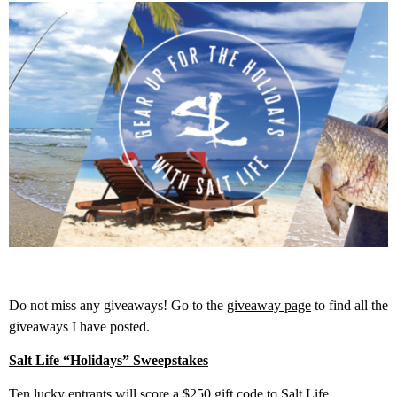
Do not miss any giveaways! Go to the
giveaway page
to find all the
giveaways I have posted.
Salt Life “Holidays” Sweepstakes
Ten lucky entrants will score a $250 gift code to Salt Life.