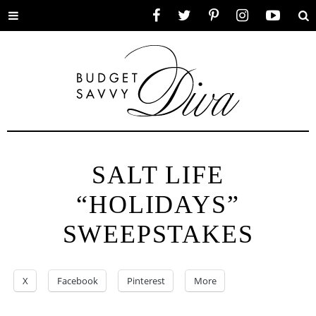
Toggle
Facebook
Twitter
Pinterest
Instagram
YouTube
Se
menu
SALT LIFE
“HOLIDAYS”
SWEEPSTAKES
X
Facebook
Pinterest
More