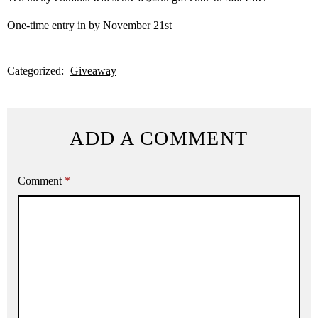
One-time entry in by November 21st
Categorized:
Giveaway
ADD A COMMENT
Comment
*