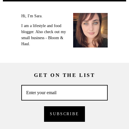
Hi, I'm Sara.
I am a lifestyle and food
blogger. Also check out my
small business - Bloom &
Haul.
GET ON THE LIST