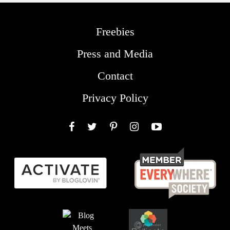
Freebies
Press and Media
Contact
Privacy Policy
Facebook
Twitter
Pinterest
Instagram
YouTube