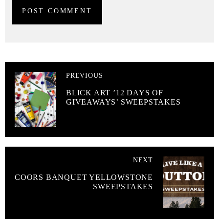
PREVIOUS
BLICK ART ’12 DAYS OF
GIVEAWAYS’ SWEEPSTAKES
NEXT
COORS BANQUET YELLOWSTONE
SWEEPSTAKES