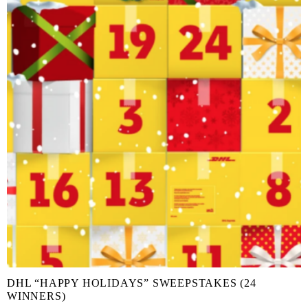
DHL “HAPPY HOLIDAYS” SWEEPSTAKES (24
WINNERS)