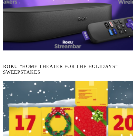
ROKU “HOME THEATER FOR THE HOLIDAYS”
SWEEPSTAKES