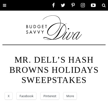
Toggle
Facebook
Twitter
Pinterest
Instagram
YouTube
Se
menu
MR. DELL’S HASH
BROWNS HOLIDAYS
SWEEPSTAKES
X
Facebook
Pinterest
More