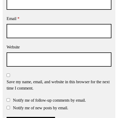
Email
*
Website
Save my name, email, and website in this browser for the next
time I comment.
Notify me of follow-up comments by email.
Notify me of new posts by email.