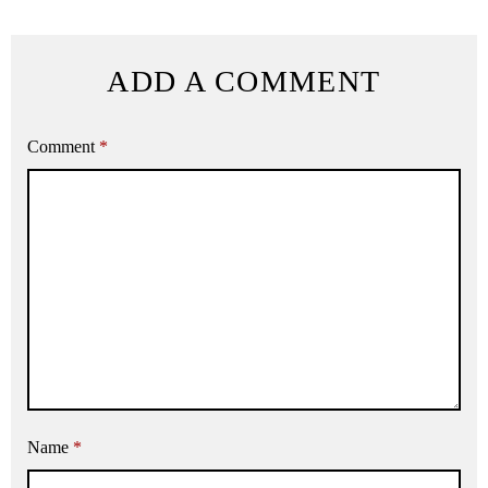
ADD A COMMENT
Comment
*
Name
*