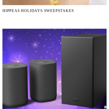
HIPPEAS HOLIDAYS SWEEPSTAKES