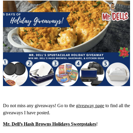
Do not miss any giveaways! Go to the
giveaway page
to find all the
giveaways I have posted.
Mr. Dell’s Hash Browns Holidays Sweepstakes
!