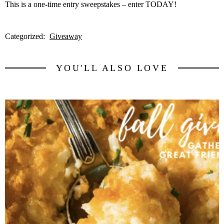
This is a one-time entry sweepstakes – enter TODAY!
Categorized:
Giveaway
YOU'LL ALSO LOVE