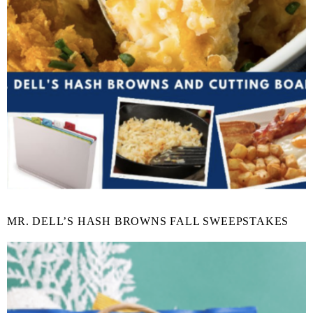
MR. DELL’S HASH BROWNS FALL SWEEPSTAKES