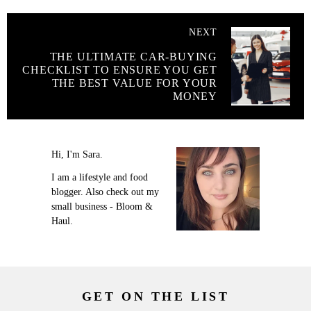
NEXT
THE ULTIMATE CAR-BUYING
CHECKLIST TO ENSURE YOU GET
THE BEST VALUE FOR YOUR
MONEY
Hi, I'm Sara.
I am a lifestyle and food
blogger. Also check out my
small business - Bloom &
Haul.
GET ON THE LIST