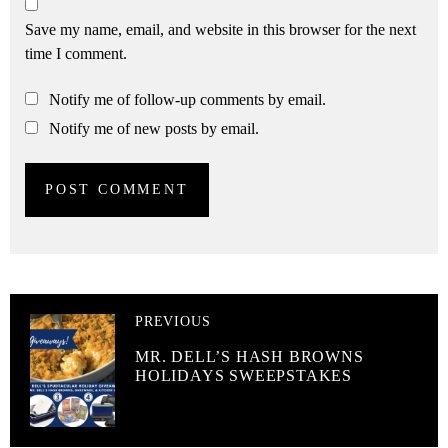
Save my name, email, and website in this browser for the next
time I comment.
Notify me of follow-up comments by email.
Notify me of new posts by email.
PREVIOUS
MR. DELL’S HASH BROWNS
HOLIDAYS SWEEPSTAKES