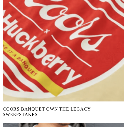
COORS BANQUET OWN THE LEGACY
SWEEPSTAKES