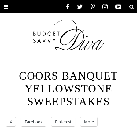
Toggle
Facebook
Twitter
Pinterest
Instagram
YouTube
Se
menu
COORS BANQUET
YELLOWSTONE
SWEEPSTAKES
X
Facebook
Pinterest
More