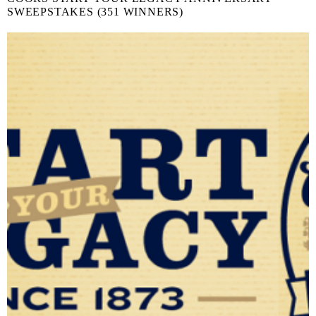
SWEEPSTAKES (351 WINNERS)