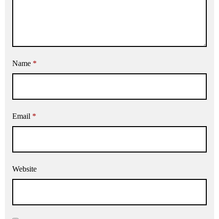
Name
*
Email
*
Website