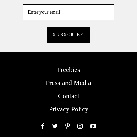
Freebies
Press and Media
Contact
Privacy Policy
Facebook
Twitter
Pinterest
Instagram
YouTube