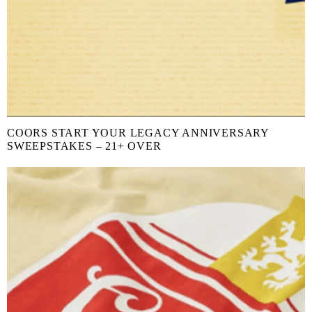
COORS START YOUR LEGACY ANNIVERSARY
SWEEPSTAKES – 21+ OVER