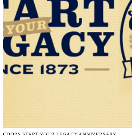
COORS START YOUR LEGACY ANNIVERSARY