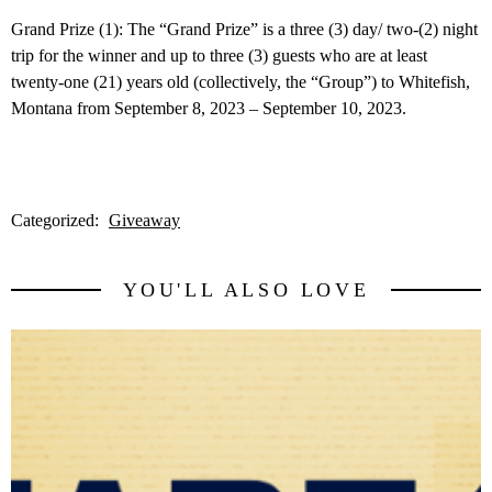
Grand Prize (1): The “Grand Prize” is a three (3) day/ two-(2) night
trip for the winner and up to three (3) guests who are at least
twenty-one (21) years old (collectively, the “Group”) to Whitefish,
Montana from September 8, 2023 – September 10, 2023.
Categorized:
Giveaway
YOU'LL ALSO LOVE