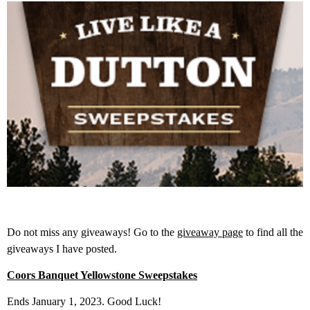
Do not miss any giveaways! Go to the
giveaway page
to find all the
giveaways I have posted.
Coors Banquet Yellowstone Sweepstakes
Ends January 1, 2023. Good Luck!