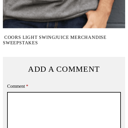
COORS LIGHT SWINGJUICE MERCHANDISE
SWEEPSTAKES
ADD A COMMENT
Comment
*