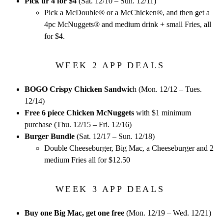
Pick ur 4 for $4
(Sat. 12/10 – Sun. 12/11)
Pick a McDouble® or a McChicken®, and then get a
4pc McNuggets® and medium drink + small Fries, all
for $4.
WEEK 2 APP DEALS
BOGO Crispy Chicken Sandwic
h (Mon. 12/12 – Tues.
12/14)
Free 6 piece Chicken McNuggets
with $1 minimum
purchase (Thu. 12/15 – Fri. 12/16)
Burger Bundle
(Sat. 12/17 – Sun. 12/18)
Double Cheeseburger, Big Mac, a Cheeseburger and 2
medium Fries all for $12.50
WEEK 3 APP DEALS
Buy one Big Mac, get one free
(Mon. 12/19 – Wed. 12/21)