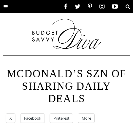
Toggle
Facebook
Twitter
Pinterest
Instagram
YouTube
Se
menu
MCDONALD’S SZN OF
SHARING DAILY
DEALS
X
Facebook
Pinterest
More