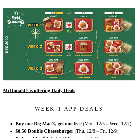
McDonald’s is offering Daily Deals
i
WEEK 1 APP DEALS
Buy one Big Mac®, get one free
(Mon. 12/5 – Wed. 12/7)
$0.50 Double Cheeseburger
(Thu. 12/8 – Fri. 12/9)