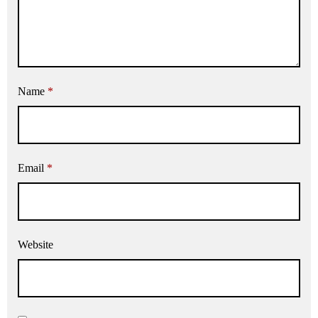
Name
*
Email
*
Website