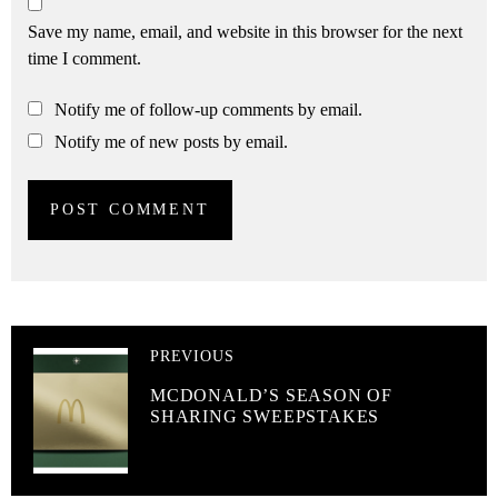
Save my name, email, and website in this browser for the next
time I comment.
Notify me of follow-up comments by email.
Notify me of new posts by email.
PREVIOUS
MCDONALD’S SEASON OF
SHARING SWEEPSTAKES