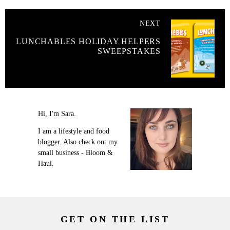
NEXT
LUNCHABLES HOLIDAY HELPERS
SWEEPSTAKES
Hi, I'm Sara.
I am a lifestyle and food
blogger. Also check out my
small business - Bloom &
Haul.
GET ON THE LIST