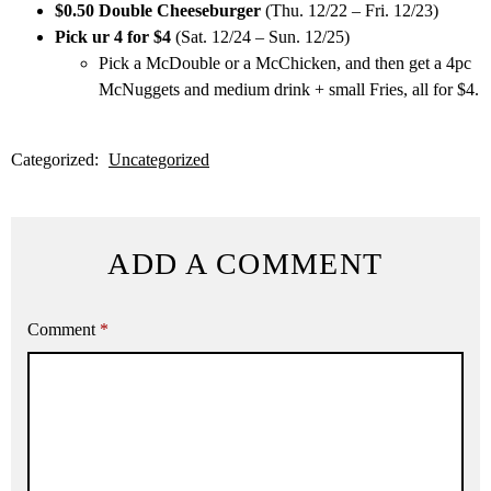
$0.50 Double Cheeseburger
(Thu. 12/22 – Fri. 12/23)
Pick ur 4 for $4
(Sat. 12/24 – Sun. 12/25)
Pick a McDouble or a McChicken, and then get a 4pc
McNuggets and medium drink + small Fries, all for $4.
Categorized:
Uncategorized
ADD A COMMENT
Comment
*