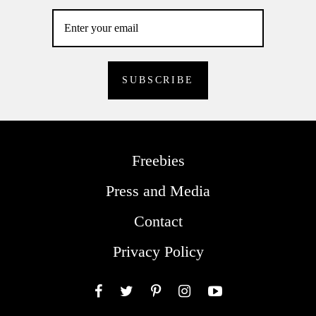
Freebies
Press and Media
Contact
Privacy Policy
Facebook
Twitter
Pinterest
Instagram
YouTube