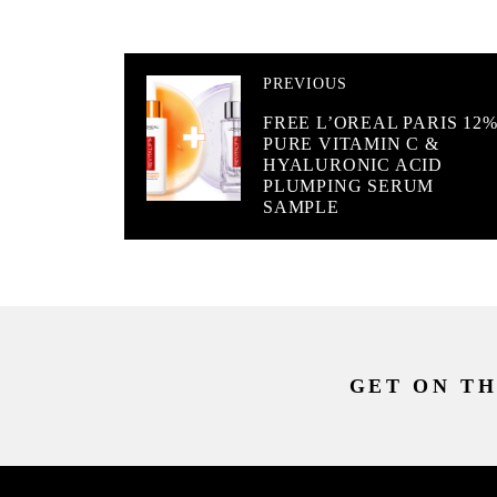
PREVIOUS
FREE L’OREAL PARIS 12
PURE VITAMIN C &
HYALURONIC ACID
PLUMPING SERUM
SAMPLE
GET ON TH