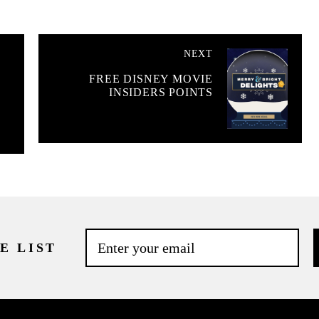
NEXT
%
FREE DISNEY MOVIE
INSIDERS POINTS
E LIST