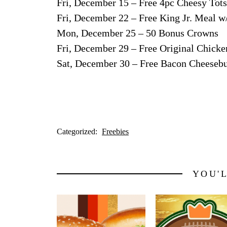
Fri, December 15 – Free 4pc Cheesy Tots
Fri, December 22 – Free King Jr. Meal w
Mon, December 25 – 50 Bonus Crowns
Fri, December 29 – Free Original Chick
Sat, December 30 – Free Bacon Cheesebu
Categorized:
Freebies
YOU'