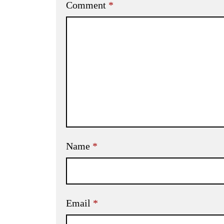
Comment
*
Name
*
Email
*