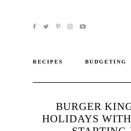
Facebook
Twitter
Pinterest
Instagram
YouTube
RECIPES
BUDGETING
BURGER KING
HOLIDAYS WITH