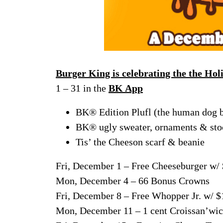
Burger King is celebrating the the Hol
1 – 31 in the
BK App
BK® Edition Plufl (the human dog 
BK® ugly sweater, ornaments & sto
Tis’ the Cheeson scarf & beanie
Fri, December 1 – Free Cheeseburger w/
Mon, December 4 – 66 Bonus Crowns
Fri, December 8 – Free Whopper Jr. w/ $
Mon, December 11 – 1 cent Croissan’wic