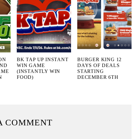
ON
BK TAP UP INSTANT
BURGER KING 12
AND
WIN GAME
DAYS OF DEALS
AME
(INSTANTLY WIN
STARTING
N
FOOD)
DECEMBER 6TH
A COMMENT