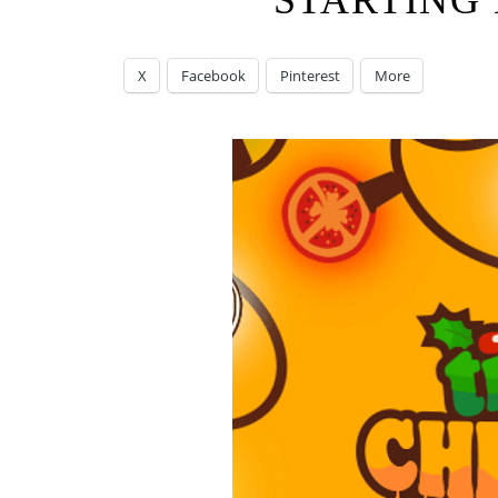
STARTING 
X
Facebook
Pinterest
More