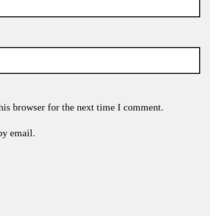
his browser for the next time I comment.
by email.