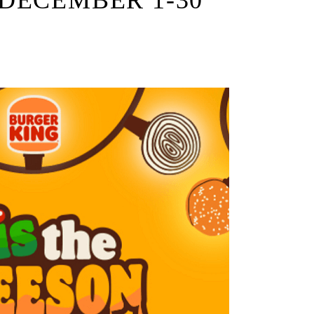
DECEMBER 1-30