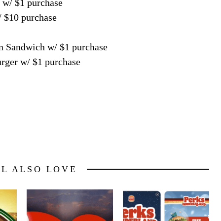
 w/ $1 purchase
/ $10 purchase
en Sandwich w/ $1 purchase
rger w/ $1 purchase
LL ALSO LOVE