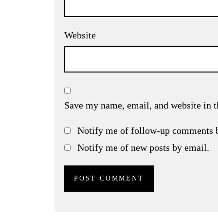
Website
Save my name, email, and website in t
Notify me of follow-up comments 
Notify me of new posts by email.