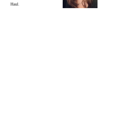
Haul.