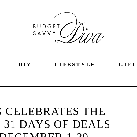
DIY
LIFESTYLE
GIFT
 CELEBRATES THE
 31 DAYS OF DEALS –