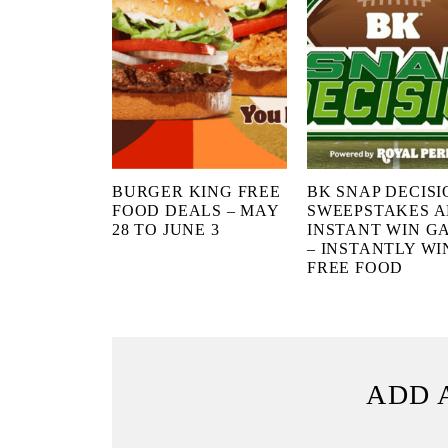
BURGER KING FREE
BK SNAP DECISI
FOOD DEALS – MAY
SWEEPSTAKES 
28 TO JUNE 3
INSTANT WIN G
– INSTANTLY WI
FREE FOOD
ADD 