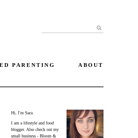
Search
ED PARENTING
ABOUT
Hi, I'm Sara.
I am a lifestyle and food
blogger. Also check out my
small business - Bloom &