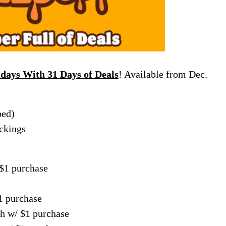
idays With 31 Days of Deals
! Available from Dec.
bed)
ckings
 $1 purchase
1 purchase
h w/ $1 purchase