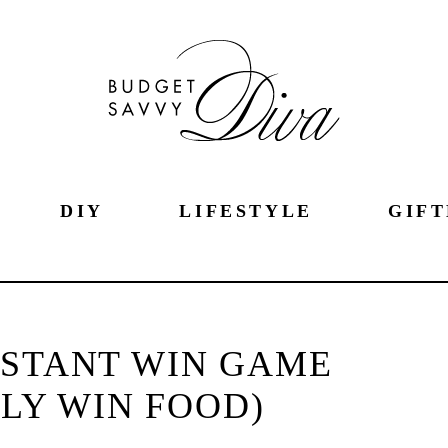
DIY
LIFESTYLE
GIFT
NSTANT WIN GAME
LY WIN FOOD)