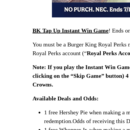
BK Tap Up Instant Win Game
! Ends o
You must be a Burger King Royal Perks m
Royal Perks account (“
Royal Perks Acc
Note: If you play the Instant Win Game
clicking on the “Skip Game” button) 4 
Crowns.
Available Deals and Odds:
1 free Hershey Pie when making a m
redemption.Odds of receiving this De
1 free Whopper Jr. when making a m