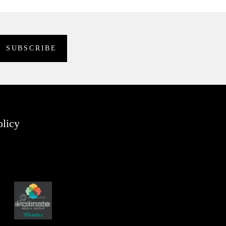
olicy