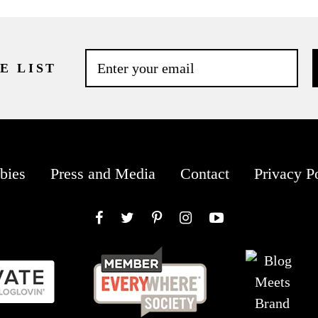
E LIST
bies
Press and Media
Contact
Privacy P
Facebook
Twitter
Pinterest
Instagram
YouTube