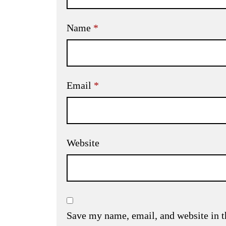
Name
*
Email
*
Website
Save my name, email, and website in t