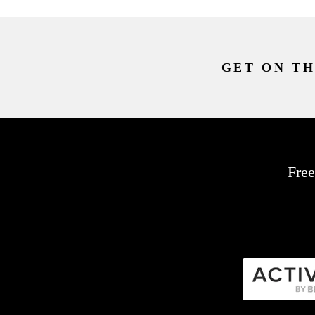
GET ON TH
Free