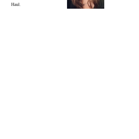
Haul.