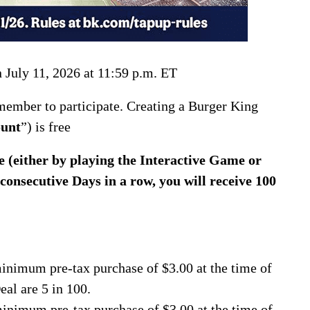
n July 11, 2026 at 11:59 p.m. ET
ember to participate. Creating a Burger King
ount
”) is free
 (either by playing the Interactive Game or
consecutive Days in a row, you will receive 100
inimum pre-tax purchase of $3.00 at the time of
al are 5 in 100.
inimum pre-tax purchase of $3.00 at the time of