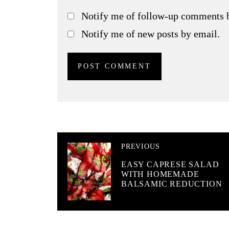
Notify me of follow-up comments 
Notify me of new posts by email.
PREVIOUS
EASY CAPRESE SALAD
WITH HOMEMADE
BALSAMIC REDUCTION