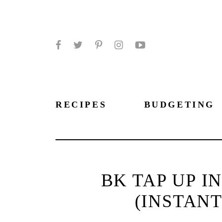
Facebook
Twitter
Pinterest
Instagram
YouTube
RECIPES
BUDGETING
BK TAP UP I
(INSTANT