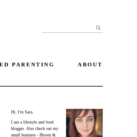
Search
ED PARENTING
ABOUT
Hi, I'm Sara.
I am a lifestyle and food
blogger. Also check out my
small business - Bloom &