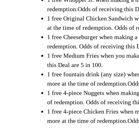
redemption.Odds of receiving this De
1 free Original Chicken Sandwich 
at the time of redemption. Odds of r
1 free Cheeseburger when making a 
redemption. Odds of receiving this D
1 free Medium Fries when you make 
this Deal are 5 in 100.
1 free fountain drink (any size) wh
more at the time of redemption.Odds 
1 free 4-piece Nuggets when making
of redemption. Odds of receiving thi
1 free 4-piece Chicken Fries when 
more at the time of redemption.Odds 