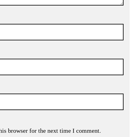
his browser for the next time I comment.