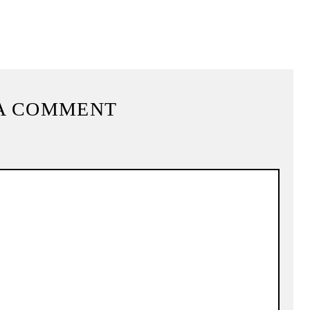
A COMMENT