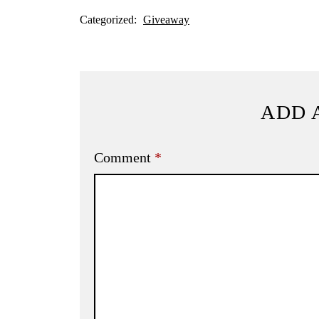
Categorized:
Giveaway
ADD 
Comment
*