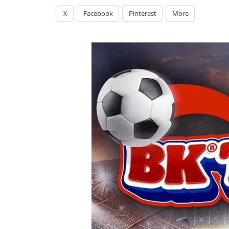
X
Facebook
Pinterest
More