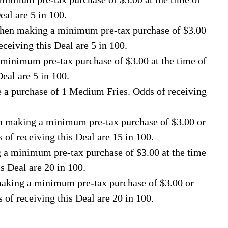
al are 5 in 100.
when making a minimum pre-tax purchase of $3.00
eceiving this Deal are 5 in 100.
minimum pre-tax purchase of $3.00 at the time of
eal are 5 in 100.
a purchase of 1 Medium Fries. Odds of receiving
en making a minimum pre-tax purchase of $3.00 or
of receiving this Deal are 15 in 100.
 a minimum pre-tax purchase of $3.00 at the time
s Deal are 20 in 100.
making a minimum pre-tax purchase of $3.00 or
of receiving this Deal are 20 in 100.