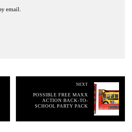
by email.
NEXT
POSSIBLE FREE MAXX
ACTION BACK-TO-
SCHOOL PARTY PACK