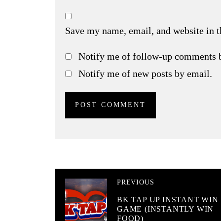
Save my name, email, and website in t
Notify me of follow-up comments 
Notify me of new posts by email.
PREVIOUS
BK TAP UP INSTANT WIN
GAME (INSTANTLY WIN
FOOD)