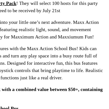
ty Pack
! They will select 100 hosts for this party
eed to be received by July 21st
into your little one’s next adventure. Maxx Action
featuring realistic light, sound, and movement
yday for Maxximum Action and Maxxiumum Fun!
tures with the Maxx Action School Bus! Kids can
s and turn any play space into a busy route full of
ns. Designed for interactive fun, this bus features
oystick controls that bring playtime to life. Realistic
functions just like a real driver.
ck with a combined value between $50+, containing
hool Bus