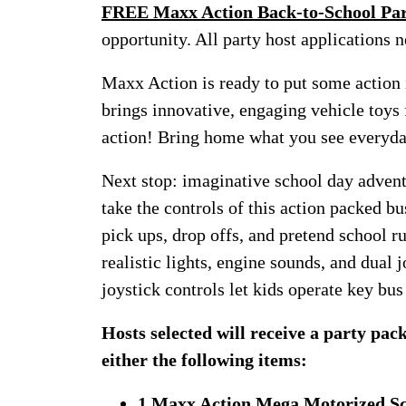
FREE Maxx Action Back-to-School Par
opportunity. All party host applications n
Maxx Action is ready to put some action 
brings innovative, engaging vehicle toys 
action! Bring home what you see ever
Next stop: imaginative school day adven
take the controls of this action packed bu
pick ups, drop offs, and pretend school ru
realistic lights, engine sounds, and dual j
joystick controls let kids operate key bus 
Hosts selected will receive a party pa
either the following items:
1 Maxx Action Mega Motorized Sc