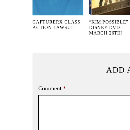
CAPTURERX CLASS
“KIM POSSIBLE”
ACTION LAWSUIT
DISNEY DVD
MARCH 26TH!
ADD 
Comment
*