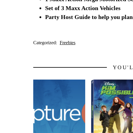
Set of 3 Maxx Action Vehicles
Party Host Guide to help you plan
Categorized:
Freebies
YOU'