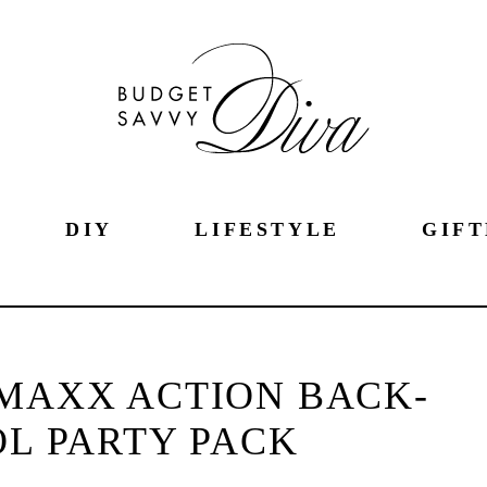
DIY
LIFESTYLE
GIFT
 MAXX ACTION BACK-
L PARTY PACK