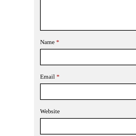
Name
*
Email
*
Website