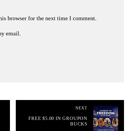
his browser for the next time I comment.
by email.
NEXT
FREE $5.00 IN GROUPON
BUCKS