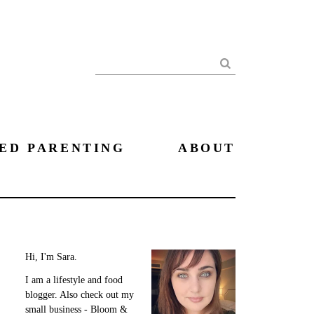
Search
ED PARENTING
ABOUT
Hi, I'm Sara.
I am a lifestyle and food
blogger. Also check out my
small business - Bloom &