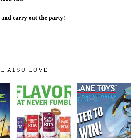
 and carry out the party!
LL ALSO LOVE