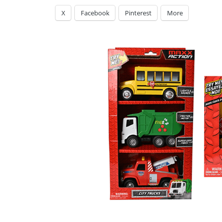
X
Facebook
Pinterest
More