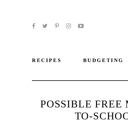
Facebook
Twitter
Pinterest
Instagram
YouTube
RECIPES
BUDGETING
POSSIBLE FREE
TO-SCHOO