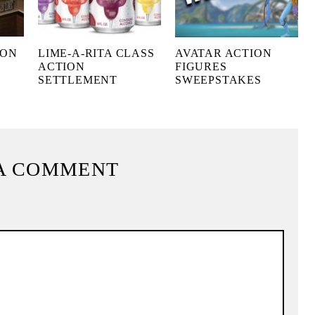
 ON
LIME-A-RITA CLASS
AVATAR ACTION
ACTION
FIGURES
SETTLEMENT
SWEEPSTAKES
A COMMENT