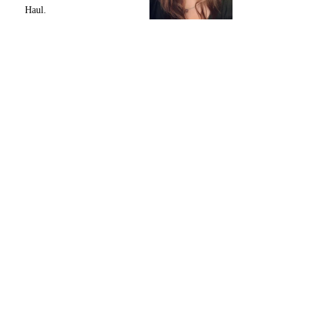
Haul.