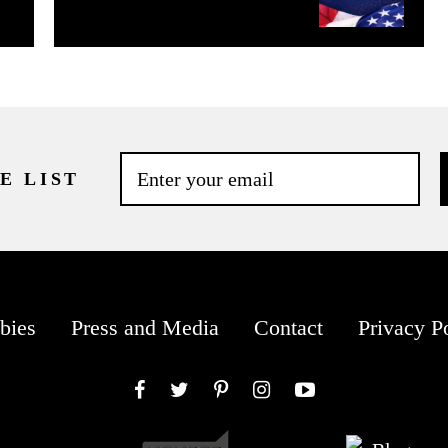
E LIST
bies
Press and Media
Contact
Privacy P
Facebook
Twitter
Pinterest
Instagram
YouTube