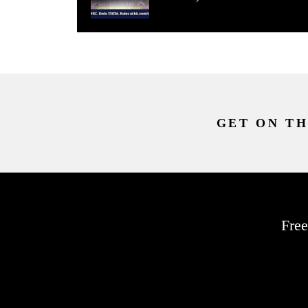
GET ON TH
Free