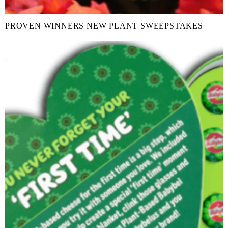
PROVEN WINNERS NEW PLANT SWEEPSTAKES