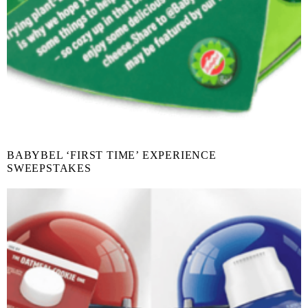
BABYBEL ‘FIRST TIME’ EXPERIENCE
SWEEPSTAKES