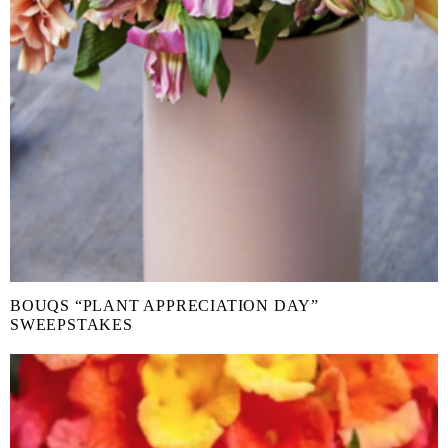
BOUQS “PLANT APPRECIATION DAY”
SWEEPSTAKES