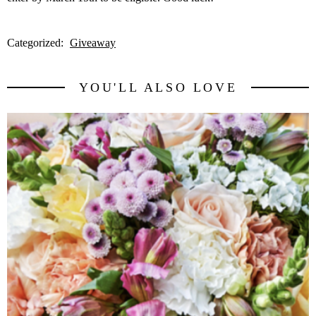
Categorized:
Giveaway
YOU'LL ALSO LOVE