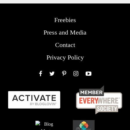
Freebies
Press and Media
Contact
Privacy Policy
Facebook
Twitter
Pinterest
Instagram
YouTube