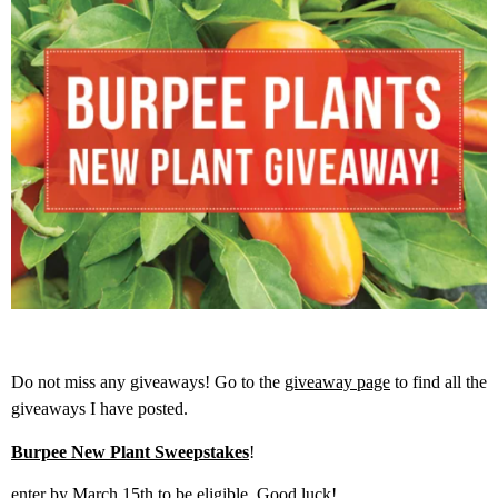
Do not miss any giveaways! Go to the
giveaway page
to find all the
giveaways I have posted.
Burpee New Plant Sweepstakes
!
enter by March 15th to be eligible. Good luck!