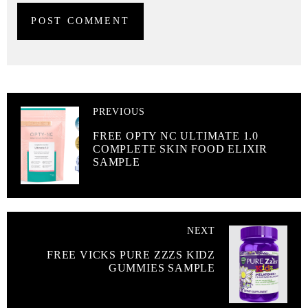
PREVIOUS
FREE OPTY NC ULTIMATE 1.0
COMPLETE SKIN FOOD ELIXIR
SAMPLE
NEXT
FREE VICKS PURE ZZZS KIDZ
GUMMIES SAMPLE