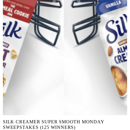
SILK CREAMER SUPER SMOOTH MONDAY
SWEEPSTAKES (125 WINNERS)