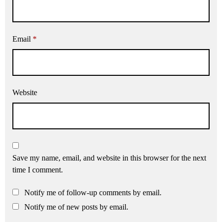
Email
*
Website
Save my name, email, and website in this browser for the next
time I comment.
Notify me of follow-up comments by email.
Notify me of new posts by email.