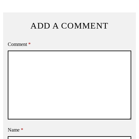
ADD A COMMENT
Comment
*
Name
*