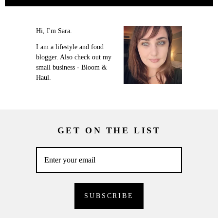
Hi, I'm Sara.
I am a lifestyle and food
blogger. Also check out my
small business - Bloom &
Haul.
GET ON THE LIST