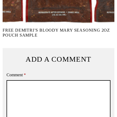
FREE DEMITRI’S BLOODY MARY SEASONING 2OZ
POUCH SAMPLE
ADD A COMMENT
Comment
*