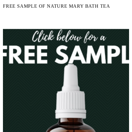
FREE SAMPLE OF NATURE MARY BATH TEA