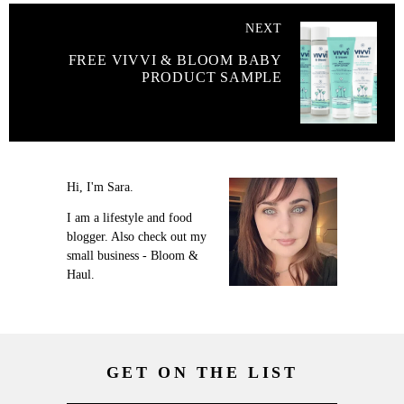
NEXT
FREE VIVVI & BLOOM BABY
PRODUCT SAMPLE
Hi, I'm Sara.
I am a lifestyle and food
blogger. Also check out my
small business - Bloom &
Haul.
GET ON THE LIST