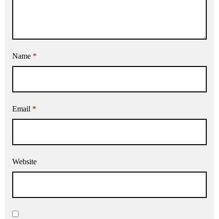
Name
*
Email
*
Website