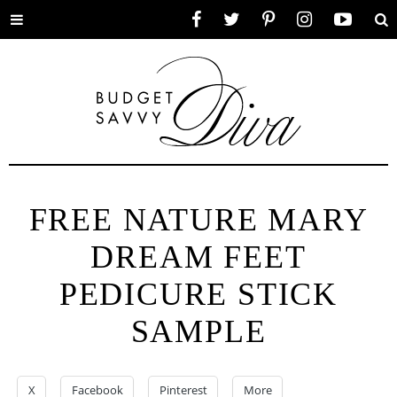
Toggle
Facebook
Twitter
Pinterest
Instagram
YouTube
Se
menu
FREE NATURE MARY
DREAM FEET
PEDICURE STICK
SAMPLE
X
Facebook
Pinterest
More