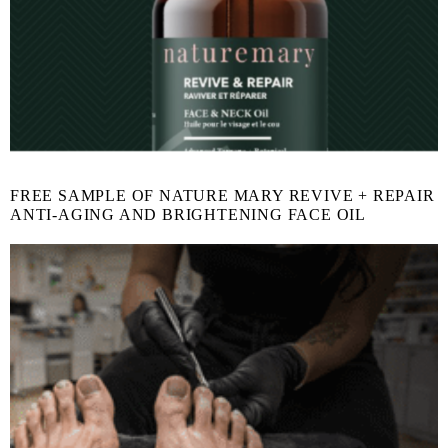
FREE SAMPLE OF NATURE MARY REVIVE + REPAIR
ANTI-AGING AND BRIGHTENING FACE OIL