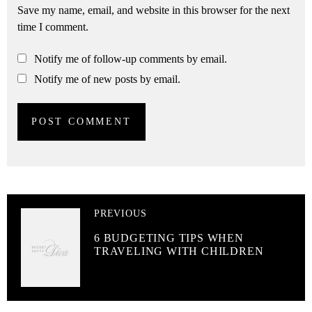
Save my name, email, and website in this browser for the next
time I comment.
Notify me of follow-up comments by email.
Notify me of new posts by email.
PREVIOUS
6 BUDGETING TIPS WHEN
TRAVELING WITH CHILDREN