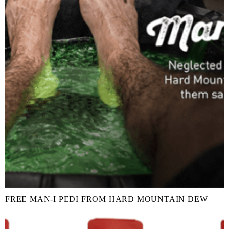
FREE MAN-I PEDI FROM HARD MOUNTAIN DEW