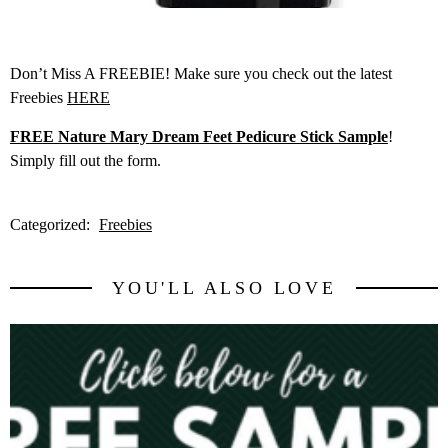
Don’t Miss A FREEBIE! Make sure you check out the latest
Freebies
HERE
FREE Nature Mary Dream Feet Pedicure Stick Sample
!
Simply fill out the form.
Categorized:
Freebies
YOU'LL ALSO LOVE