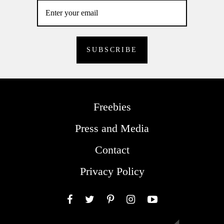
Freebies
Press and Media
Contact
Privacy Policy
Facebook
Twitter
Pinterest
Instagram
YouTube