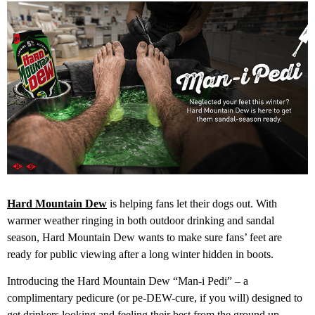
Hard Mountain Dew
is helping fans let their dogs out. With
warmer weather ringing in both outdoor drinking and sandal
season, Hard Mountain Dew wants to make sure fans’ feet are
ready for public viewing after a long winter hidden in boots.
Introducing the Hard Mountain Dew “Man-i Pedi” – a
complimentary pedicure (or pe-DEW-cure, if you will) designed to
get drinkers looking and feeling their best from the ground up.