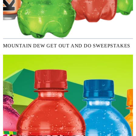
MOUNTAIN DEW GET OUT AND DO SWEEPSTAKES