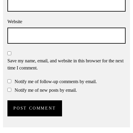
Website
Save my name, email, and website in this browser for the next
time I comment.
Notify me of follow-up comments by email.
Notify me of new posts by email.