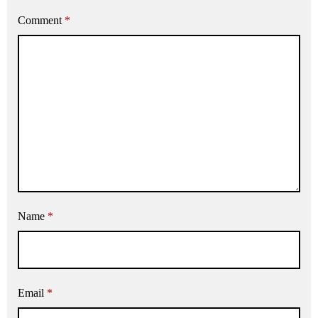
Comment
*
Name
*
Email
*