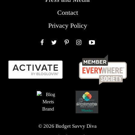
Contact
Privacy Policy
Facebook
Twitter
Pinterest
Instagram
YouTube
© 2026 Budget Savvy Diva