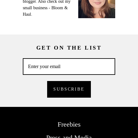
blogger. Also check out my
small business - Bloom &
Haul.
GET ON THE LIST
Freebies
Press and Media