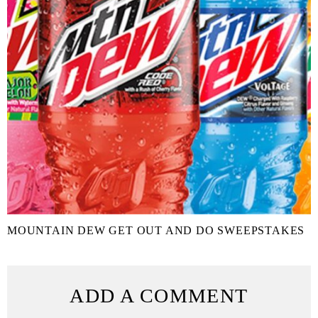
MOUNTAIN DEW GET OUT AND DO SWEEPSTAKES
ADD A COMMENT