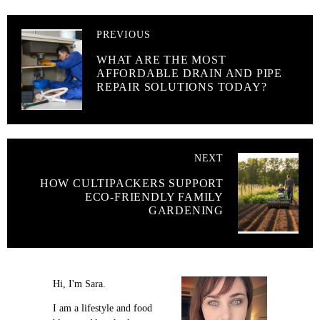
PREVIOUS
WHAT ARE THE MOST
AFFORDABLE DRAIN AND PIPE
REPAIR SOLUTIONS TODAY?
NEXT
HOW CULTIPACKERS SUPPORT
ECO-FRIENDLY FAMILY
GARDENING
Hi, I'm Sara.
I am a lifestyle and food