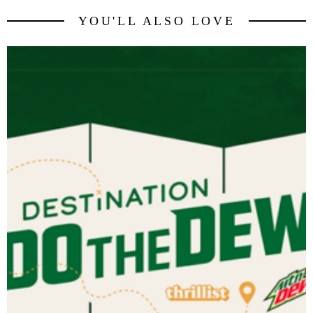
YOU'LL ALSO LOVE