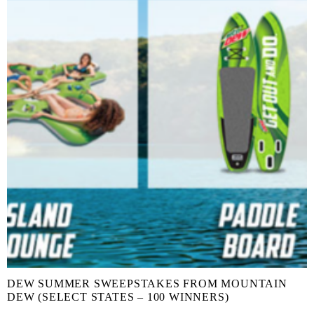
DEW SUMMER SWEEPSTAKES FROM MOUNTAIN
DEW (SELECT STATES – 100 WINNERS)