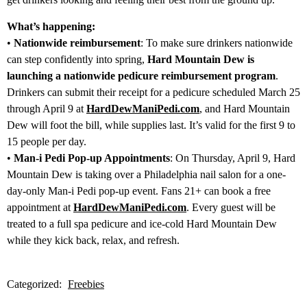
What’s happening:
•
Nationwide reimbursement
: To make sure drinkers nationwide
can step confidently into spring,
Hard Mountain Dew is
launching a nationwide pedicure reimbursement program
.
Drinkers can submit their receipt for a pedicure scheduled March 25
through April 9 at
HardDewManiPedi.com
, and Hard Mountain
Dew will foot the bill, while supplies last. It’s valid for the first 9 to
15 people per day.
•
Man-i Pedi Pop-up Appointments
: On Thursday, April 9, Hard
Mountain Dew is taking over a Philadelphia nail salon for a one-
day-only Man-i Pedi pop-up event. Fans 21+ can book a free
appointment at
HardDewManiPedi.com
. Every guest will be
treated to a full spa pedicure and ice-cold Hard Mountain Dew
while they kick back, relax, and refresh.
Categorized:
Freebies