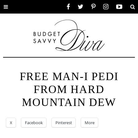
Toggle
Facebook
Twitter
Pinterest
Instagram
YouTube
Se
menu
FREE MAN-I PEDI
FROM HARD
MOUNTAIN DEW
X
Facebook
Pinterest
More