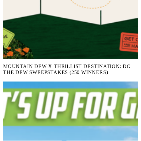
MOUNTAIN DEW X THRILLIST DESTINATION: DO
THE DEW SWEEPSTAKES (250 WINNERS)