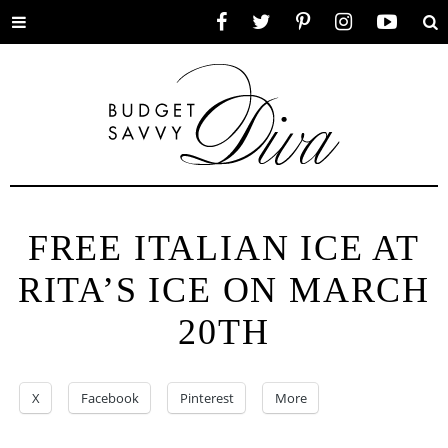
Toggle
Facebook
Twitter
Pinterest
Instagram
YouTube
Se
menu
FREE ITALIAN ICE AT
RITA’S ICE ON MARCH
20TH
X
Facebook
Pinterest
More