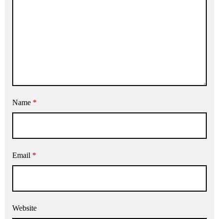
Name
*
Email
*
Website