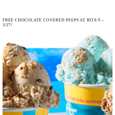
FREE CHOCOLATE COVERED PEEPS AT RITA'S –
3/27!