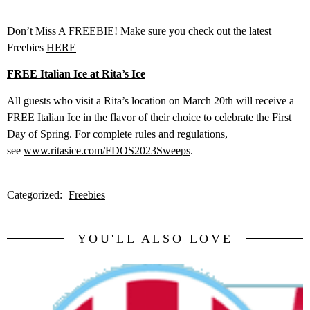
Don’t Miss A FREEBIE! Make sure you check out the latest
Freebies
HERE
FREE Italian Ice at Rita’s Ice
All guests who visit a Rita’s location on
March 20th
will receive a
FREE Italian Ice in the flavor of their choice to celebrate the First
Day of Spring. For complete rules and regulations,
see
www.ritasice.com/FDOS2023Sweeps
.
Categorized:
Freebies
YOU'LL ALSO LOVE