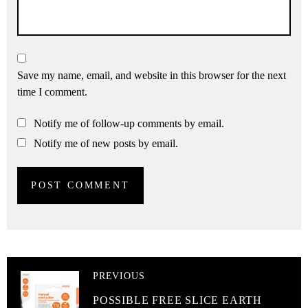
Save my name, email, and website in this browser for the next
time I comment.
Notify me of follow-up comments by email.
Notify me of new posts by email.
PREVIOUS
POSSIBLE FREE SLICE EARTH