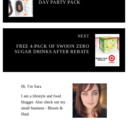
DAY PARTY PACK
NEXT
FREE 4-PACK OF SWOON ZERO
SUGAR DRINKS AFTER REBATE
Hi, I'm Sara.
I am a lifestyle and food
blogger. Also check out my
small business - Bloom &
Haul.