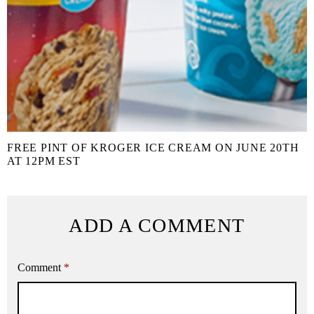
FREE PINT OF KROGER ICE CREAM ON JUNE 20TH
AT 12PM EST
ADD A COMMENT
Comment
*