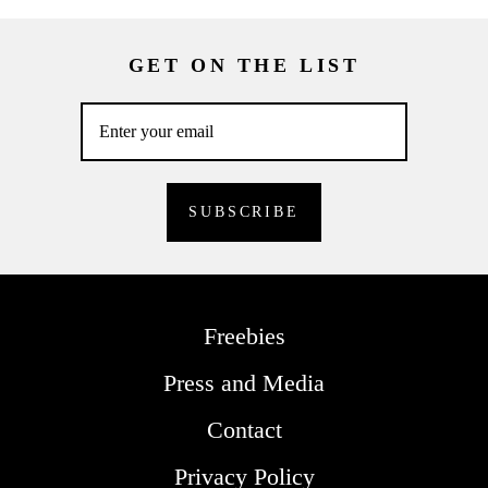
GET ON THE LIST
Freebies
Press and Media
Contact
Privacy Policy