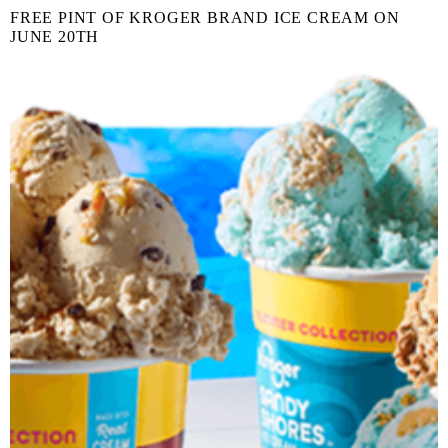
FREE PINT OF KROGER BRAND ICE CREAM ON
JUNE 20TH