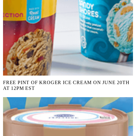
FREE PINT OF KROGER ICE CREAM ON JUNE 20TH
AT 12PM EST