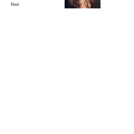
Haul.