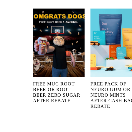
FREE MUG ROOT
FREE PACK OF
BEER OR ROOT
NEURO GUM OR
BEER ZERO SUGAR
NEURO MINTS
AFTER REBATE
AFTER CASH BA
REBATE