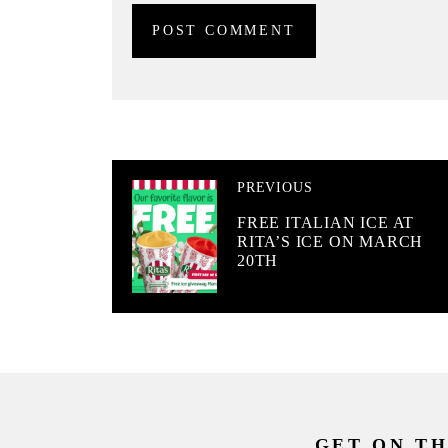
PREVIOUS
FREE ITALIAN ICE AT
RITA’S ICE ON MARCH
20TH
GET ON TH