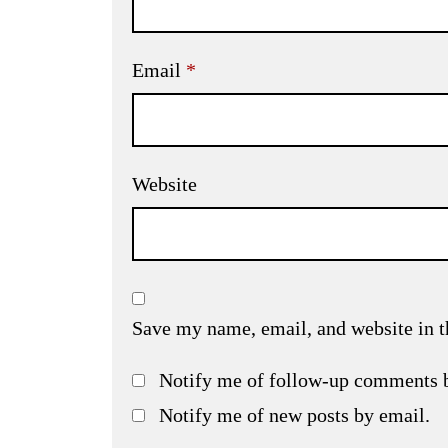
Email
*
Website
Save my name, email, and website in t
Notify me of follow-up comments 
Notify me of new posts by email.