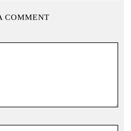
A COMMENT