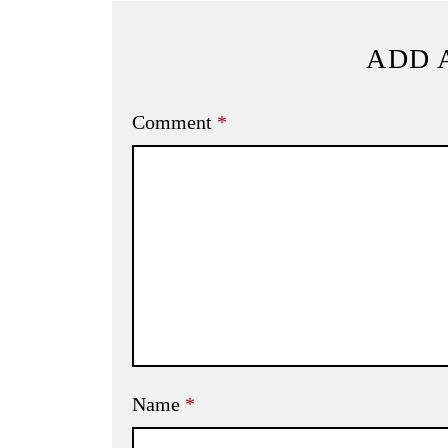
ADD 
Comment
*
Name
*