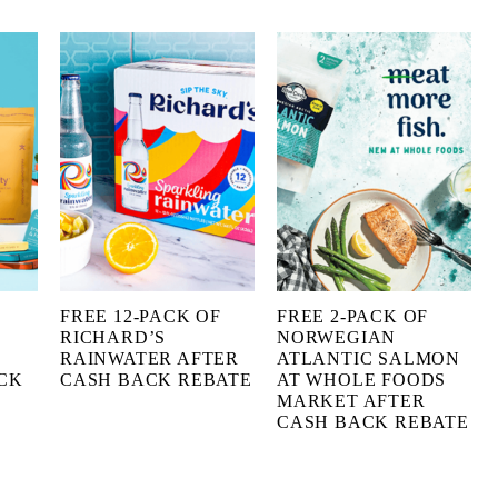
FREE 12-PACK OF
FREE 2-PACK OF
RICHARD’S
NORWEGIAN
RAINWATER AFTER
ATLANTIC SALMON
CK
CASH BACK REBATE
AT WHOLE FOODS
MARKET AFTER
CASH BACK REBATE