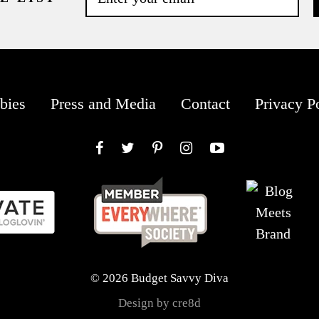
bies
Press and Media
Contact
Privacy P
Facebook
Twitter
Pinterest
Instagram
YouTube
© 2026 Budget Savvy Diva
Design by cre8d