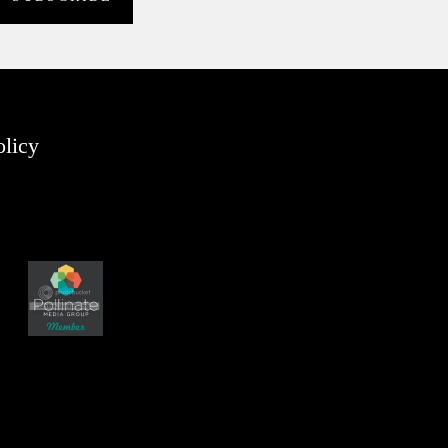
olicy