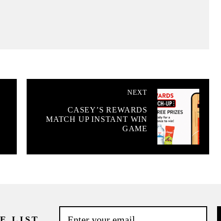
NEXT
CASEY’S REWARDS
MATCH UP INSTANT WIN
GAME
E LIST