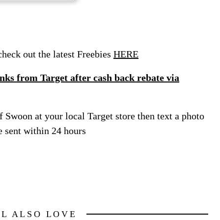
eck out the latest Freebies
HERE
ks from Target after cash back rebate via
f Swoon at your local Target store then text a photo
e sent within 24 hours
LL ALSO LOVE