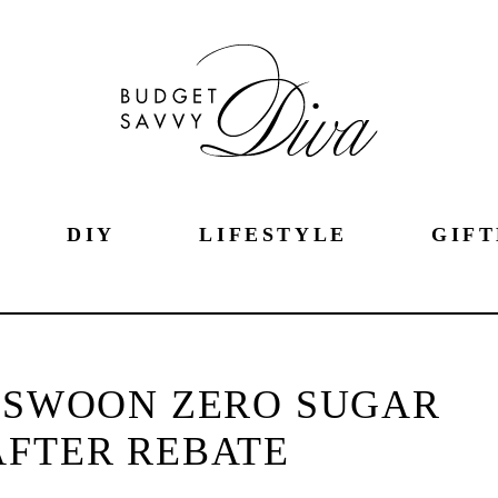
DIY
LIFESTYLE
GIFT
F SWOON ZERO SUGAR
AFTER REBATE