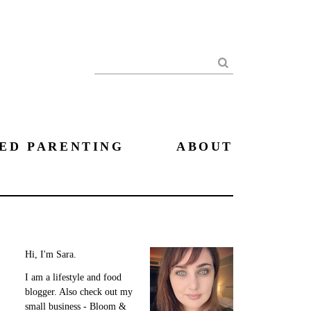
Search
ED PARENTING
ABOUT
Hi, I'm Sara.
I am a lifestyle and food
blogger. Also check out my
small business - Bloom &