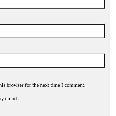
his browser for the next time I comment.
by email.