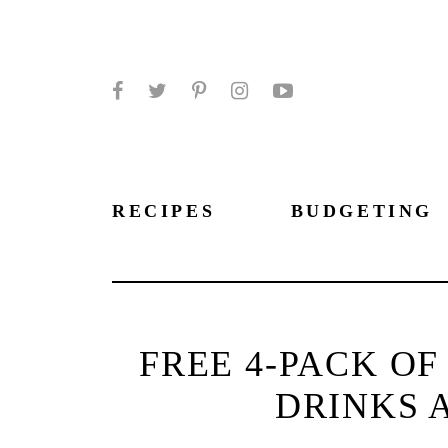
Facebook
Twitter
Pinterest
Instagram
YouTube
RECIPES
BUDGETING
FREE 4-PACK O
DRINKS 