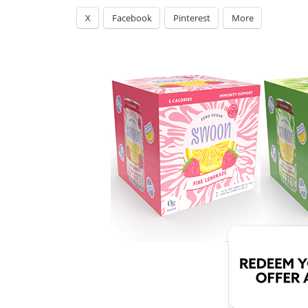
X
Facebook
Pinterest
More