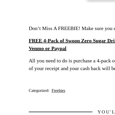
Don’t Miss A FREEBIE! Make sure you ch
FREE 4-Pack of Swoon Zero Sugar Drin
Venmo or Paypal
All you need to do is purchase a 4-pack o
of your receipt and your cash back will b
Categorized:
Freebies
YOU'