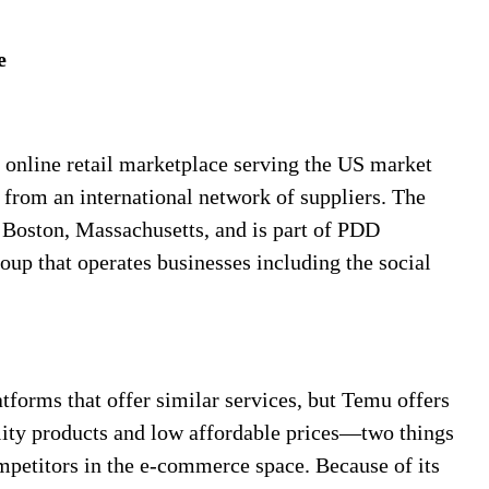
e
online retail marketplace serving the US market
 from an international network of suppliers. The
 Boston, Massachusetts, and is part of PDD
up that operates businesses including the social
tforms that offer similar services, but Temu offers
lity products and low affordable prices—two things
mpetitors in the e-commerce space. Because of its