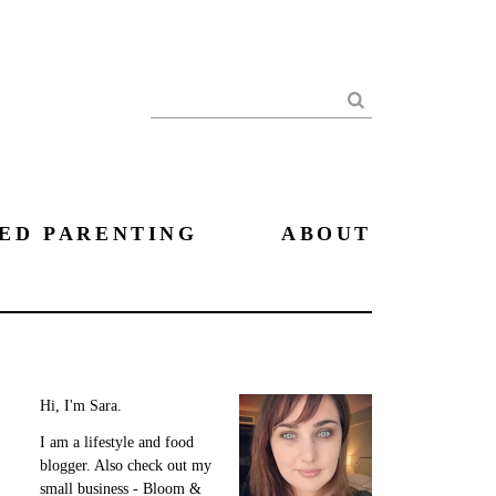
Search
ED PARENTING
ABOUT
Hi, I'm Sara.
I am a lifestyle and food
blogger. Also check out my
small business - Bloom &