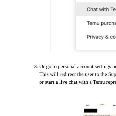
Or go to personal account settings 
This will redirect the user to the S
or start a live chat with a Temu repr