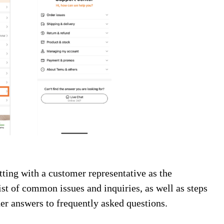
ing with a customer representative as the
ist of common issues and inquiries, as well as steps
her answers to frequently asked questions.