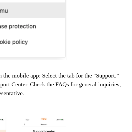
on the mobile app:
Select the tab for the “Support.”
upport Center. Check the FAQs for general inquiries,
esentative.