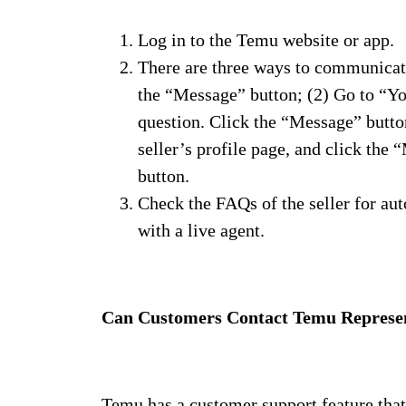
Log in to the Temu website or app.
There are three ways to communicate 
the “Message” button; (2) Go to “You
question. Click the “Message” button 
seller’s profile page, and click the
button.
Check the FAQs of the seller for aut
with a live agent.
Can Customers Contact Temu Represen
Temu has a customer support feature that