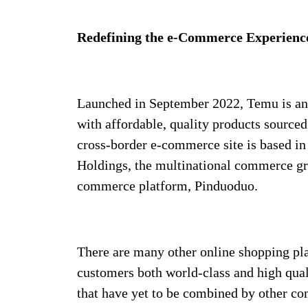
Redefining the e-Commerce Experienc
Launched in September 2022, Temu is an 
with affordable, quality products sourced
cross-border e-commerce site is based in
Holdings, the multinational commerce gro
commerce platform, Pinduoduo.
There are many other online shopping pla
customers both world-class and high qua
that have yet to be combined by other co