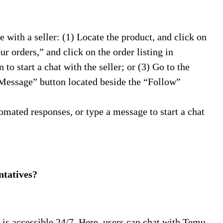
with a seller: (1) Locate the product, and click on
r orders,” and click on the order listing in
to start a chat with the seller; or (3) Go to the
 “Message” button located beside the “Follow”
omated responses, or type a message to start a chat
tatives?
 is accessible 24/7. Here, users can chat with Temu