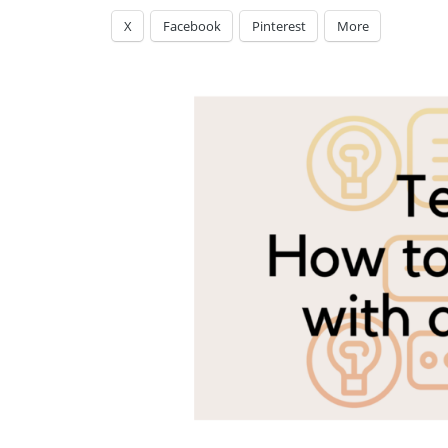
X
Facebook
Pinterest
More