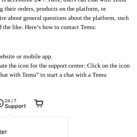
g their orders, products on the platform, or
ire about general questions about the platform, such
d the like. Here’s how to contact Temu:
ebsite or mobile app.
te the icon for the support center:
Click on the icon
hat with Temu” to start a chat with a Temu