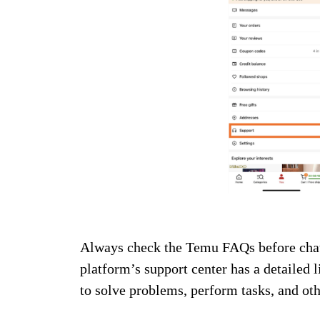
Always check the Temu FAQs before chatt
platform’s support center has a detailed l
to solve problems, perform tasks, and ot