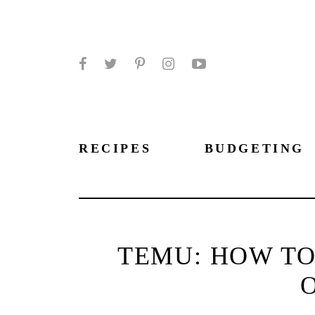
Facebook
Twitter
Pinterest
Instagram
YouTube
RECIPES
BUDGETING
TEMU: HOW TO