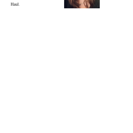
Haul.