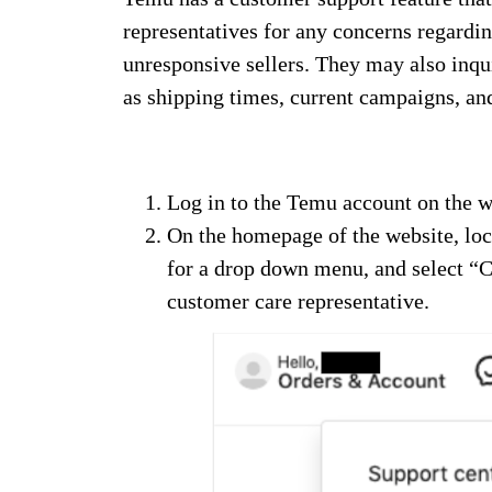
representatives for any concerns regardin
unresponsive sellers. They may also inqu
as shipping times, current campaigns, an
Log in to the Temu account on the w
On the homepage of the website, loca
for a drop down menu, and select “C
customer care representative.