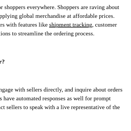
or shoppers everywhere. Shoppers are raving about
pplying global merchandise at affordable prices.
s with features like
shipment tracking
, customer
tions to streamline the ordering process.
r?
gage with sellers directly, and inquire about orders
ers have automated responses as well for prompt
t sellers to speak with a live representative of the