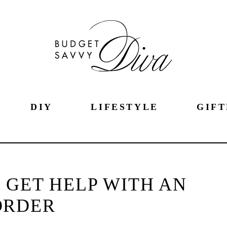
DIY
LIFESTYLE
GIFT
 GET HELP WITH AN
ORDER