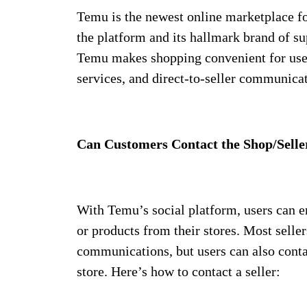
Temu is the newest online marketplace f
the platform and its hallmark brand of su
Temu makes shopping convenient for user
services, and direct-to-seller communica
Can Customers Contact the Shop/Selle
With Temu’s social platform, users can en
or products from their stores. Most sell
communications, but users can also contac
store. Here’s how to contact a seller: