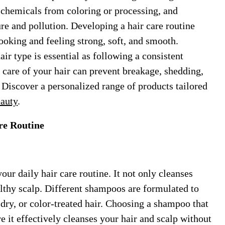
h chemicals from coloring or processing, and
re and pollution. Developing a hair care routine
ooking and feeling strong, soft, and smooth.
ir type is essential as following a consistent
 care of your hair can prevent breakage, shedding,
 Discover a personalized range of products tailored
auty
.
re Routine
our daily hair care routine. It not only cleanses
althy scalp. Different shampoos are formulated to
y, dry, or color-treated hair. Choosing a shampoo that
re it effectively cleanses your hair and scalp without