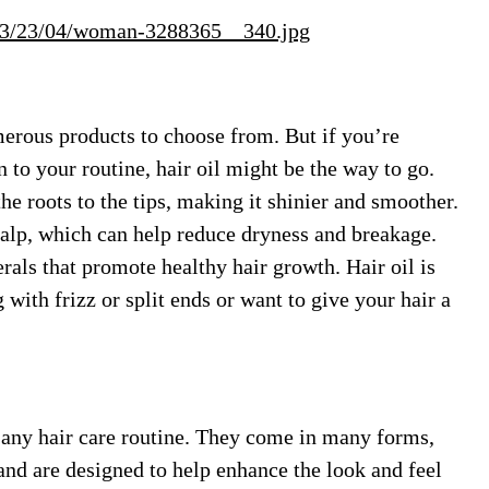
/03/23/04/woman-3288365__340.jpg
merous products to choose from. But if you’re
n to your routine, hair oil might be the way to go.
he roots to the tips, making it shinier and smoother.
calp, which can help reduce dryness and breakage.
als that promote healthy hair growth. Hair oil is
with frizz or split ends or want to give your hair a
o any hair care routine. They come in many forms,
and are designed to help enhance the look and feel