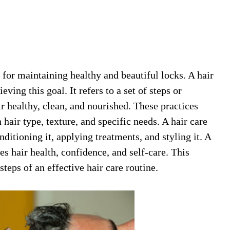
l for maintaining healthy and beautiful locks. A hair
eving this goal. It refers to a set of steps or
ir healthy, clean, and nourished. These practices
hair type, texture, and specific needs. A hair care
ditioning it, applying treatments, and styling it. A
es hair health, confidence, and self-care. This
 steps of an effective hair care routine.