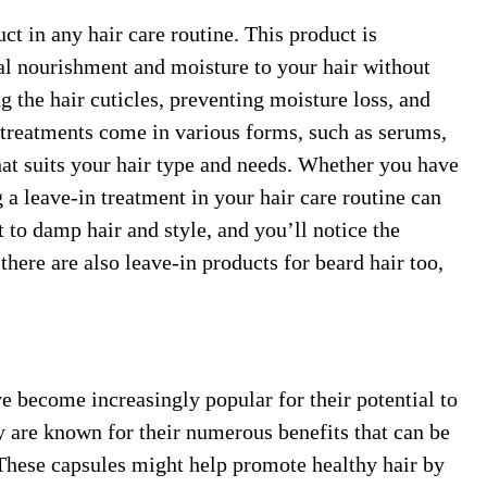
ct in any hair care routine. This product is
nal nourishment and moisture to your hair without
ng the hair cuticles, preventing moisture loss, and
treatments come in various forms, such as serums,
hat suits your hair type and needs. Whether you have
 a leave-in treatment in your hair care routine can
 to damp hair and style, and you’ll notice the
there are also leave-in products for beard hair too,
e become increasingly popular for their potential to
y are known for their numerous benefits that can be
 These capsules might help promote healthy hair by