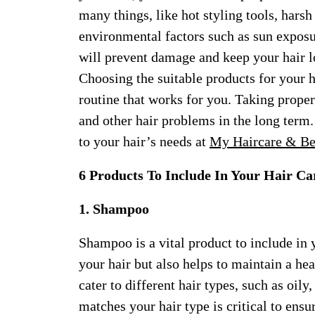
many things, like hot styling tools, hars
environmental factors such as sun exposu
will prevent damage and keep your hair l
Choosing the suitable products for your ha
routine that works for you. Taking proper
and other hair problems in the long term.
to your hair’s needs at
My Haircare & Be
6 Products To Include In Your Hair Ca
1. Shampoo
Shampoo is a vital product to include in y
your hair but also helps to maintain a he
cater to different hair types, such as oil
matches your hair type is critical to ensu