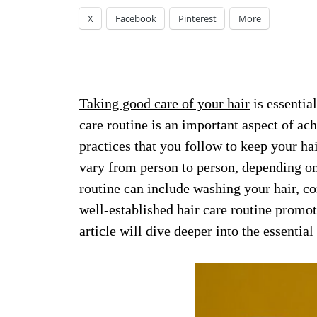
X
Facebook
Pinterest
More
Taking good care of your hair
is essentia
care routine is an important aspect of achi
practices that you follow to keep your ha
vary from person to person, depending on 
routine can include washing your hair, con
well-established hair care routine promot
article will dive deeper into the essential