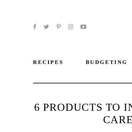
Facebook
Twitter
Pinterest
Instagram
YouTube
RECIPES
BUDGETING
6 PRODUCTS TO I
CARE