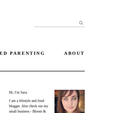
Search
ED PARENTING
ABOUT
Hi, I'm Sara.
I am a lifestyle and food
blogger. Also check out my
small business - Bloom &