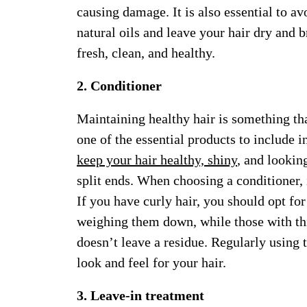
causing damage. It is also essential to av
natural oils and leave your hair dry and 
fresh, clean, and healthy.
2. Conditioner
Maintaining healthy hair is something tha
one of the essential products to include i
keep your hair healthy, shiny
, and looking
split ends. When choosing a conditioner, i
If you have curly hair, you should opt for
weighing them down, while those with thi
doesn’t leave a residue. Regularly using 
look and feel for your hair.
3. Leave-in treatment