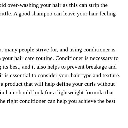
oid over-washing your hair as this can strip the
brittle. A good shampoo can leave your hair feeling
t many people strive for, and using conditioner is
n your hair care routine. Conditioner is necessary to
 its best, and it also helps to prevent breakage and
t is essential to consider your hair type and texture.
 a product that will help define your curls without
n hair should look for a lightweight formula that
the right conditioner can help you achieve the best