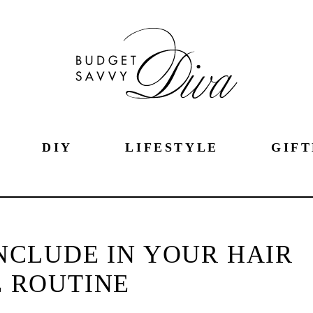
DIY
LIFESTYLE
GIFT
NCLUDE IN YOUR HAIR
 ROUTINE