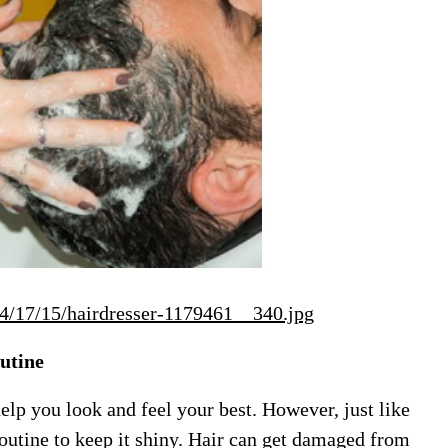
04/17/15/hairdresser-1179461__340.jpg
utine
help you look and feel your best. However, just like
routine to keep it shiny. Hair can get damaged from