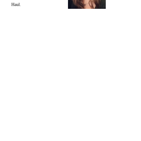
Haul.