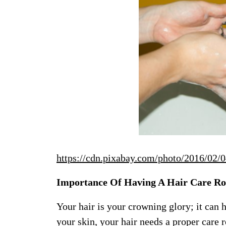
https://cdn.pixabay.com/photo/2016/02/
Importance Of Having A Hair Care Ro
Your hair is your crowning glory; it can 
your skin, your hair needs a proper care 