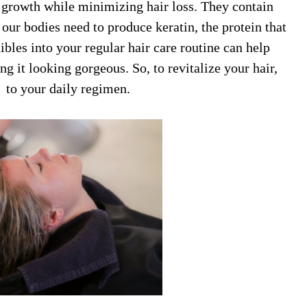
r growth while minimizing hair loss. They contain
 our bodies need to produce keratin, the protein that
ibles into your regular hair care routine can help
g it looking gorgeous. So, to revitalize your hair,
to your daily regimen.