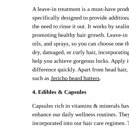
A leave-in treatment is a must-have produ
specifically designed to provide additio
the need to rinse it out. It works by seali
promoting healthy hair growth. Leave-in 
oils, and sprays, so you can choose one t
dry, damaged, or curly hair, incorporating
help you achieve gorgeous locks. Apply it
difference quickly. Apart from head hair, 
such as
Jericho beard butters
.
4. Edibles & Capsules
Capsules rich in vitamins & minerals hav
enhance our daily wellness routines. The
incorporated into our hair care regimen.