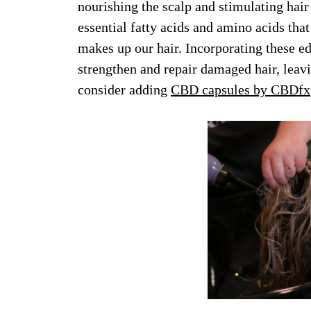
nourishing the scalp and stimulating hai
essential fatty acids and amino acids that
makes up our hair. Incorporating these ed
strengthen and repair damaged hair, leavin
consider adding
CBD capsules by CBDfx