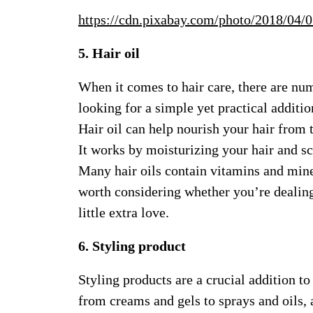
https://cdn.pixabay.com/photo/2018/04
5. Hair oil
When it comes to hair care, there are nu
looking for a simple yet practical additio
Hair oil can help nourish your hair from t
It works by moisturizing your hair and s
Many hair oils contain vitamins and miner
worth considering whether you’re dealing 
little extra love.
6. Styling product
Styling products are a crucial addition t
from creams and gels to sprays and oils, 