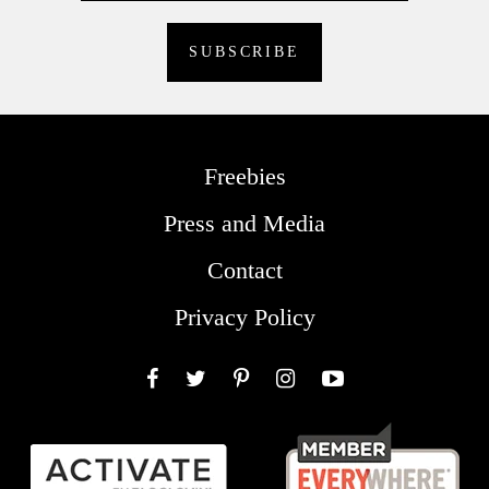
Freebies
Press and Media
Contact
Privacy Policy
Facebook
Twitter
Pinterest
Instagram
YouTube