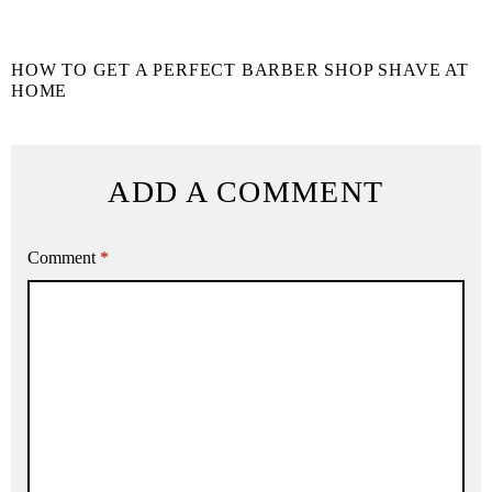
HOW TO GET A PERFECT BARBER SHOP SHAVE AT
HOME
ADD A COMMENT
Comment
*