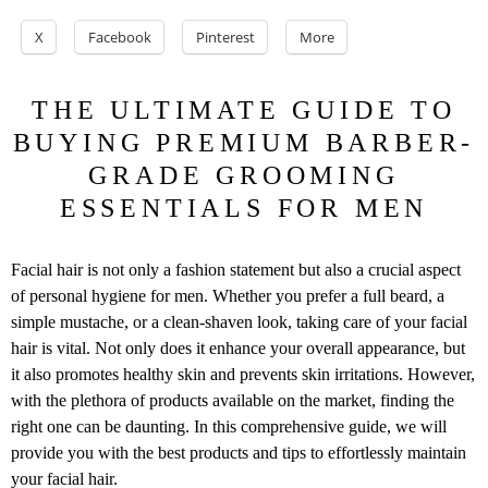
X
Facebook
Pinterest
More
THE ULTIMATE GUIDE TO
BUYING PREMIUM BARBER-
GRADE GROOMING
ESSENTIALS FOR MEN
Facial hair is not only a fashion statement but also a crucial aspect
of personal hygiene for men. Whether you prefer a full beard, a
simple mustache, or a clean-shaven look, taking care of your facial
hair is vital. Not only does it enhance your overall appearance, but
it also promotes healthy skin and prevents skin irritations. However,
with the plethora of products available on the market, finding the
right one can be daunting. In this comprehensive guide, we will
provide you with the best products and tips to effortlessly maintain
your facial hair.