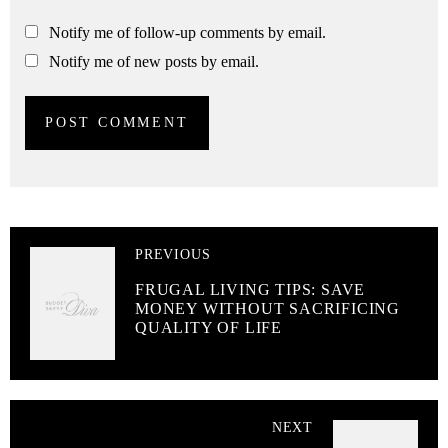
Notify me of follow-up comments by email.
Notify me of new posts by email.
PREVIOUS
FRUGAL LIVING TIPS: SAVE
MONEY WITHOUT SACRIFICING
QUALITY OF LIFE
NEXT