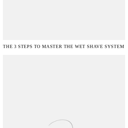
THE 3 STEPS TO MASTER THE WET SHAVE SYSTEM