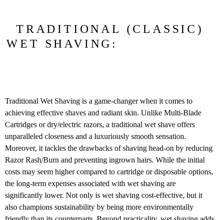
TRADITIONAL (CLASSIC)
WET SHAVING:
Traditional Wet Shaving is a game-changer when it comes to
achieving effective shaves and radiant skin. Unlike Multi-Blade
Cartridges or dry/electric razors, a traditional wet shave offers
unparalleled closeness and a luxuriously smooth sensation.
Moreover, it tackles the drawbacks of shaving head-on by reducing
Razor Rash/Burn and preventing ingrown hairs. While the initial
costs may seem higher compared to cartridge or disposable options,
the long-term expenses associated with wet shaving are
significantly lower. Not only is wet shaving cost-effective, but it
also champions sustainability by being more environmentally
friendly than its counterparts. Beyond practicality, wet shaving adds