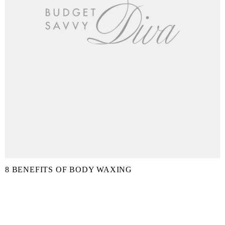
8 BENEFITS OF BODY WAXING