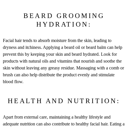
BEARD GROOMING
HYDRATION:
Facial hair tends to absorb moisture from the skin, leading to
dryness and itchiness. Applying a beard oil or beard balm can help
prevent this by keeping your skin and beard hydrated. Look for
products with natural oils and vitamins that nourish and soothe the
skin without leaving any greasy residue. Massaging with a comb or
brush can also help distribute the product evenly and stimulate
blood flow.
HEALTH AND NUTRITION:
Apart from external care, maintaining a healthy lifestyle and
adequate nutrition can also contribute to healthy facial hair. Eating a