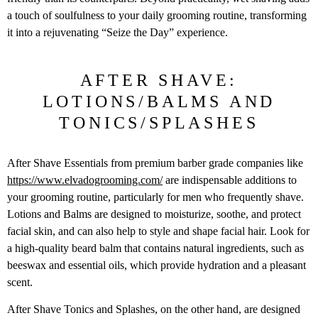
a touch of soulfulness to your daily grooming routine, transforming
it into a rejuvenating “Seize the Day” experience.
AFTER SHAVE:
LOTIONS/BALMS AND
TONICS/SPLASHES
After Shave Essentials from premium barber grade companies like
https://www.elvadogrooming.com/
are indispensable additions to
your grooming routine, particularly for men who frequently shave.
Lotions and Balms are designed to moisturize, soothe, and protect
facial skin, and can also help to style and shape facial hair. Look for
a high-quality beard balm that contains natural ingredients, such as
beeswax and essential oils, which provide hydration and a pleasant
scent.
After Shave Tonics and Splashes, on the other hand, are designed