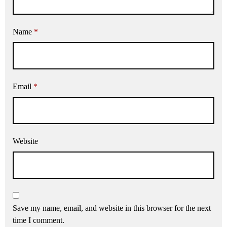
Name
*
Email
*
Website
Save my name, email, and website in this browser for the next
time I comment.