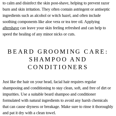
to calm and disinfect the skin post-shave, helping to prevent razor
burn and skin irritation. They often contain astringent or antiseptic
ingredients such as alcohol or witch hazel, and often include
soothing components like aloe vera or tea tree oil. Applying
aftershave
can leave your skin feeling refreshed and can help to
speed the healing of any minor nicks or cuts.
BEARD GROOMING CARE:
SHAMPOO AND
CONDITIONERS
Just like the hair on your head, facial hair requires regular
shampooing and conditioning to stay clean, soft, and free of dirt or
impurities. Use a suitable beard shampoo and conditioner
formulated with natural ingredients to avoid any harsh chemicals
that can cause dryness or breakage. Make sure to rinse it thoroughly
and pat it dry with a clean towel.