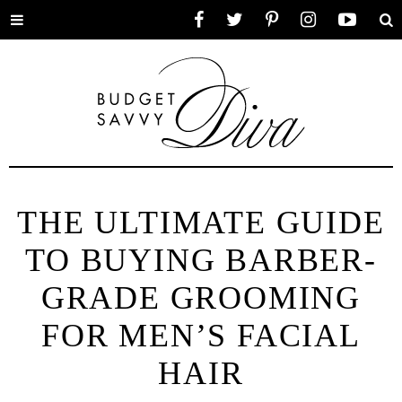
Toggle
Facebook
Twitter
Pinterest
Instagram
YouTube
Se
menu
THE ULTIMATE GUIDE
TO BUYING BARBER-
GRADE GROOMING
FOR MEN’S FACIAL
HAIR