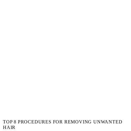
TOP 8 PROCEDURES FOR REMOVING UNWANTED
HAIR