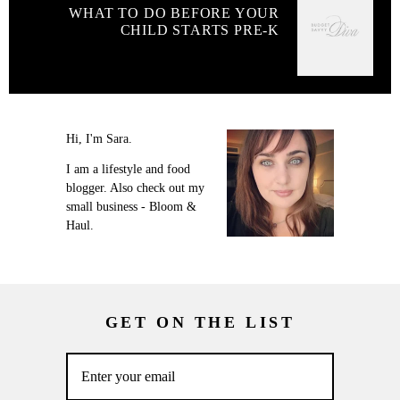
WHAT TO DO BEFORE YOUR
CHILD STARTS PRE-K
Hi, I'm Sara.
I am a lifestyle and food
blogger. Also check out my
small business - Bloom &
Haul.
GET ON THE LIST