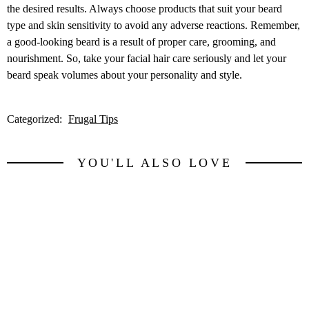
the desired results. Always choose products that suit your beard
type and skin sensitivity to avoid any adverse reactions. Remember,
a good-looking beard is a result of proper care, grooming, and
nourishment. So, take your facial hair care seriously and let your
beard speak volumes about your personality and style.
Categorized:
Frugal Tips
YOU'LL ALSO LOVE