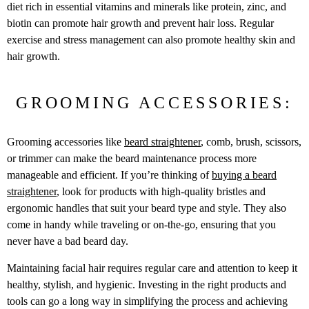
diet rich in essential vitamins and minerals like protein, zinc, and
biotin can promote hair growth and prevent hair loss. Regular
exercise and stress management can also promote healthy skin and
hair growth.
GROOMING ACCESSORIES:
Grooming accessories like
beard straightener
, comb, brush, scissors,
or trimmer can make the beard maintenance process more
manageable and efficient. If you’re thinking of
buying a beard
straightener
, look for products with high-quality bristles and
ergonomic handles that suit your beard type and style. They also
come in handy while traveling or on-the-go, ensuring that you
never have a bad beard day.
Maintaining facial hair requires regular care and attention to keep it
healthy, stylish, and hygienic. Investing in the right products and
tools can go a long way in simplifying the process and achieving