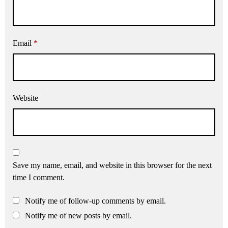
Email
*
Website
Save my name, email, and website in this browser for the next
time I comment.
Notify me of follow-up comments by email.
Notify me of new posts by email.