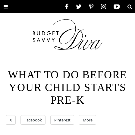
Toggle
Facebook
Twitter
Pinterest
Instagram
YouTube
Se
menu
WHAT TO DO BEFORE
YOUR CHILD STARTS
PRE-K
X
Facebook
Pinterest
More