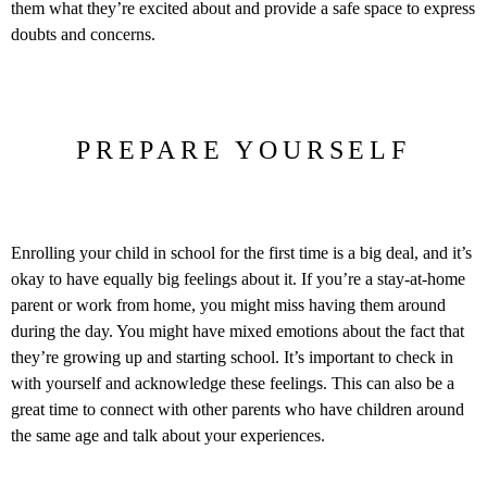
them what they’re excited about and provide a safe space to express
doubts and concerns.
PREPARE YOURSELF
Enrolling your child in school for the first time is a big deal, and it’s
okay to have equally big feelings about it. If you’re a stay-at-home
parent or work from home, you might miss having them around
during the day. You might have mixed emotions about the fact that
they’re growing up and starting school. It’s important to check in
with yourself and acknowledge these feelings. This can also be a
great time to connect with other parents who have children around
the same age and talk about your experiences.