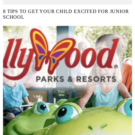
8 TIPS TO GET YOUR CHILD EXCITED FOR JUNIOR
SCHOOL