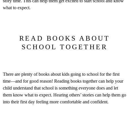
story time. This can help them get excited to start school and know
what to expect.
READ BOOKS ABOUT
SCHOOL TOGETHER
There are plenty of books about kids going to school for the first
time—and for good reason! Reading books together can help your
child understand that school is something everyone does and let
them know what to expect. Hearing others’ stories can help them go
into their first day feeling more comfortable and confident.