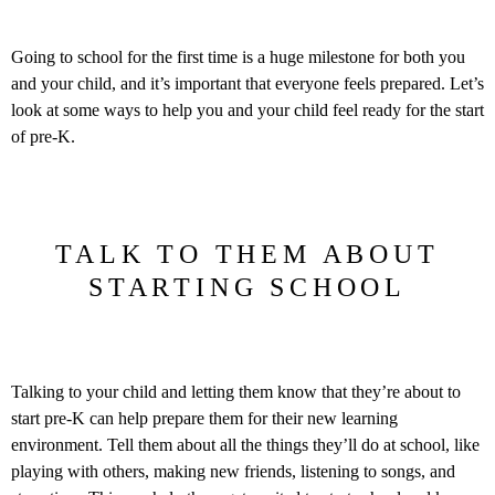
Going to school for the first time is a huge milestone for both you
and your child, and it’s important that everyone feels prepared. Let’s
look at some ways to help you and your child feel ready for the start
of pre-K.
TALK TO THEM ABOUT
STARTING SCHOOL
Talking to your child and letting them know that they’re about to
start pre-K can help prepare them for their new learning
environment. Tell them about all the things they’ll do at school, like
playing with others, making new friends, listening to songs, and