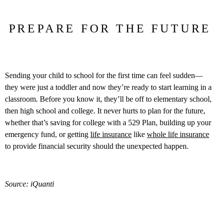
PREPARE FOR THE FUTURE
Sending your child to school for the first time can feel sudden—
they were just a toddler and now they’re ready to start learning in a
classroom. Before you know it, they’ll be off to elementary school,
then high school and college. It never hurts to plan for the future,
whether that’s saving for college with a 529 Plan, building up your
emergency fund, or getting
life insurance
like
whole life insurance
to provide financial security should the unexpected happen.
Source: iQuanti