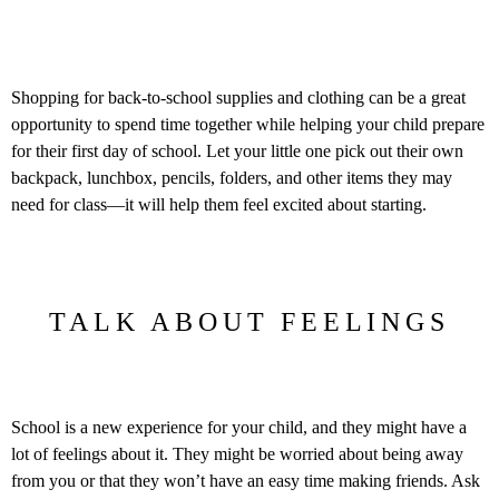
Shopping for back-to-school supplies and clothing can be a great
opportunity to spend time together while helping your child prepare
for their first day of school. Let your little one pick out their own
backpack, lunchbox, pencils, folders, and other items they may
need for class—it will help them feel excited about starting.
TALK ABOUT FEELINGS
School is a new experience for your child, and they might have a
lot of feelings about it. They might be worried about being away
from you or that they won’t have an easy time making friends. Ask