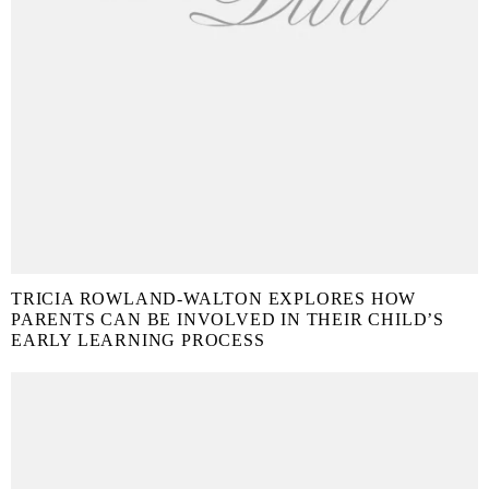
TRICIA ROWLAND-WALTON EXPLORES HOW
PARENTS CAN BE INVOLVED IN THEIR CHILD’S
EARLY LEARNING PROCESS