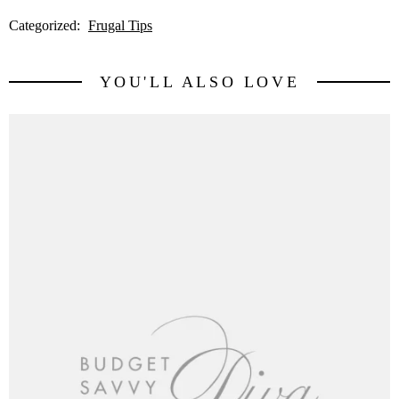
Categorized:
Frugal Tips
YOU'LL ALSO LOVE