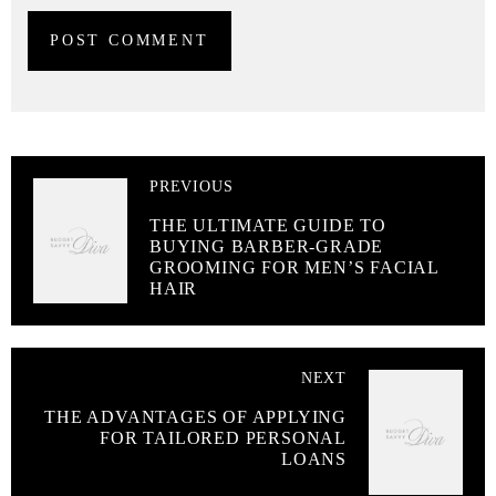
PREVIOUS
THE ULTIMATE GUIDE TO
BUYING BARBER-GRADE
GROOMING FOR MEN’S FACIAL
HAIR
NEXT
THE ADVANTAGES OF APPLYING
FOR TAILORED PERSONAL
LOANS