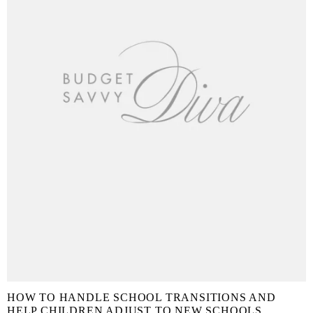
HOW TO HANDLE SCHOOL TRANSITIONS AND
HELP CHILDREN ADJUST TO NEW SCHOOLS