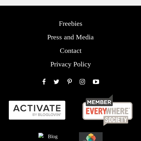
Freebies
Press and Media
Contact
Privacy Policy
Facebook
Twitter
Pinterest
Instagram
YouTube