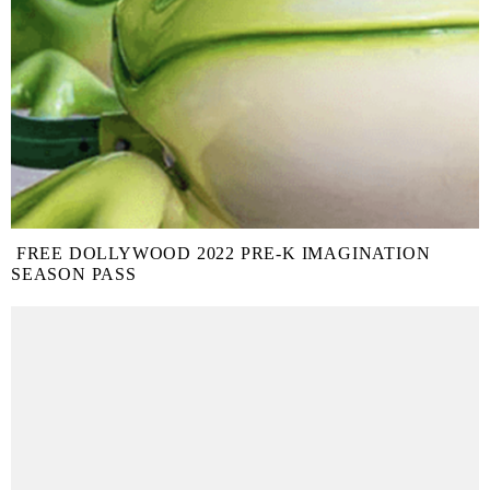
FREE DOLLYWOOD 2022 PRE-K IMAGINATION
SEASON PASS