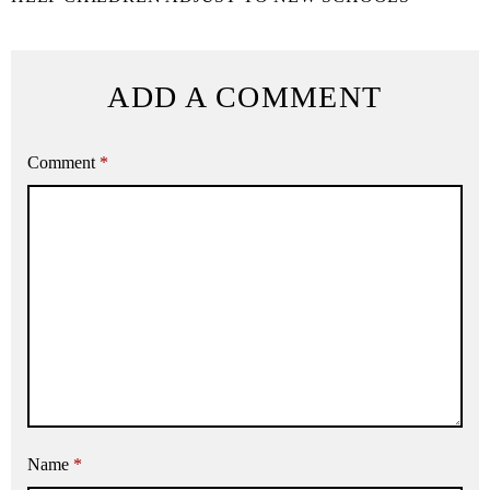
ADD A COMMENT
Comment
*
Name
*