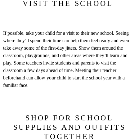
VISIT THE SCHOOL
If possible, take your child for a visit to their new school. Seeing
where they’ll spend their time can help them feel ready and even
take away some of the first-day jitters. Show them around the
classroom, playgrounds, and other areas where they’ll learn and
play. Some teachers invite students and parents to visit the
classroom a few days ahead of time. Meeting their teacher
beforehand can allow your child to start the school year with a
familiar face.
SHOP FOR SCHOOL
SUPPLIES AND OUTFITS
TOGETHER