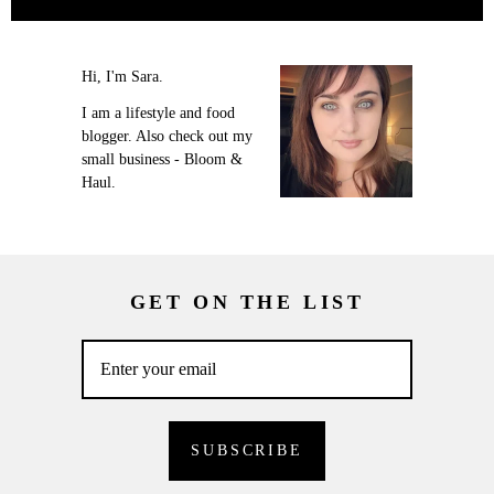
Hi, I'm Sara.
I am a lifestyle and food
blogger. Also check out my
small business - Bloom &
Haul.
GET ON THE LIST