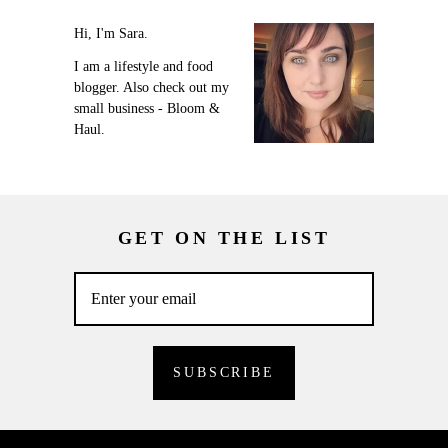
Hi, I'm Sara.
I am a lifestyle and food
blogger. Also check out my
small business - Bloom &
Haul.
GET ON THE LIST