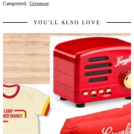
Categorized:
Giveaway
YOU'LL ALSO LOVE