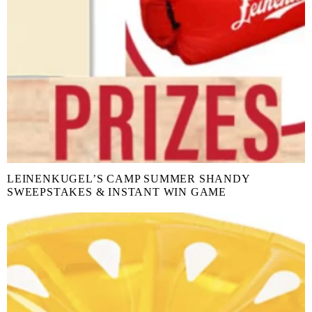
LEINENKUGEL’S CAMP SUMMER SHANDY
SWEEPSTAKES & INSTANT WIN GAME