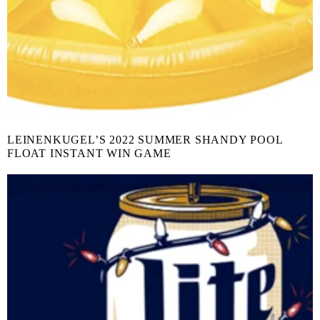
LEINENKUGEL’S 2022 SUMMER SHANDY POOL
FLOAT INSTANT WIN GAME