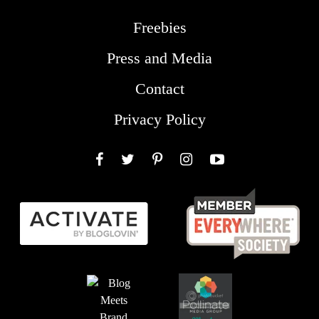
Freebies
Press and Media
Contact
Privacy Policy
Facebook
Twitter
Pinterest
Instagram
YouTube