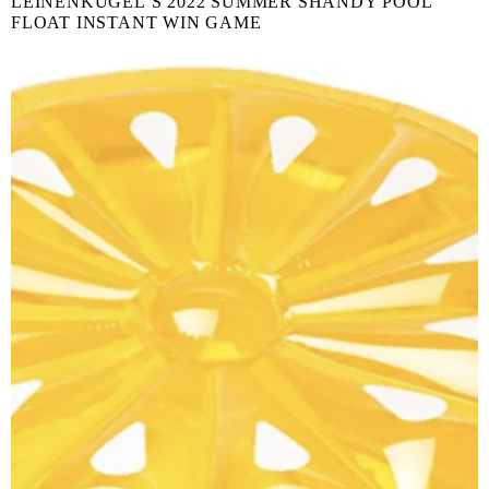
LEINENKUGEL’S 2022 SUMMER SHANDY POOL
FLOAT INSTANT WIN GAME