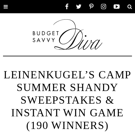
Toggle
Facebook
Twitter
Pinterest
Instagram
YouTube
Se
menu
LEINENKUGEL’S CAMP
SUMMER SHANDY
SWEEPSTAKES &
INSTANT WIN GAME
(190 WINNERS)