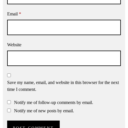
Email
*
Website
Save my name, email, and website in this browser for the next
time I comment.
Notify me of follow-up comments by email.
Notify me of new posts by email.