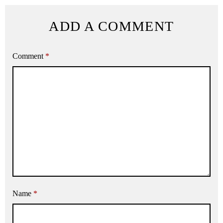
ADD A COMMENT
Comment
*
Name
*