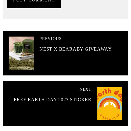
PREVIOUS
NEST X BEARABY GIVEAWAY
NEXT
FREE EARTH DAY 2023 STICKER