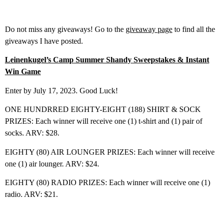
Do not miss any giveaways! Go to the
giveaway page
to find all the
giveaways I have posted.
Leinenkugel’s Camp Summer Shandy Sweepstakes & Instant
Win Game
Enter by July 17, 2023. Good Luck!
ONE HUNDRRED EIGHTY-EIGHT (188) SHIRT & SOCK
PRIZES: Each winner will receive one (1) t-shirt and (1) pair of
socks. ARV: $28.
EIGHTY (80) AIR LOUNGER PRIZES: Each winner will receive
one (1) air lounger. ARV: $24.
EIGHTY (80) RADIO PRIZES: Each winner will receive one (1)
radio. ARV: $21.