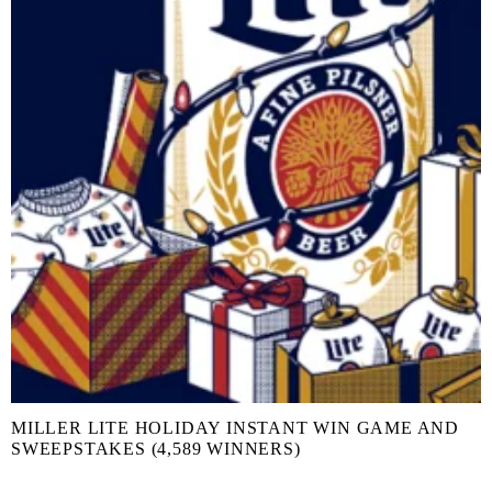
MILLER LITE HOLIDAY INSTANT WIN GAME AND
SWEEPSTAKES (4,589 WINNERS)