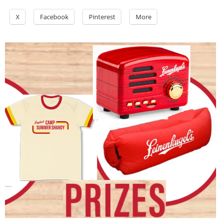
X
Facebook
Pinterest
More