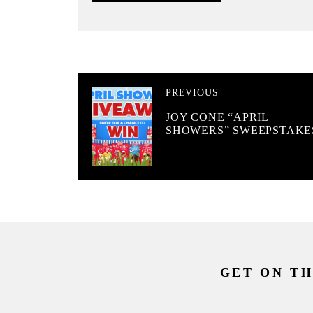
PREVIOUS
JOY CONE “APRIL
SHOWERS” SWEEPSTAKE
GET ON TH