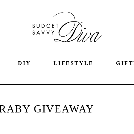
DIY
LIFESTYLE
GIFT
ARABY GIVEAWAY