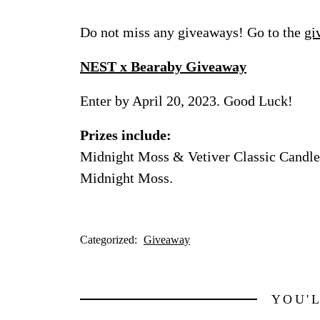
Do not miss any giveaways! Go to the
gi
NEST x Bearaby Giveaway
Enter by April 20, 2023. Good Luck!
Prizes include:
Midnight Moss & Vetiver Classic Candle 
Midnight Moss.
Categorized:
Giveaway
YOU'