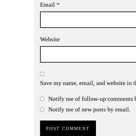
Email
*
Website
Save my name, email, and website in t
Notify me of follow-up comments 
Notify me of new posts by email.