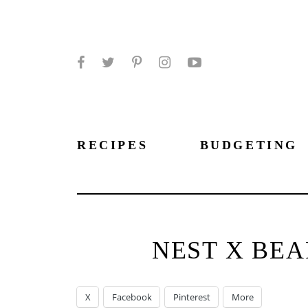
Facebook
Twitter
Pinterest
Instagram
YouTube
RECIPES
BUDGETING
NEST X BE
X
Facebook
Pinterest
More