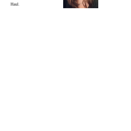
Haul.