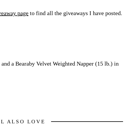
veaway page
to find all the giveaways I have posted.
and a Bearaby Velvet Weighted Napper (15 lb.) in
LL ALSO LOVE