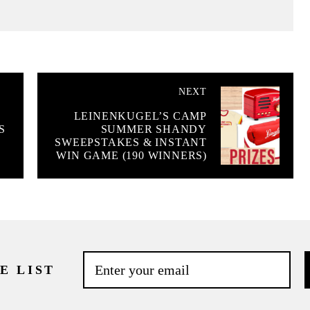
NEXT
LEINENKUGEL’S CAMP
S
SUMMER SHANDY
SWEEPSTAKES & INSTANT
WIN GAME (190 WINNERS)
E LIST