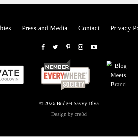
bies
Press and Media
Contact
Privacy P
Facebook
Twitter
Pinterest
Instagram
YouTube
© 2026 Budget Savvy Diva
Design by cre8d