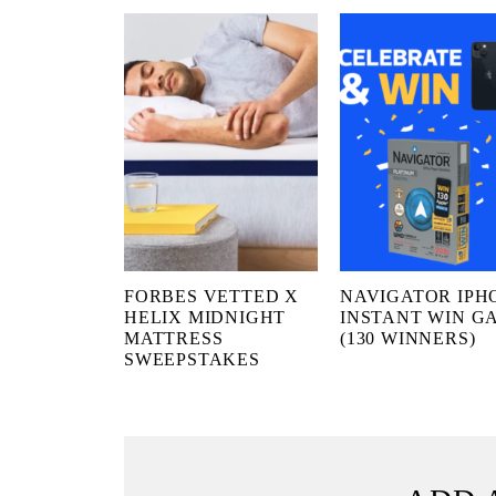
FORBES VETTED X
NAVIGATOR IPH
HELIX MIDNIGHT
INSTANT WIN G
MATTRESS
(130 WINNERS)
SWEEPSTAKES