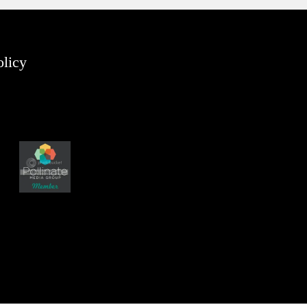
olicy