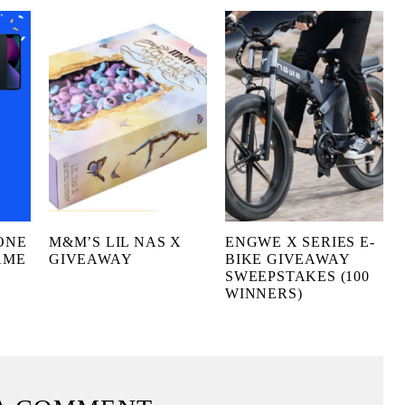
ONE
M&M’S LIL NAS X
ENGWE X SERIES E-
AME
GIVEAWAY
BIKE GIVEAWAY
SWEEPSTAKES (100
WINNERS)