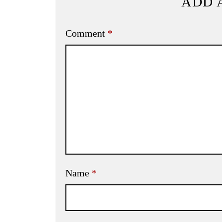
ADD 
Comment
*
Name
*