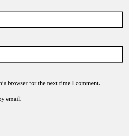
his browser for the next time I comment.
by email.