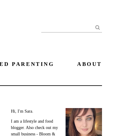
Search
ED PARENTING
ABOUT
Hi, I'm Sara.
I am a lifestyle and food
blogger. Also check out my
small business - Bloom &