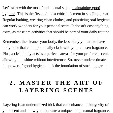
Let’s start with the most fundamental step –
maintaining good
hygiene
. This is the first and most critical element in smelling great.
Regular bathing, wearing clean clothes, and practicing oral hygiene
can work wonders for your personal scent. It doesn’t cost anything
extra, as these are activities that should be part of your daily routine.
Remember, the cleaner your body, the less likely you are to have
body odor that could potentially clash with your chosen fragrance.
Plus, a clean body acts as a perfect canvas for your preferred scent,
allowing it to shine without interference. So, never underestimate
the power of good hygiene – it’s the foundation of smelling great.
2. MASTER THE ART OF
LAYERING SCENTS
Layering is an underutilized trick that can enhance the longevity of
your scent and allow you to create a unique and personal fragrance.