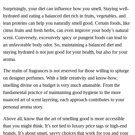
Surprisingly, your diet can influence how you smell. Staying well-
hydrated and eating a balanced diet rich in fruits, vegetables, and
lean proteins can help you naturally smell good. Certain foods, like
citrus fruits and fresh herbs, can even improve your body’s natural
scent. Conversely, excessively spicy or pungent foods can lead to
an unfavorable body odor. So, maintaining a balanced diet and
staying hydrated is not just good for your health, but also for your
aroma.
The realm of fragrances is not reserved for those willing to splurge
on designer perfumes. With a little creativity and know-how,
smelling divine on a budget is very much attainable. From the
fundamental practice of maintaining good hygiene to the more
nuanced art of scent layering, each approach contributes to your
personal aroma story.
Above all, know that the art of smelling good is more accessible
than you might think. It’s not tied to luxury price tags or high-end
brands. It’s about smart, savvy choices that work for you and your