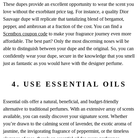
These dupes provide an excellent opportunity to wear the scent you
love without the exorbitant price tag. For instance, a quality Dior
Sauvage dupe will replicate that tantalizing blend of bergamot,
pepper, and ambroxan at a fraction of the cost. You can find a
Scentbox coupon code
to make your fragrance journey even more
affordable. The best part? Only the most discerning noses will be
able to distinguish between your dupe and the original. So, you can
confidently wear your dupe, secure in the knowledge that you smell
just as fantastic as you would have with the designer perfume.
4. USE ESSENTIAL OILS
Essential oils offer a natural, beneficial, and budget-friendly
alternative to traditional perfumes. With an extensive array of scents
available, you can easily discover your signature scent. Whether
you’re drawn to the calming scent of lavender, the exotic aroma of
jasmine, the invigorating fragrance of peppermint, or the timeless