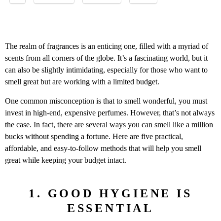
The realm of fragrances is an enticing one, filled with a myriad of
scents from all corners of the globe. It’s a fascinating world, but it
can also be slightly intimidating, especially for those who want to
smell great but are working with a limited budget.
One common misconception is that to smell wonderful, you must
invest in high-end, expensive perfumes. However, that’s not always
the case. In fact, there are several ways you can smell like a million
bucks without spending a fortune. Here are five practical,
affordable, and easy-to-follow methods that will help you smell
great while keeping your budget intact.
1. GOOD HYGIENE IS
ESSENTIAL