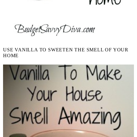
USE VANILLA TO SWEETEN THE SMELL OF YOUR
HOME