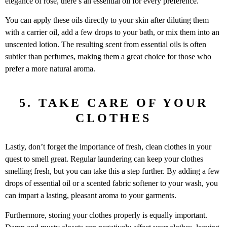
elegance of rose, there’s an essential oil for every preference.
You can apply these oils directly to your skin after diluting them
with a carrier oil, add a few drops to your bath, or mix them into an
unscented lotion. The resulting scent from essential oils is often
subtler than perfumes, making them a great choice for those who
prefer a more natural aroma.
5. TAKE CARE OF YOUR
CLOTHES
Lastly, don’t forget the importance of fresh, clean clothes in your
quest to smell great. Regular laundering can keep your clothes
smelling fresh, but you can take this a step further. By adding a few
drops of essential oil or a scented fabric softener to your wash, you
can impart a lasting, pleasant aroma to your garments.
Furthermore, storing your clothes properly is equally important.