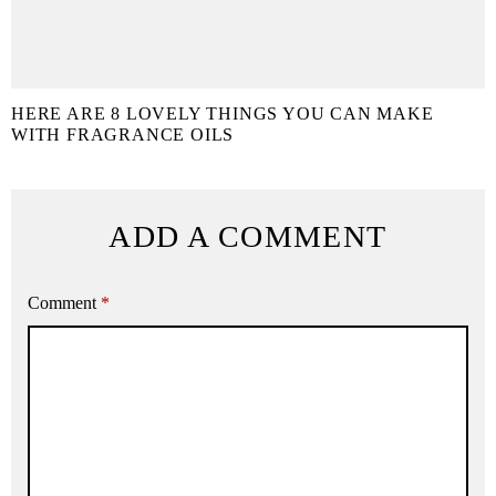
HERE ARE 8 LOVELY THINGS YOU CAN MAKE
WITH FRAGRANCE OILS
ADD A COMMENT
Comment
*