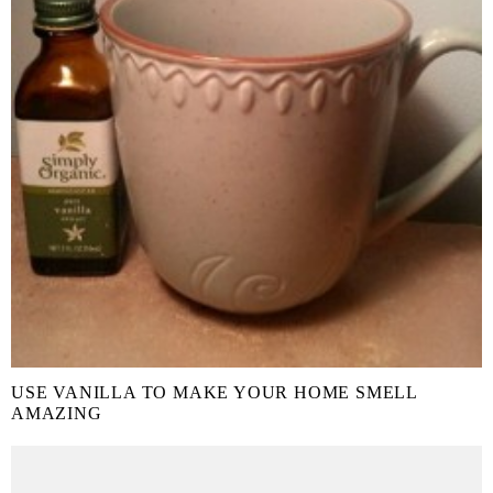
USE VANILLA TO MAKE YOUR HOME SMELL
AMAZING