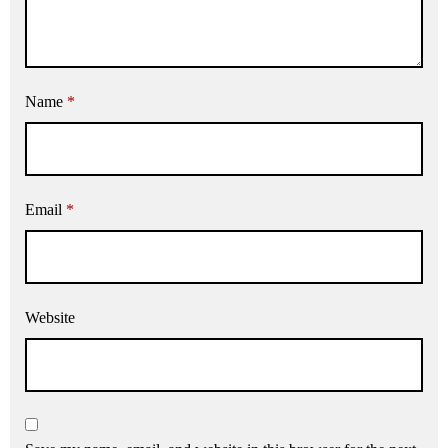
Name
*
Email
*
Website