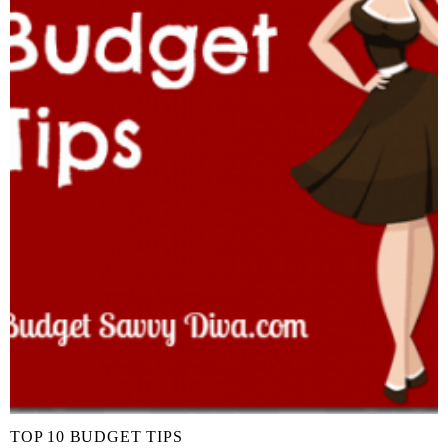
TOP 10 BUDGET TIPS