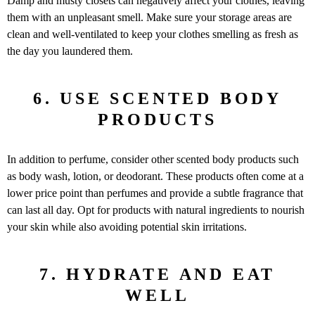
Damp and musty closets can negatively affect your clothes, leaving
them with an unpleasant smell. Make sure your storage areas are
clean and well-ventilated to keep your clothes smelling as fresh as
the day you laundered them.
6. USE SCENTED BODY
PRODUCTS
In addition to perfume, consider other scented body products such
as body wash, lotion, or deodorant. These products often come at a
lower price point than perfumes and provide a subtle fragrance that
can last all day. Opt for products with natural ingredients to nourish
your skin while also avoiding potential skin irritations.
7. HYDRATE AND EAT
WELL