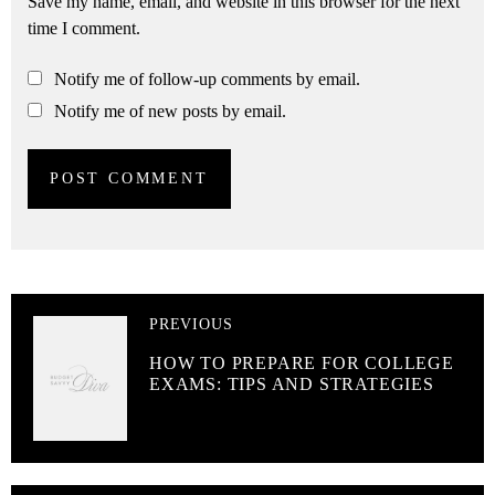
Save my name, email, and website in this browser for the next
time I comment.
Notify me of follow-up comments by email.
Notify me of new posts by email.
PREVIOUS
HOW TO PREPARE FOR COLLEGE
EXAMS: TIPS AND STRATEGIES