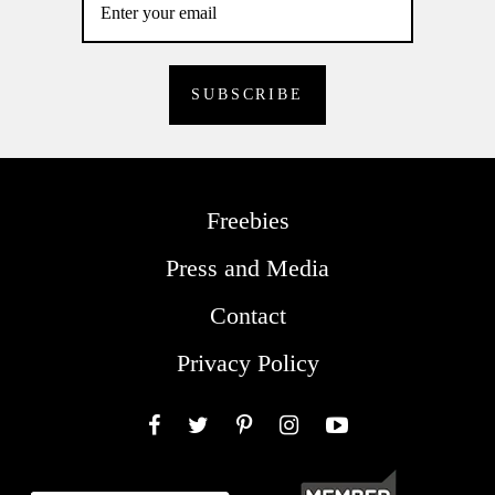
Freebies
Press and Media
Contact
Privacy Policy
Facebook
Twitter
Pinterest
Instagram
YouTube