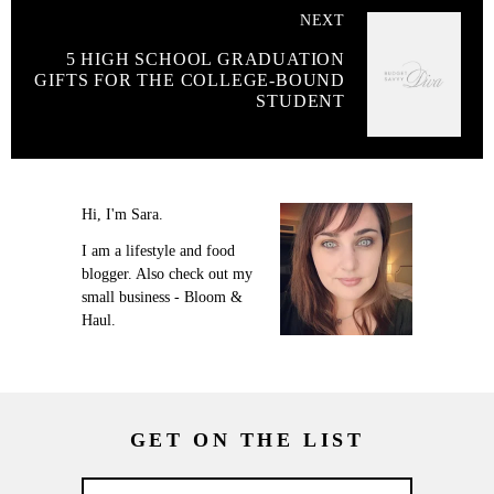
NEXT
5 HIGH SCHOOL GRADUATION
GIFTS FOR THE COLLEGE-BOUND
STUDENT
Hi, I'm Sara.
I am a lifestyle and food
blogger. Also check out my
small business - Bloom &
Haul.
GET ON THE LIST