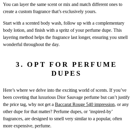
You can layer the same scent or mix and match different ones to
create a custom fragrance that’s exclusively yours.
Start with a scented body wash, follow up with a complementary
body lotion, and finish with a spritz of your perfume dupe. This
layering method helps the fragrance last longer, ensuring you smell
wonderful throughout the day.
3. OPT FOR PERFUME
DUPES
Here’s where we delve into the exciting world of scents. If you’ve
been coveting that luxurious Dior Sauvage perfume but can’t justify
the price tag, why not get a
Baccarat Rouge 540 impression
, or any
other dupe for that matter? Perfume dupes, or ‘inspired-by’
fragrances, are designed to smell very similar to a popular, often
more expensive, perfume.