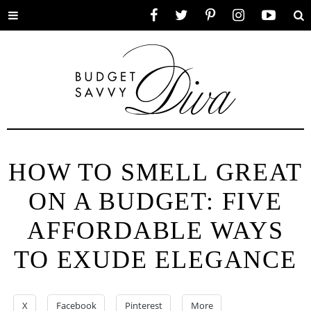
Toggle
Facebook
Twitter
Pinterest
Instagram
YouTube
Se
menu
HOW TO SMELL GREAT
ON A BUDGET: FIVE
AFFORDABLE WAYS
TO EXUDE ELEGANCE
X
Facebook
Pinterest
More