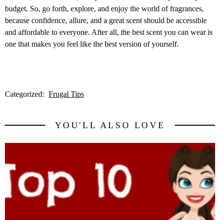
budget. So, go forth, explore, and enjoy the world of fragrances,
because confidence, allure, and a great scent should be accessible
and affordable to everyone. After all, the best scent you can wear is
one that makes you feel like the best version of yourself.
Categorized:
Frugal Tips
YOU'LL ALSO LOVE