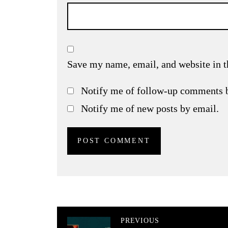
Save my name, email, and website in t
Notify me of follow-up comments 
Notify me of new posts by email.
PREVIOUS