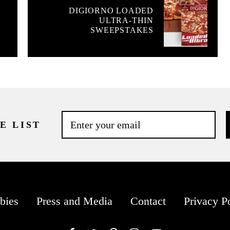
DIGIORNO LOADED
ULTRA-THIN
SWEEPSTAKES
E LIST
bies
Press and Media
Contact
Privacy P