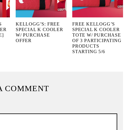
S
KELLOGG’S: FREE
FREE KELLOGG’S
LER
SPECIAL K COOLER
SPECIAL K COOLER
E]
W/ PURCHASE
TOTE W/ PURCHASE
OFFER
OF 3 PARTICIPATING
PRODUCTS
STARTING 5/6
A COMMENT