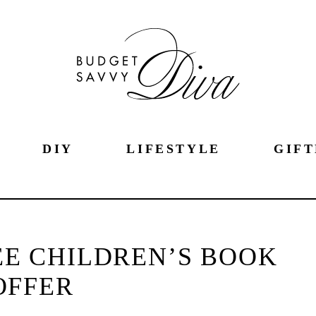
DIY
LIFESTYLE
GIFT
EE CHILDREN’S BOOK
OFFER