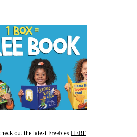
eck out the latest Freebies
HERE