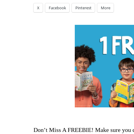
X
Facebook
Pinterest
More
Don’t Miss A FREEBIE! Make sure you ch