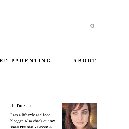
Search
ED PARENTING
ABOUT
Hi, I'm Sara.
I am a lifestyle and food
blogger. Also check out my
small business - Bloom &