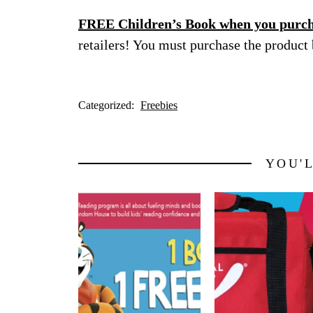
FREE Children’s Book when you purcha
retailers! You must purchase the product
Categorized:
Freebies
YOU'