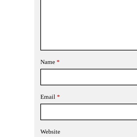
Name
*
Email
*
Website