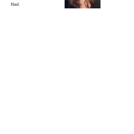
Haul.