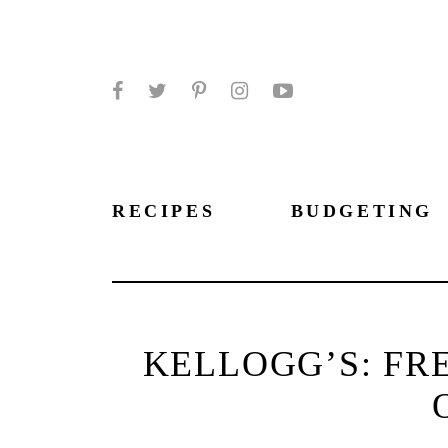
Facebook
Twitter
Pinterest
Instagram
YouTube
RECIPES
BUDGETING
KELLOGG’S: FR