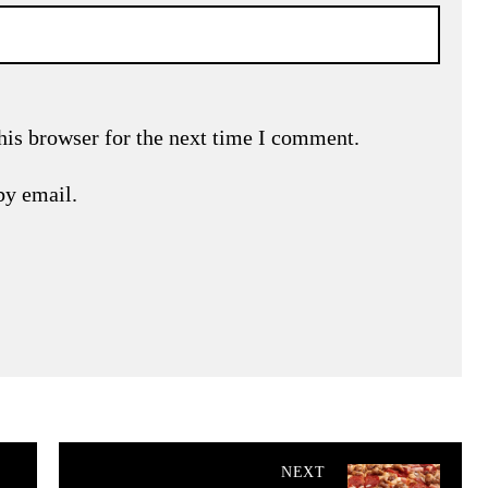
his browser for the next time I comment.
by email.
NEXT