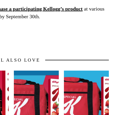
se a participating Kellogg’s product
at various
 by September 30th.
LL ALSO LOVE