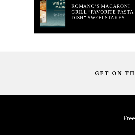
ROMANO’S MACARONI
GRILL “FAVORITE PASTA
DISH” SWEEPSTAKES
GET ON TH
Free