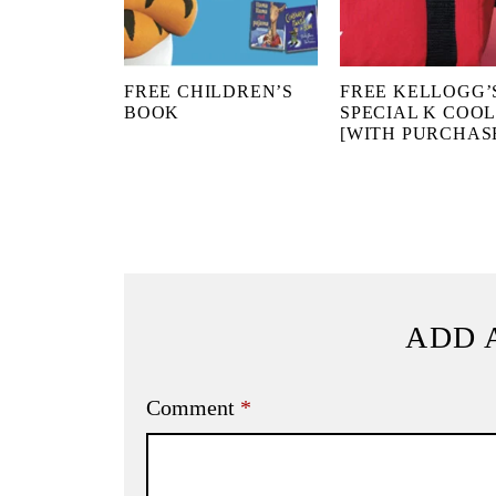
FREE CHILDREN’S
FREE KELLOGG’
BOOK
SPECIAL K COO
[WITH PURCHAS
ADD 
Comment
*