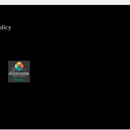
olicy