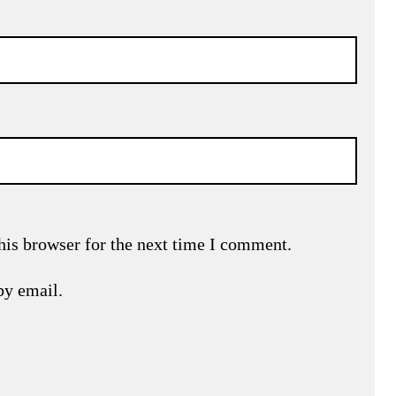
his browser for the next time I comment.
by email.