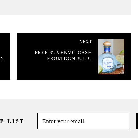
NEXT
FREE $5 VENMO CASH
OY
FROM DON JULIO
E LIST