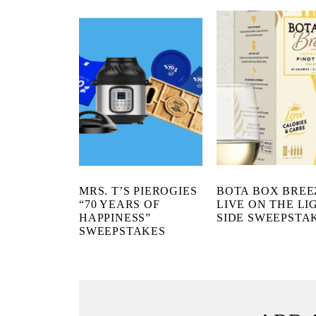
MRS. T’S PIEROGIES
BOTA BOX BREE
“70 YEARS OF
LIVE ON THE LI
HAPPINESS”
SIDE SWEEPSTA
SWEEPSTAKES