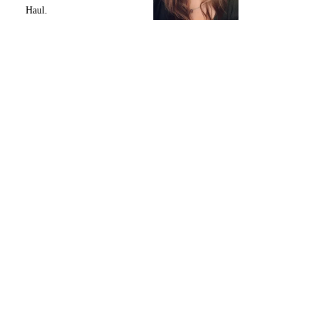
Haul.