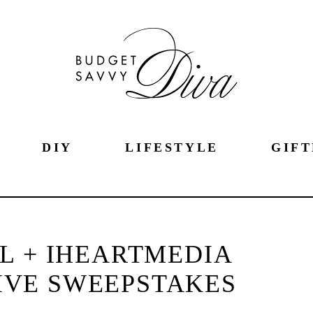
DIY
LIFESTYLE
GIFT
L + IHEARTMEDIA
IVE SWEEPSTAKES