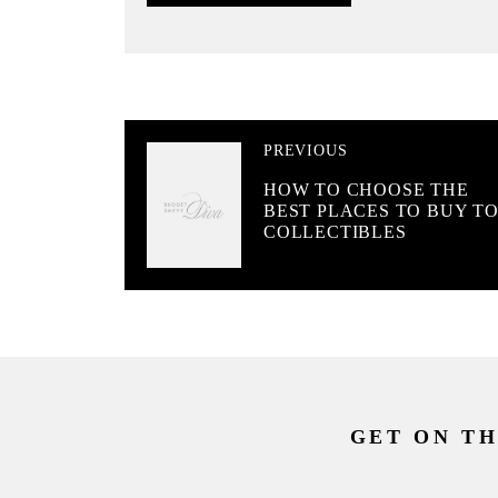
PREVIOUS
HOW TO CHOOSE THE
BEST PLACES TO BUY T
COLLECTIBLES
GET ON TH