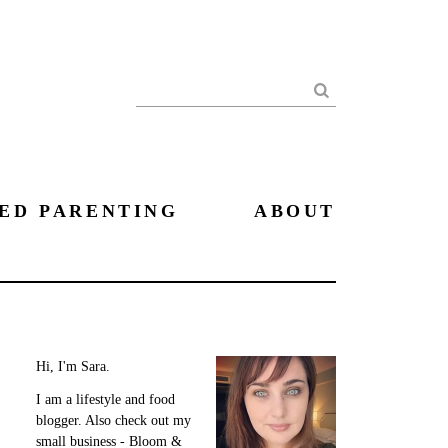
Search
ED PARENTING
ABOUT
Hi, I'm Sara.
I am a lifestyle and food
blogger. Also check out my
small business - Bloom &