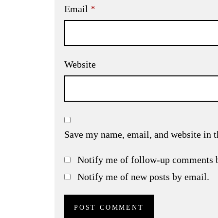
Email
*
Website
Save my name, email, and website in t
Notify me of follow-up comments 
Notify me of new posts by email.