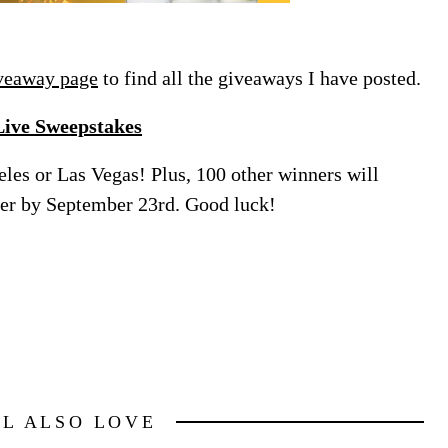
veaway page
to find all the giveaways I have posted.
Live Sweepstakes
eles or Las Vegas! Plus, 100 other winners will
nter by September 23rd. Good luck!
LL ALSO LOVE