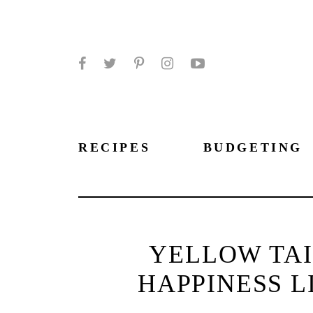
Facebook
Twitter
Pinterest
Instagram
YouTube
RECIPES
BUDGETING
YELLOW TAI
HAPPINESS L