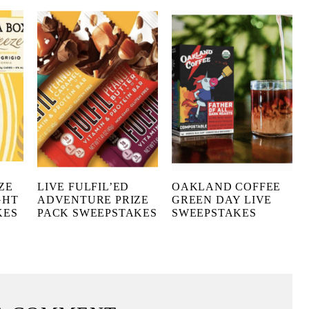
ZE
LIVE FULFIL’ED
OAKLAND COFFEE
GHT
ADVENTURE PRIZE
GREEN DAY LIVE
KES
PACK SWEEPSTAKES
SWEEPSTAKES