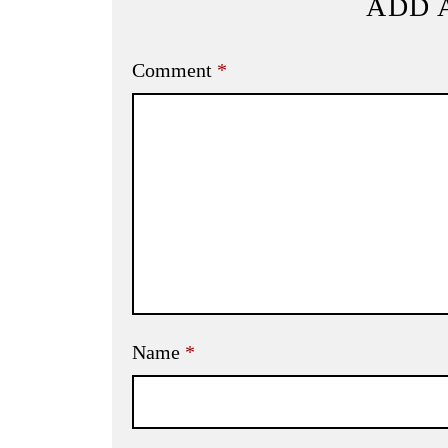
ADD 
Comment
*
Name
*