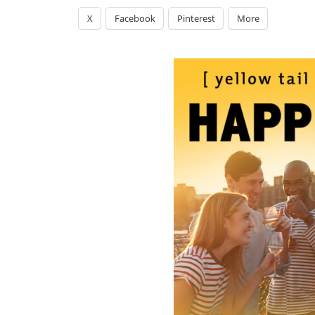
X
Facebook
Pinterest
More