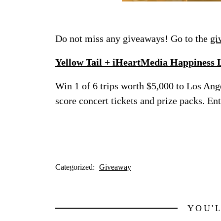
Do not miss any giveaways! Go to the
gi
Yellow Tail + iHeartMedia Happiness 
Win 1 of 6 trips worth $5,000 to Los Ang
score concert tickets and prize packs. E
Categorized:
Giveaway
YOU'