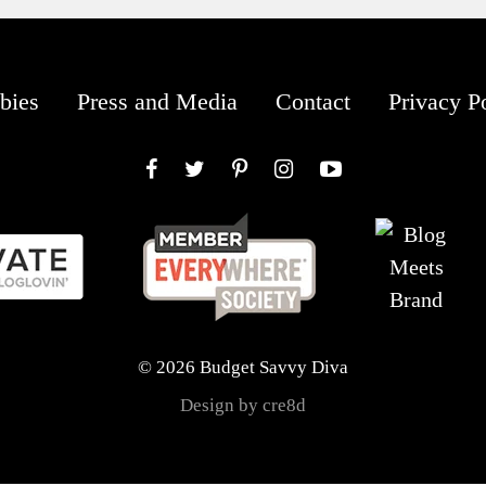
bies
Press and Media
Contact
Privacy P
Facebook
Twitter
Pinterest
Instagram
YouTube
© 2026 Budget Savvy Diva
Design by cre8d