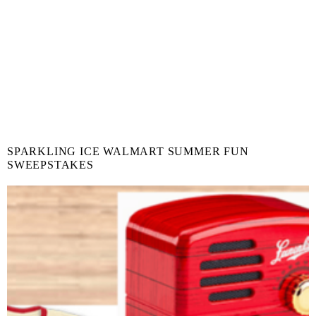
SPARKLING ICE WALMART SUMMER FUN
SWEEPSTAKES