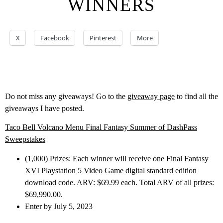
WINNERS
X
Facebook
Pinterest
More
Do not miss any giveaways! Go to the
giveaway page
to find all the
giveaways I have posted.
Taco Bell Volcano Menu Final Fantasy Summer of DashPass
Sweepstakes
(1,000) Prizes: Each winner will receive one Final Fantasy
XVI Playstation 5 Video Game digital standard edition
download code. ARV: $69.99 each. Total ARV of all prizes:
$69,990.00.
Enter by July 5, 2023