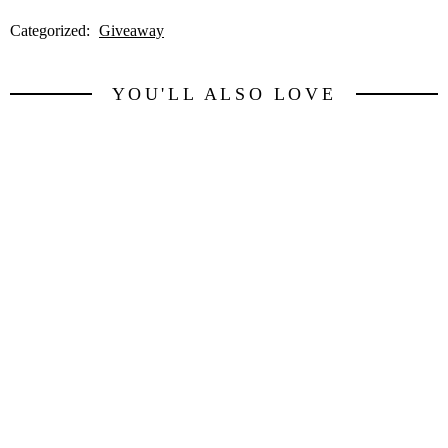
Categorized:
Giveaway
YOU'LL ALSO LOVE