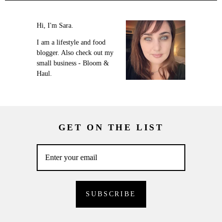
Hi, I'm Sara.
I am a lifestyle and food
blogger. Also check out my
small business - Bloom &
Haul.
GET ON THE LIST