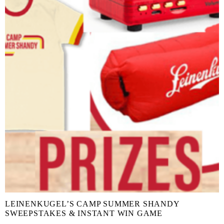
LEINENKUGEL’S CAMP SUMMER SHANDY
SWEEPSTAKES & INSTANT WIN GAME