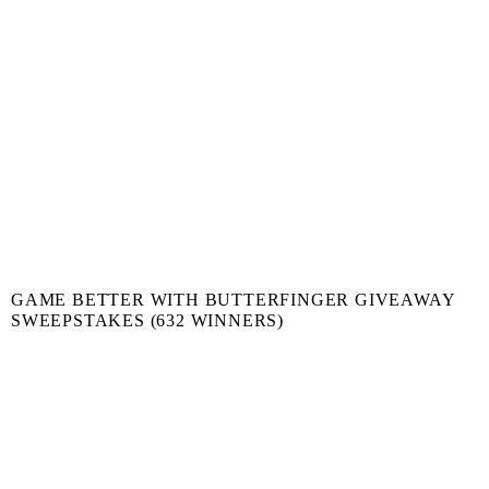
GAME BETTER WITH BUTTERFINGER GIVEAWAY
SWEEPSTAKES (632 WINNERS)