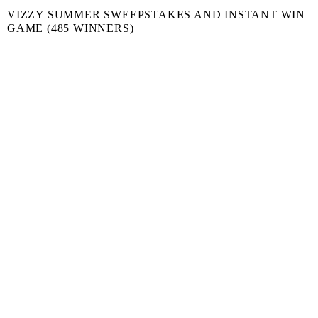
VIZZY SUMMER SWEEPSTAKES AND INSTANT WIN
GAME (485 WINNERS)