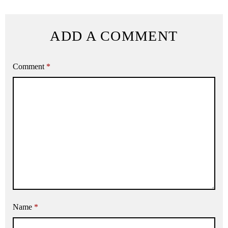
ADD A COMMENT
Comment
*
Name
*