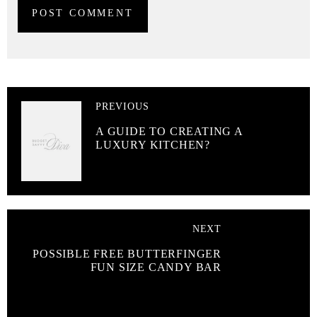
PREVIOUS
A GUIDE TO CREATING A
LUXURY KITCHEN?
NEXT
POSSIBLE FREE BUTTERFINGER
FUN SIZE CANDY BAR