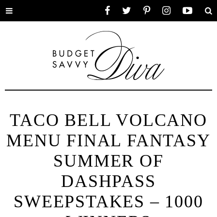
Toggle
Facebook
Twitter
Pinterest
Instagram
YouTube
Se
menu
TACO BELL VOLCANO
MENU FINAL FANTASY
SUMMER OF
DASHPASS
SWEEPSTAKES – 1000