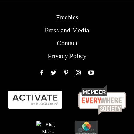
Freebies
Press and Media
Contact
Privacy Policy
Facebook
Twitter
Pinterest
Instagram
YouTube