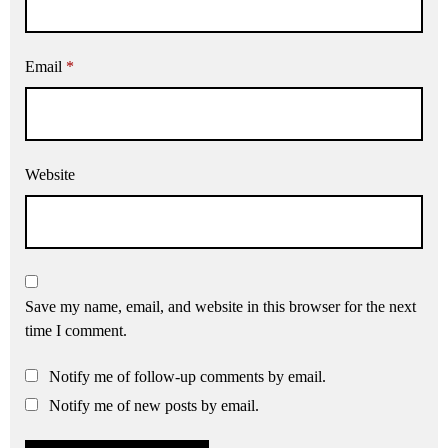
Email
*
Website
Save my name, email, and website in this browser for the next
time I comment.
Notify me of follow-up comments by email.
Notify me of new posts by email.