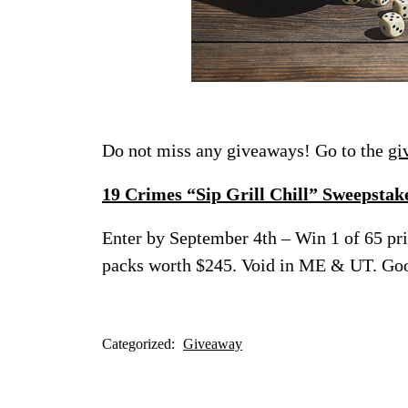
Do not miss any giveaways! Go to the
gi
19 Crimes “Sip Grill Chill” Sweepstak
Enter by September 4th – Win 1 of 65 pri
packs worth $245. Void in ME & UT. Go
Categorized:
Giveaway