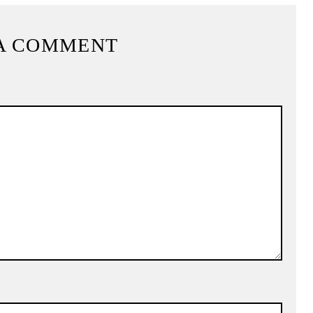
A COMMENT