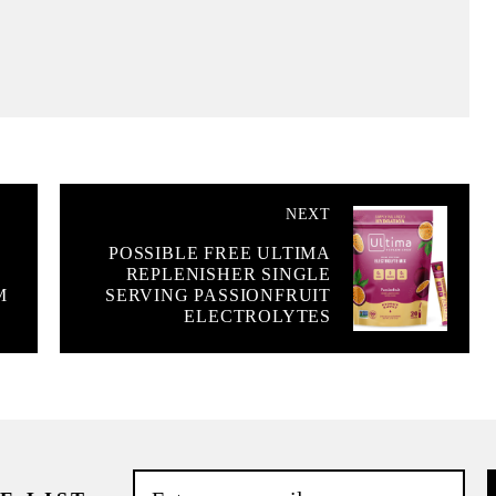
NEXT
POSSIBLE FREE ULTIMA
REPLENISHER SINGLE
M
SERVING PASSIONFRUIT
ELECTROLYTES