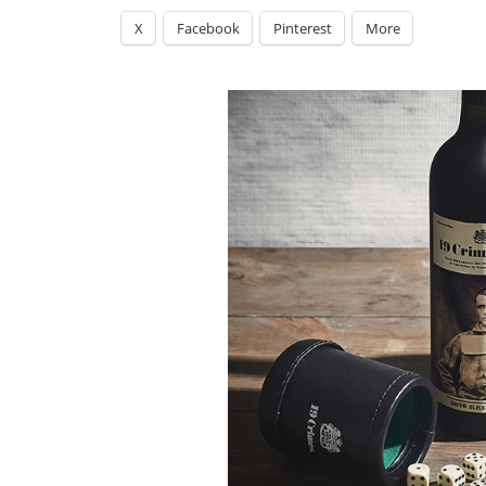
X
Facebook
Pinterest
More