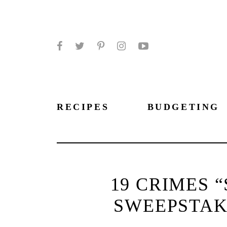
Facebook
Twitter
Pinterest
Instagram
YouTube
RECIPES
BUDGETING
19 CRIMES “
SWEEPSTAKE