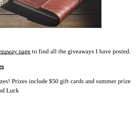
veaway page
to find all the giveaways I have posted.
es
zes! Prizes include $50 gift cards and summer prize
od Luck