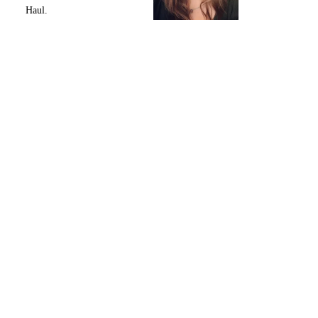
Haul.