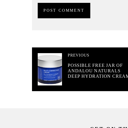
PREVIOUS
POSSIBLE FREE JAR OF
ANDALOU NATURALS
DEEP HYDRATION CREA