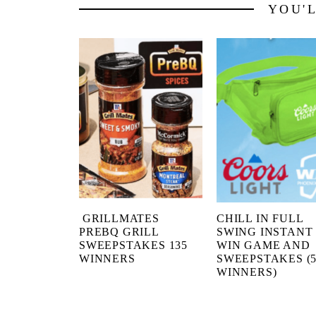
YOU'
GRILLMATES
CHILL IN FULL
PREBQ GRILL
SWING INSTANT
SWEEPSTAKES 135
WIN GAME AND
WINNERS
SWEEPSTAKES (5
WINNERS)