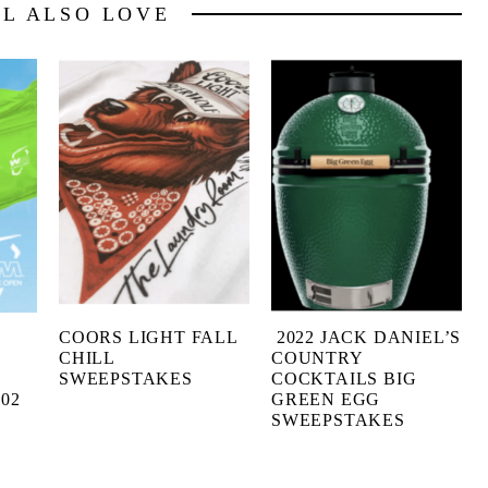
LL ALSO LOVE
COORS LIGHT FALL
2022 JACK DANIEL’S
CHILL
COUNTRY
SWEEPSTAKES
COCKTAILS BIG
02
GREEN EGG
SWEEPSTAKES