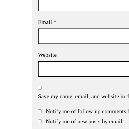
Email
*
Website
Save my name, email, and website in t
Notify me of follow-up comments 
Notify me of new posts by email.