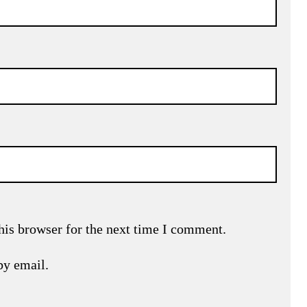
his browser for the next time I comment.
by email.