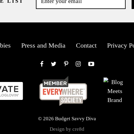
E LIST
bies
Press and Media
Contact
Privacy P
Facebook
Twitter
Pinterest
Instagram
YouTube
© 2026 Budget Savvy Diva
Design by cre8d