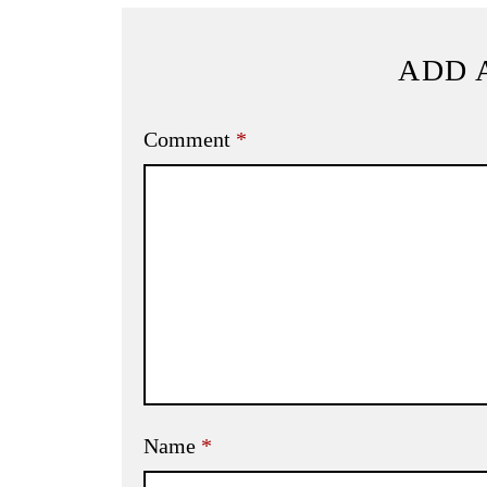
ADD 
Comment
*
Name
*