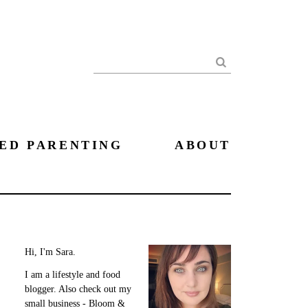
Search
ED PARENTING
ABOUT
Hi, I'm Sara.
I am a lifestyle and food
blogger. Also check out my
small business - Bloom &