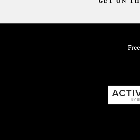
GET ON TH
Free