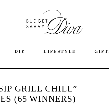
DIY
LIFESTYLE
GIFT
SIP GRILL CHILL”
S (65 WINNERS)