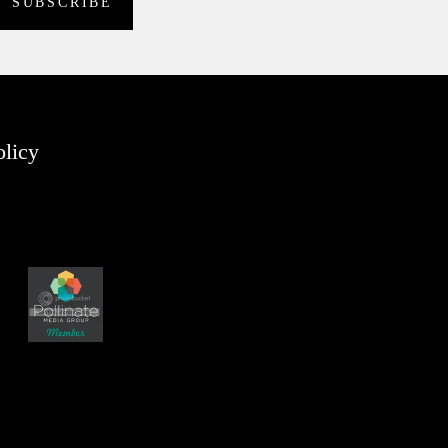
olicy