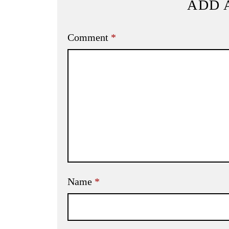
ADD 
Comment
*
Name
*