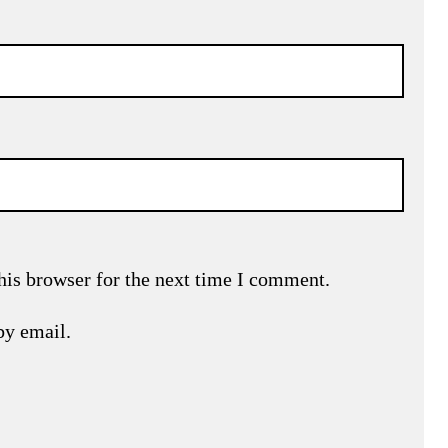
his browser for the next time I comment.
by email.