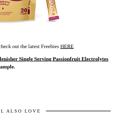
eck out the latest Freebies
HERE
nisher Single Serving Passionfruit Electrolytes
sample.
LL ALSO LOVE