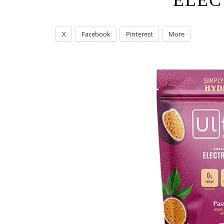
ELEC
X
Facebook
Pinterest
More