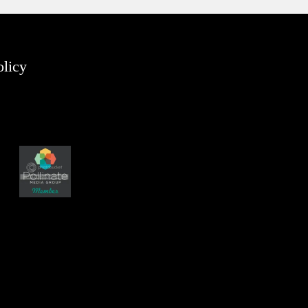
olicy