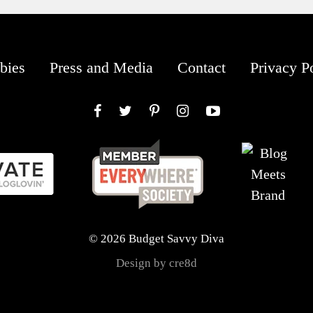
bies
Press and Media
Contact
Privacy P
Facebook
Twitter
Pinterest
Instagram
YouTube
© 2026 Budget Savvy Diva
Design by cre8d