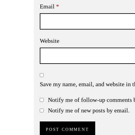
Email
*
Website
Save my name, email, and website in t
Notify me of follow-up comments 
Notify me of new posts by email.