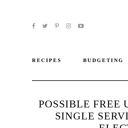
Facebook
Twitter
Pinterest
Instagram
YouTube
RECIPES
BUDGETING
POSSIBLE FREE 
SINGLE SERV