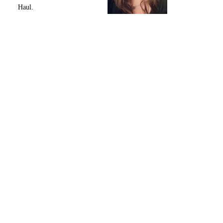
Haul.