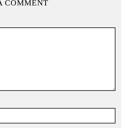
A COMMENT