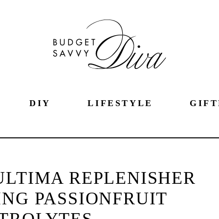
DIY
LIFESTYLE
GIFT
ULTIMA REPLENISHER
ING PASSIONFRUIT