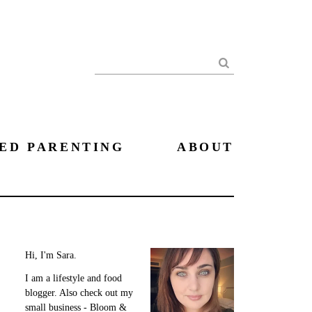
Search
ED PARENTING
ABOUT
Hi, I'm Sara.
I am a lifestyle and food
blogger. Also check out my
small business - Bloom &