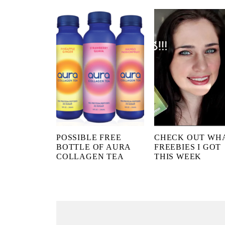
POSSIBLE FREE
CHECK OUT WH
BOTTLE OF AURA
FREEBIES I GOT
COLLAGEN TEA
THIS WEEK