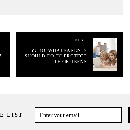
NEXT
YUBO: WHAT PARENTS
5
SHOULD DO TO PROTECT
THEIR TEENS
E LIST