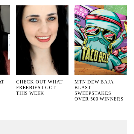
AT
CHECK OUT WHAT
MTN DEW BAJA
FREEBIES I GOT
BLAST
THIS WEEK
SWEEPSTAKES
OVER 500 WINNERS