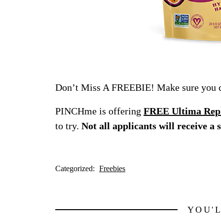
Don’t Miss A FREEBIE! Make sure you ch
PINCHme is offering
FREE Ultima Reple
to try.
Not all applicants will receive a 
Categorized:
Freebies
YOU'