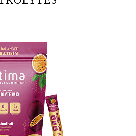
TROLYTES