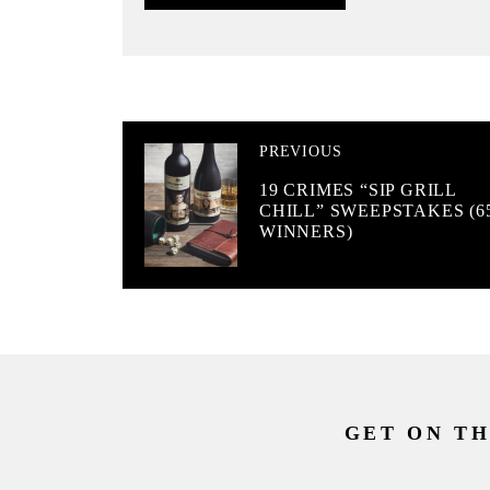
PREVIOUS
19 CRIMES “SIP GRILL
CHILL” SWEEPSTAKES (6
WINNERS)
GET ON TH