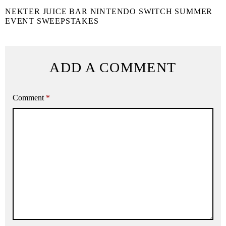
NEKTER JUICE BAR NINTENDO SWITCH SUMMER
EVENT SWEEPSTAKES
ADD A COMMENT
Comment
*