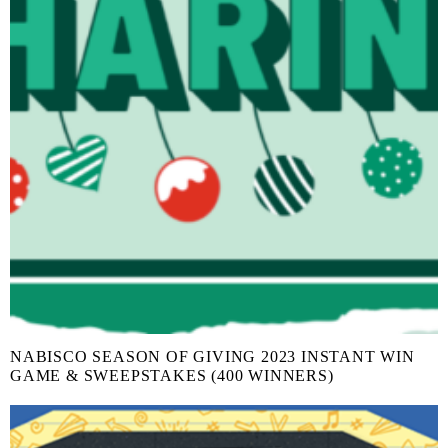
NABISCO SEASON OF GIVING 2023 INSTANT WIN
GAME & SWEEPSTAKES (400 WINNERS)