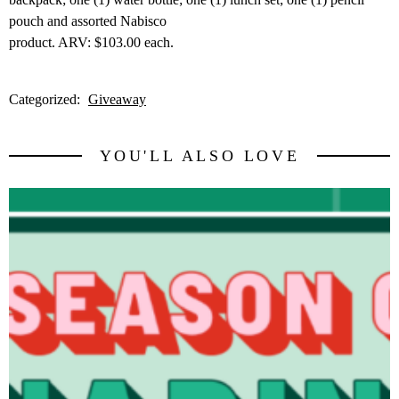
pouch and assorted Nabisco
product. ARV: $103.00 each.
Categorized:
Giveaway
YOU'LL ALSO LOVE