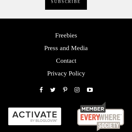
Freebies
Press and Media
Contact
Privacy Policy
Facebook
Twitter
Pinterest
Instagram
YouTube