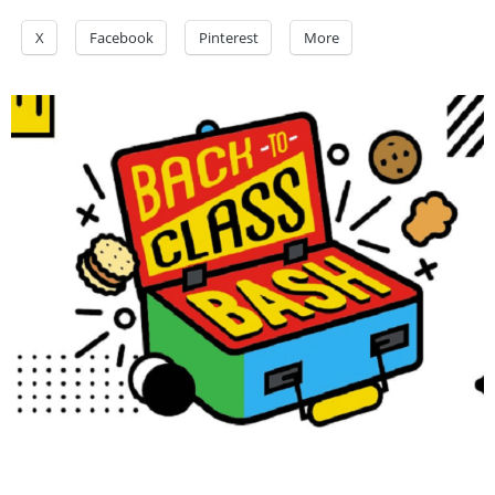
X
Facebook
Pinterest
More