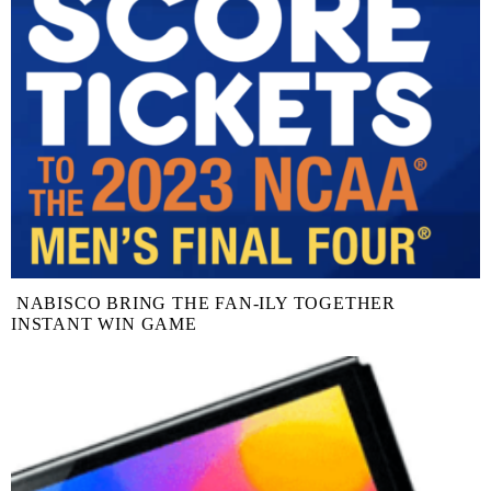
NABISCO BRING THE FAN-ILY TOGETHER
INSTANT WIN GAME