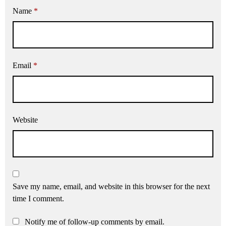
Name
*
Email
*
Website
Save my name, email, and website in this browser for the next
time I comment.
Notify me of follow-up comments by email.