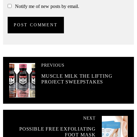
Notify me of new posts by email.
PREVIOUS
MUSCLE MILK THE LIFTING
PROJECT SWEEPSTAKES
NEXT
POSSIBLE FREE EXFOLIATING
FOOT MASK