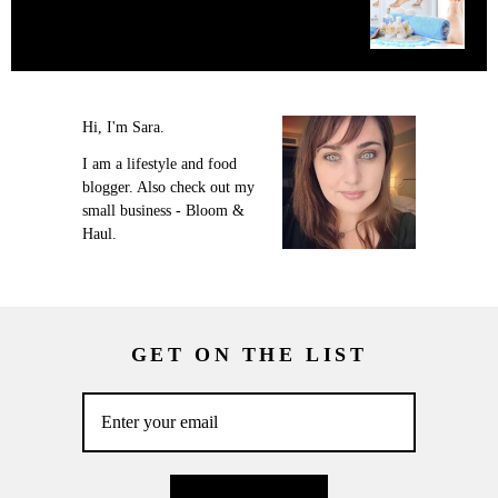
Hi, I'm Sara.
I am a lifestyle and food
blogger. Also check out my
small business - Bloom &
Haul.
GET ON THE LIST