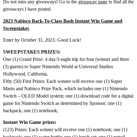
Do not miss any giveaways! Go to the
giveaway page
to find all the
giveaways I have posted.
2023 Nabisco Back-To-Class Bash Instant Win Game and
Sweepstakes
Enter by October 31, 2023. Good Luck!
SWEEPSTAKES PRIZES:
One (1) Grand Prize: 4 day/3-night trip for four (winner and three
(3) guests) to Super Nintendo World at Universal Studios
Hollywood, California.
Fifty (50) First Prizes: Each winner will receive one (1) Super
Mario and Nabisco Prize Pack, which includes one (1) Nintendo
Switch – OLED Model system; one (1) download code for a digital
game for Nintendo Switch as determined by Sponsor; one (1)
backpack; one (1) notebook;
Instant Win Game prizes:
(123) Prizes: Each winner will receive one (1) notebook; one (1)
backpack; one (1) water bottle; one (1) lunch set; one (1) pencil