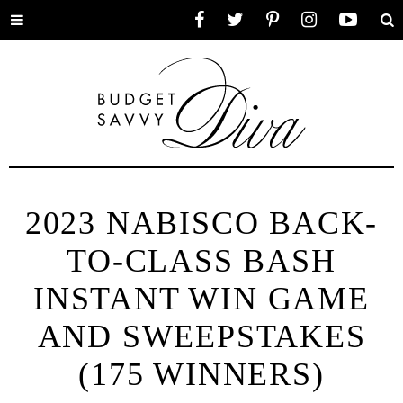
Toggle
Facebook
Twitter
Pinterest
Instagram
YouTube
Se
menu
2023 NABISCO BACK-
TO-CLASS BASH
INSTANT WIN GAME
AND SWEEPSTAKES
(175 WINNERS)