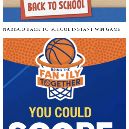
NABISCO BACK TO SCHOOL INSTANT WIN GAME