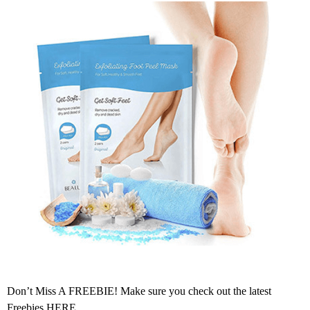
Don’t Miss A FREEBIE! Make sure you check out the latest
Freebies
HERE