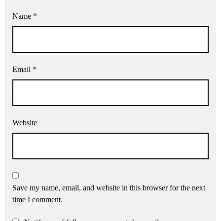
Name
*
Email
*
Website
Save my name, email, and website in this browser for the next
time I comment.