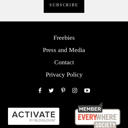
Freebies
Press and Media
Contact
Privacy Policy
Facebook
Twitter
Pinterest
Instagram
YouTube