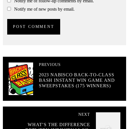
Notify me of follow-up comments by email.
Notify me of new posts by email.
PREVIOUS
2023 NABISCO BACK-TO-CLASS
BASH INSTANT WIN GAME AND
SWEEPSTAKES (175 WINNERS)
NEXT
WHAT’S THE DIFFERENCE