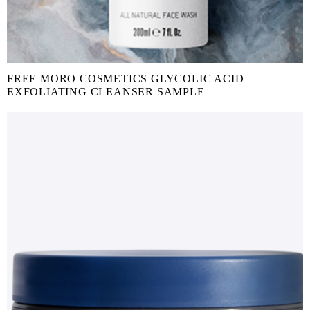
FREE MORO COSMETICS GLYCOLIC ACID
EXFOLIATING CLEANSER SAMPLE