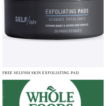
FREE SELFISH SKIN EXFOLIATING PAD