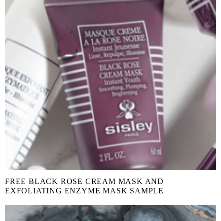
FREE BLACK ROSE CREAM MASK AND
EXFOLIATING ENZYME MASK SAMPLE