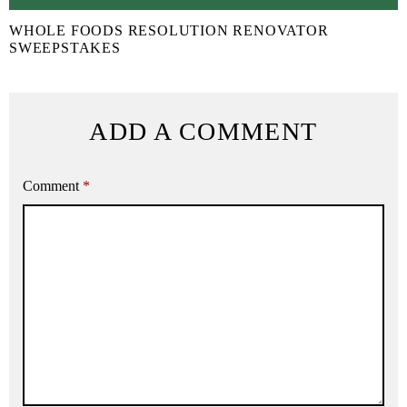
WHOLE FOODS RESOLUTION RENOVATOR
SWEEPSTAKES
ADD A COMMENT
Comment
*