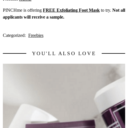
PINCHme is offering
FREE Exfoliating Foot Mask
to try.
Not all
applicants will receive a sample.
Categorized:
Freebies
YOU'LL ALSO LOVE