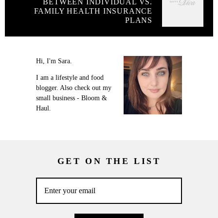
BETWEEN INDIVIDUAL VS.
FAMILY HEALTH INSURANCE
PLANS
Hi, I'm Sara.
I am a lifestyle and food
blogger. Also check out my
small business - Bloom &
Haul.
GET ON THE LIST