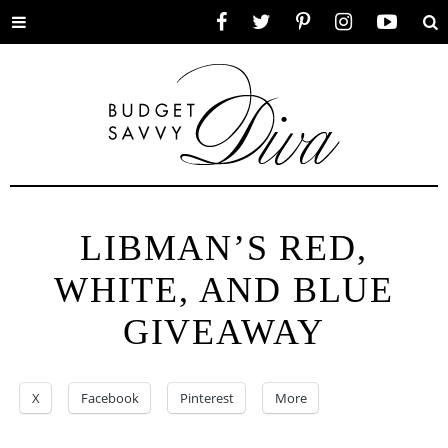
Toggle
Facebook
Twitter
Pinterest
Instagram
YouTube
Se
menu
LIBMAN’S RED,
WHITE, AND BLUE
GIVEAWAY
X
Facebook
Pinterest
More