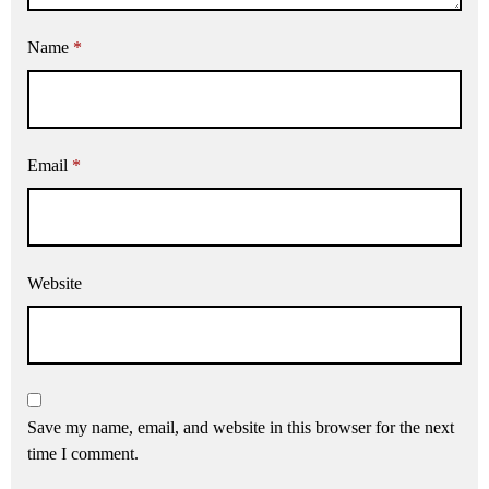
Name
*
Email
*
Website
Save my name, email, and website in this browser for the next
time I comment.