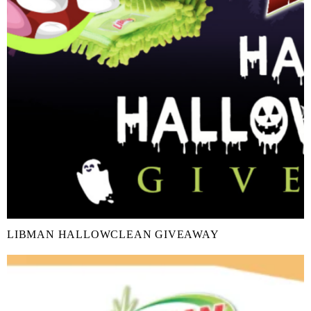
LIBMAN HALLOWCLEAN GIVEAWAY