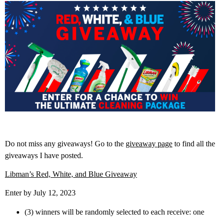
Do not miss any giveaways! Go to the
giveaway page
to find all the
giveaways I have posted.
Libman’s Red, White, and Blue Giveaway
Enter by July 12, 2023
(3) winners will be randomly selected to each receive: one