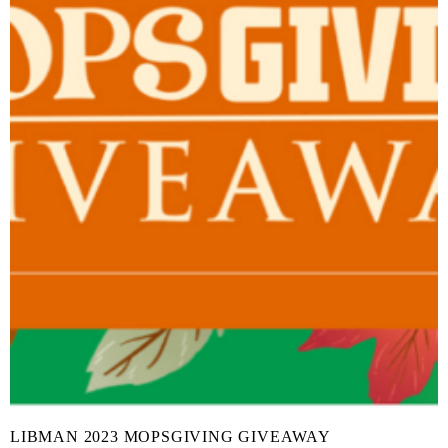
LIBMAN 2023 MOPSGIVING GIVEAWAY