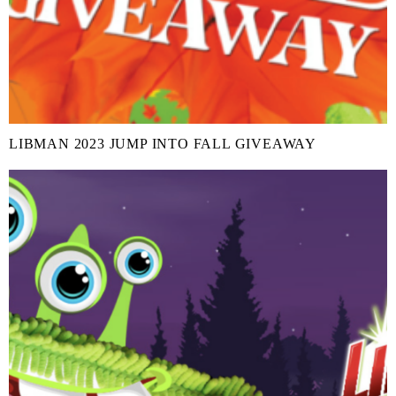
LIBMAN 2023 JUMP INTO FALL GIVEAWAY