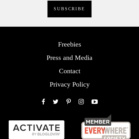
Freebies
Press and Media
Contact
Privacy Policy
Facebook
Twitter
Pinterest
Instagram
YouTube