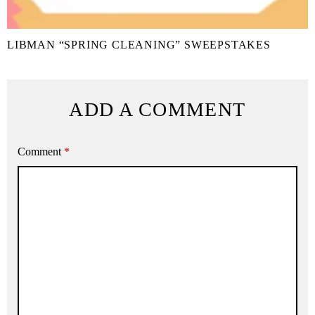
LIBMAN “SPRING CLEANING” SWEEPSTAKES
ADD A COMMENT
Comment
*