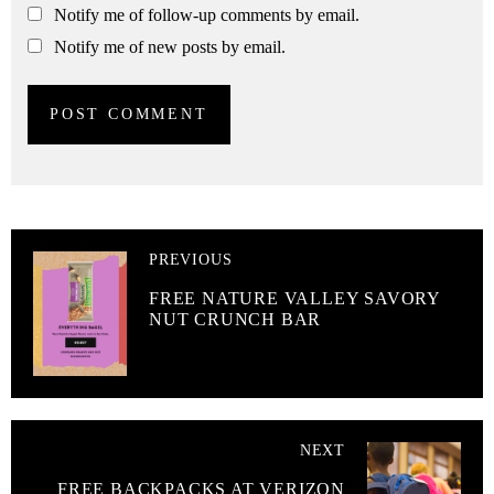
Notify me of follow-up comments by email.
Notify me of new posts by email.
PREVIOUS
FREE NATURE VALLEY SAVORY
NUT CRUNCH BAR
NEXT
FREE BACKPACKS AT VERIZON