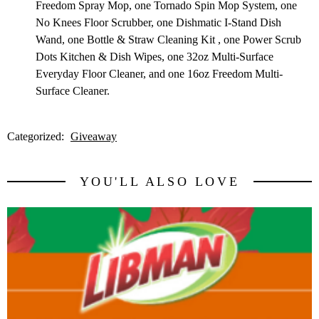
Freedom Spray Mop, one Tornado Spin Mop System, one
No Knees Floor Scrubber, one Dishmatic I-Stand Dish
Wand, one Bottle & Straw Cleaning Kit , one Power Scrub
Dots Kitchen & Dish Wipes, one 32oz Multi-Surface
Everyday Floor Cleaner, and one 16oz Freedom Multi-
Surface Cleaner.
Categorized:
Giveaway
YOU'LL ALSO LOVE