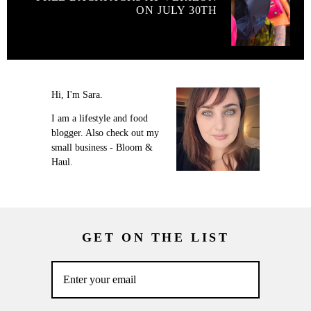
ON JULY 30TH
Hi, I'm Sara.
I am a lifestyle and food
blogger. Also check out my
small business - Bloom &
Haul.
GET ON THE LIST