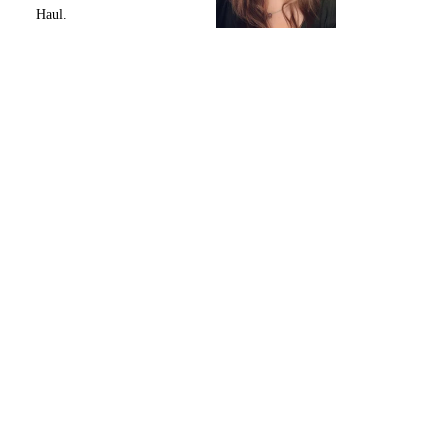
Haul.