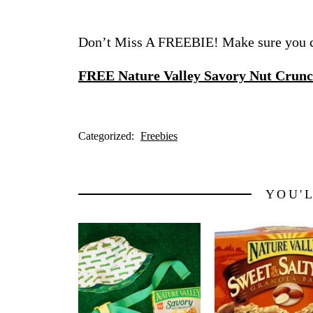
Don’t Miss A FREEBIE! Make sure you ch
FREE Nature Valley Savory Nut Crunc
Categorized:
Freebies
YOU'