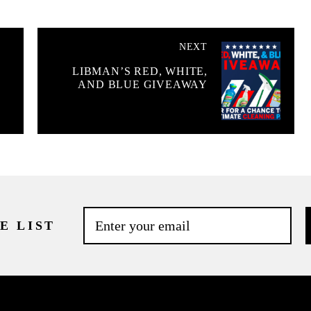
NEXT
LIBMAN’S RED, WHITE,
AND BLUE GIVEAWAY
E LIST