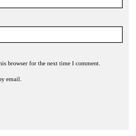
his browser for the next time I comment.
by email.