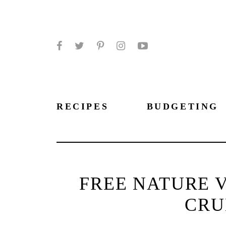
Facebook
Twitter
Pinterest
Instagram
YouTube
RECIPES
BUDGETING
FREE NATURE 
CRU