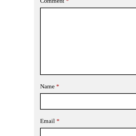
Comment
*
Name
*
Email
*