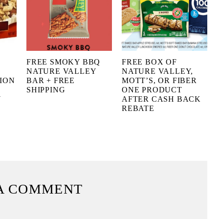
FREE SMOKY BBQ
FREE BOX OF
NATURE VALLEY
NATURE VALLEY,
ION
BAR + FREE
MOTT’S, OR FIBER
SHIPPING
ONE PRODUCT
Y
AFTER CASH BACK
REBATE
A COMMENT