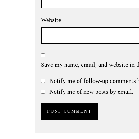
Website
Save my name, email, and website in t
Notify me of follow-up comments 
Notify me of new posts by email.