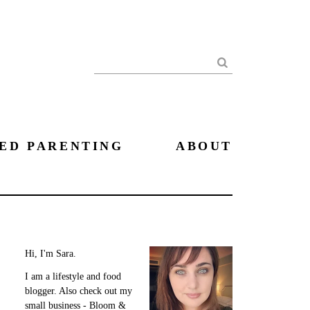
Search
ED PARENTING
ABOUT
Hi, I'm Sara.
I am a lifestyle and food
blogger. Also check out my
small business - Bloom &