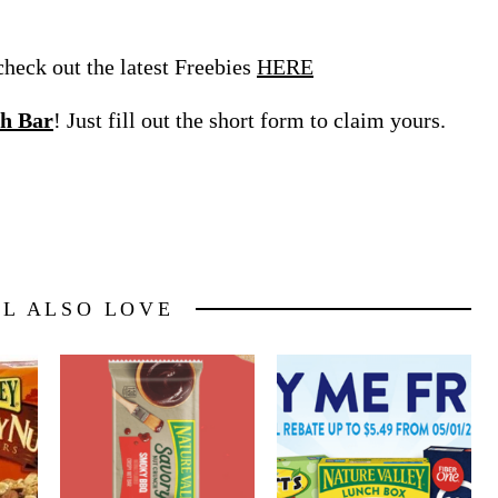
eck out the latest Freebies
HERE
h Bar
! Just fill out the short form to claim yours.
LL ALSO LOVE