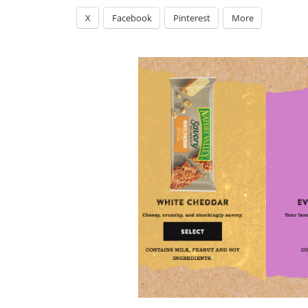
X
Facebook
Pinterest
More