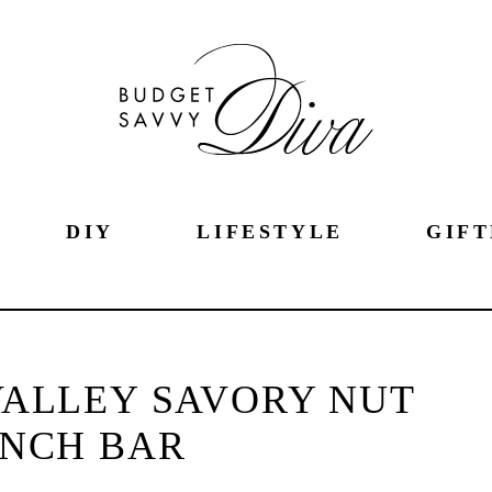
DIY
LIFESTYLE
GIFT
VALLEY SAVORY NUT
NCH BAR