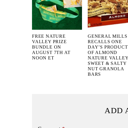
FREE NATURE
GENERAL MILLS
VALLEY PRIZE
RECALLS ONE
BUNDLE ON
DAY’S PRODUCT
AUGUST 7TH AT
OF ALMOND
NOON ET
NATURE VALLE
SWEET & SALTY
NUT GRANOLA
BARS
ADD 