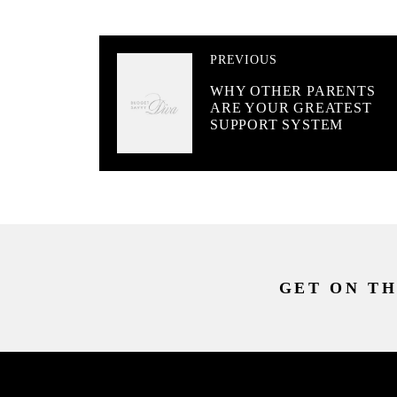
PREVIOUS
WHY OTHER PARENTS
ARE YOUR GREATEST
SUPPORT SYSTEM
GET ON TH