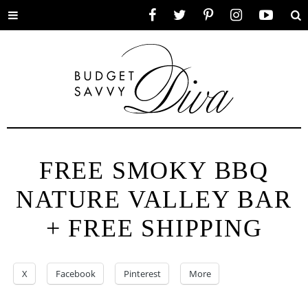
Toggle
Facebook
Twitter
Pinterest
Instagram
YouTube
Se
menu
FREE SMOKY BBQ
NATURE VALLEY BAR
+ FREE SHIPPING
X
Facebook
Pinterest
More