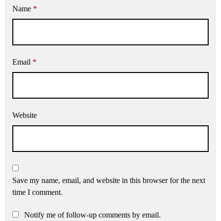
Name
*
Email
*
Website
Save my name, email, and website in this browser for the next
time I comment.
Notify me of follow-up comments by email.