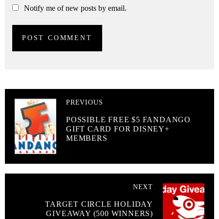
Notify me of new posts by email.
PREVIOUS
POSSIBLE FREE $5 FANDANGO
GIFT CARD FOR DISNEY+
MEMBERS
NEXT
TARGET CIRCLE HOLIDAY
GIVEAWAY (500 WINNERS)