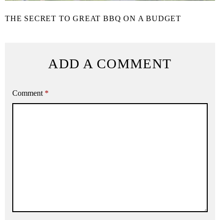
THE SECRET TO GREAT BBQ ON A BUDGET
ADD A COMMENT
Comment
*