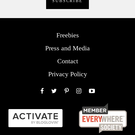
Freebies
Press and Media
Contact
Privacy Policy
Facebook
Twitter
Pinterest
Instagram
YouTube