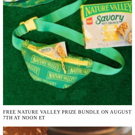
FREE NATURE VALLEY PRIZE BUNDLE ON AUGUST
7TH AT NOON ET