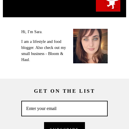
Hi, I'm Sara.
I am a lifestyle and food
blogger. Also check out my
small business - Bloom &
Haul.
GET ON THE LIST