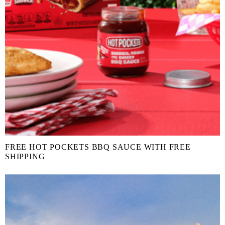
FREE HOT POCKETS BBQ SAUCE WITH FREE
SHIPPING