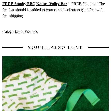
FREE Smoky BBQ Nature Valley Bar
+ FREE Shipping! The
free bar should be added to your cart, checkout to get it free with
free shipping.
Categorized:
Freebies
YOU'LL ALSO LOVE