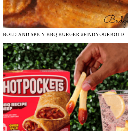
BOLD AND SPICY BBQ BURGER #FINDYOURBOLD